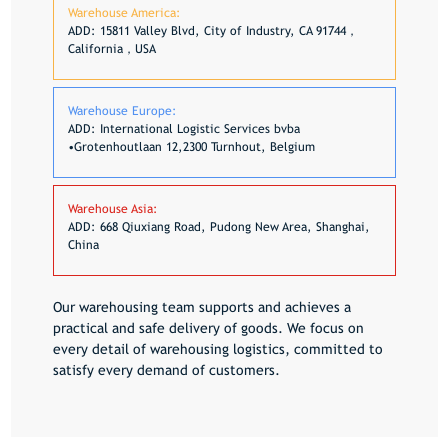
Warehouse America:
ADD: 15811 Valley Blvd, City of Industry, CA 91744，
California，USA
Warehouse Europe:
ADD: International Logistic Services bvba
•Grotenhoutlaan 12,2300 Turnhout, Belgium
Warehouse Asia:
ADD: 668 Qiuxiang Road, Pudong New Area, Shanghai,
China
Our warehousing team supports and achieves a
practical and safe delivery of goods. We focus on
every detail of warehousing logistics, committed to
satisfy every demand of customers.