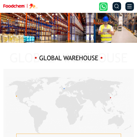


GLOBAL WAREHOUSE