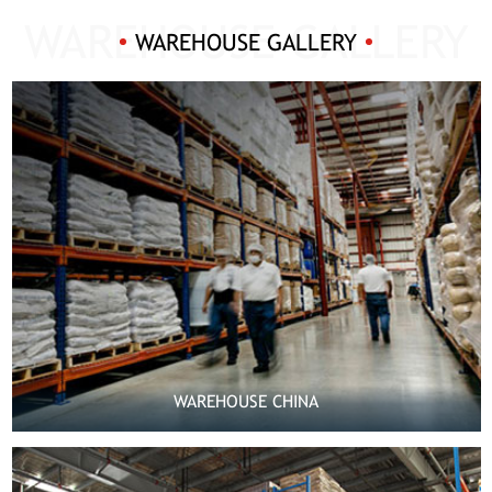
WAREHOUSE GALLERY
WAREHOUSE CHINA

MORE