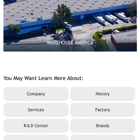
WAREHOUSE AMERICA

MORE
You May Want Learn More About:
Company
History
Services
Factory
R＆D Center
Brands