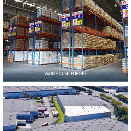
WAREHOUSE EUROPE

MORE