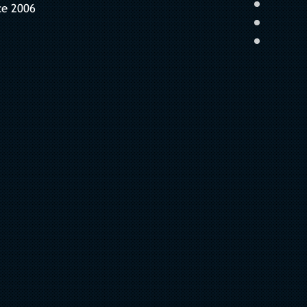
ce 2006