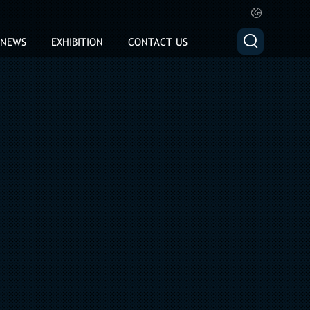


NEWS
EXHIBITION
CONTACT US