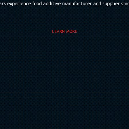
ars experience food additive manufacturer and supplier sin
LEARN MORE