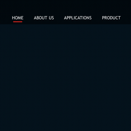
HOME
ABOUT US
APPLICATIONS
PRODUCT