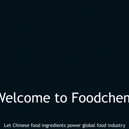
Welcome to Foodche
Let Chinese food ingredients power global food industry