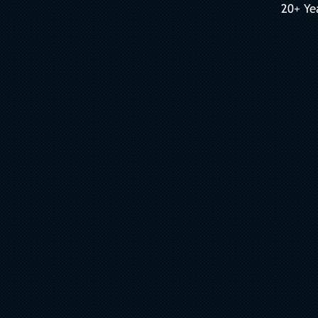
20+ Ye