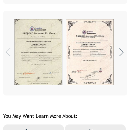
You May Want Learn More About: