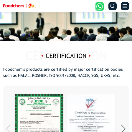


CERTIFICATION
Foodchem's products are certified by major certification bodies
such as HALAL, KOSHER, ISO 9001/2008, HACCP, SGS, UKAS, etc.