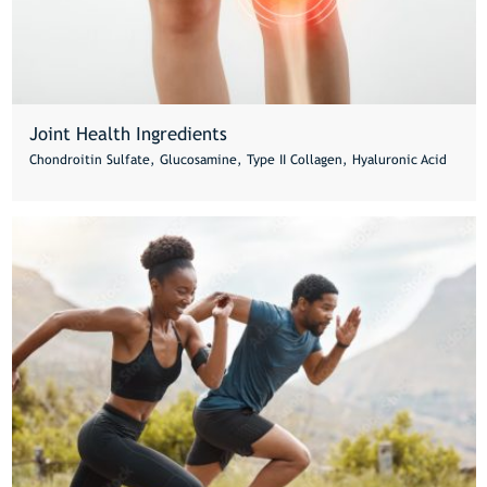
Joint Health Ingredients
Chondroitin Sulfate, Glucosamine, Type II Collagen, Hyaluronic Acid