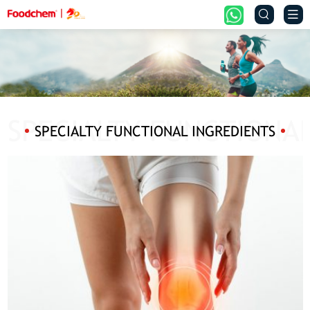


SPECIALTY FUNCTIONAL INGREDIENTS