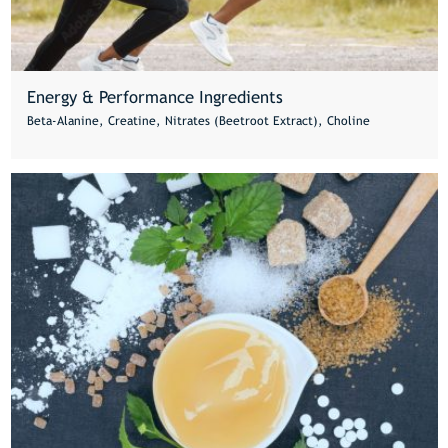
Energy & Performance Ingredients
Beta-Alanine, Creatine, Nitrates (Beetroot Extract), Choline