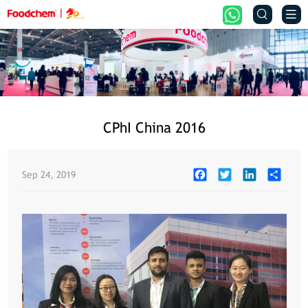


CPhI China 2016
Facebook
Twitter
LinkedIn
Share
Sep 24, 2019