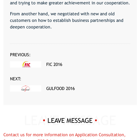
and trying to make greater achievement in our cooperation.
From another hand, we negotiated with new and old
customers on how to establish business partnerships and
deepen cooperation.
PREVIOUS:
FIC 2016
NEXT:
GULFOOD 2016
LEAVE MESSAGE
Contact us for more information on Application Consultation,