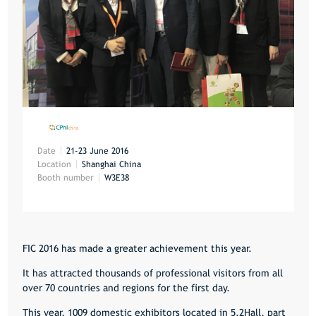
Date
21-23 June 2016
Location
Shanghai China
Booth number
W3E38
FIC 2016 has made a greater achievement this year.
It has attracted thousands of professional visitors from all
over 70 countries and regions for the first day.
This year, 1009 domestic exhibitors located in 5.2Hall, part