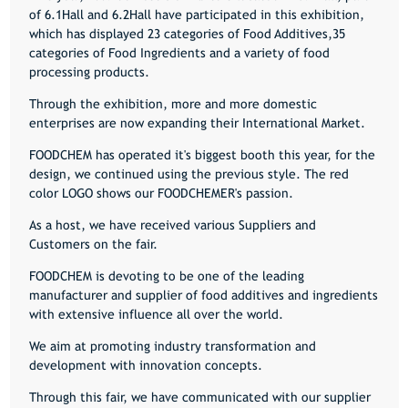
of 6.1Hall and 6.2Hall have participated in this exhibition,
which has displayed 23 categories of Food Additives,35
categories of Food Ingredients and a variety of food
processing products.
Through the exhibition, more and more domestic
enterprises are now expanding their International Market.
FOODCHEM has operated it's biggest booth this year, for the
design, we continued using the previous style. The red
color LOGO shows our FOODCHEMER's passion.
As a host, we have received various Suppliers and
Customers on the fair.
FOODCHEM is devoting to be one of the leading
manufacturer and supplier of food additives and ingredients
with extensive influence all over the world.
We aim at promoting industry transformation and
development with innovation concepts.
Through this fair, we have communicated with our supplier