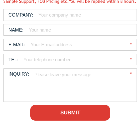
Sample Support, FOB Pricing etc.You will be replied within 8 hours.