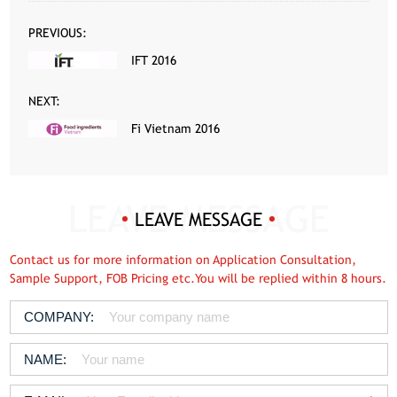
PREVIOUS:
IFT 2016
NEXT:
Fi Vietnam 2016
LEAVE MESSAGE
Contact us for more information on Application Consultation,
Sample Support, FOB Pricing etc.You will be replied within 8 hours.