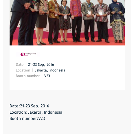
Date
21-23 Sep, 2016
Location
Jakarta, Indonesia
Booth number
V23
Date:21-23 Sep, 2016
Location:Jakarta, Indonesia
Booth number:V23