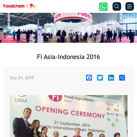


Fi Asia-Indonesia 2016
Facebook
Twitter
LinkedIn
Share
Sep 24, 2019