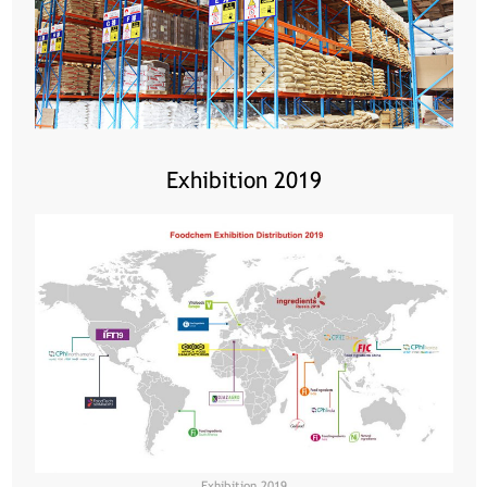
Exhibition 2019
Exhibition 2019