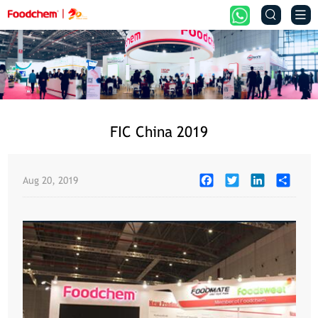


FIC China 2019
Facebook
Twitter
LinkedIn
Share
Aug 20, 2019