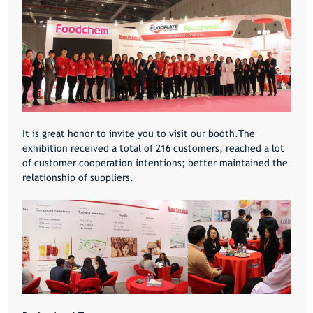
It is great honor to invite you to visit our booth.The
exhibition received a total of 216 customers, reached a lot
of customer cooperation intentions; better maintained the
relationship of suppliers.