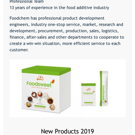
Professional Team
13 years of experience in the food additive industry
Foodchem has professional product development
engineers, industry one-stop service, market, research and
development, procurement, production, sales, logistics,
finance, after-sales and other departments to cooperate to
create a win-win situation, more efficient service to each
customer.
New Products 2019