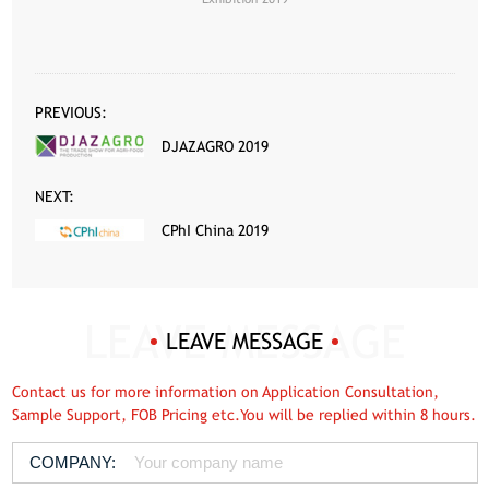
PREVIOUS:
DJAZAGRO 2019
NEXT:
CPhI China 2019
LEAVE MESSAGE
Contact us for more information on Application Consultation,
Sample Support, FOB Pricing etc.You will be replied within 8 hours.