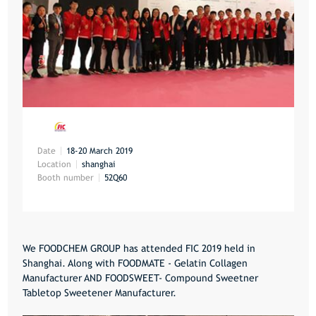
Date
18-20 March 2019
Location
shanghai
Booth number
52Q60
We FOODCHEM GROUP has attended FIC 2019 held in
Shanghai. Along with FOODMATE - Gelatin Collagen
Manufacturer AND FOODSWEET- Compound Sweetner
Tabletop Sweetener Manufacturer.