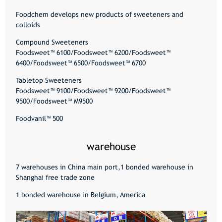
Foodchem develops new products of sweeteners and
colloids
Compound Sweeteners
Foodsweet™ 6100/Foodsweet™ 6200/Foodsweet™
6400/Foodsweet™ 6500/Foodsweet™ 6700
Tabletop Sweeteners
Foodsweet™ 9100/Foodsweet™ 9200/Foodsweet™
9500/Foodsweet™ M9500
Foodvanil™ 500
warehouse
7 warehouses in China main port,1 bonded warehouse in
Shanghai free trade zone
1 bonded warehouse in Belgium, America