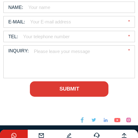






sales@foodchem.com
+86-21-31267000