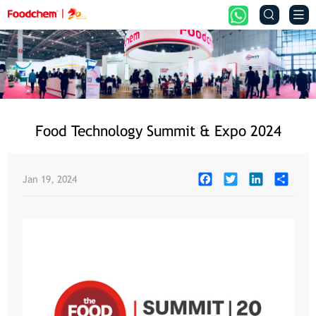


Food Technology Summit & Expo 2024
Facebook
Twitter
LinkedIn
Share
Jan 19, 2024