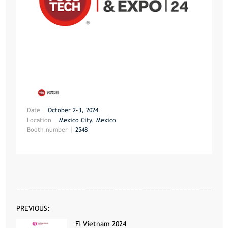
Date
October 2-3, 2024
Location
Mexico City, Mexico
Booth number
2548
PREVIOUS:
Fi Vietnam 2024