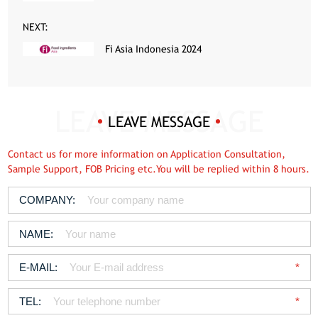
NEXT:
Fi Asia Indonesia 2024
LEAVE MESSAGE
Contact us for more information on Application Consultation,
Sample Support, FOB Pricing etc.You will be replied within 8 hours.