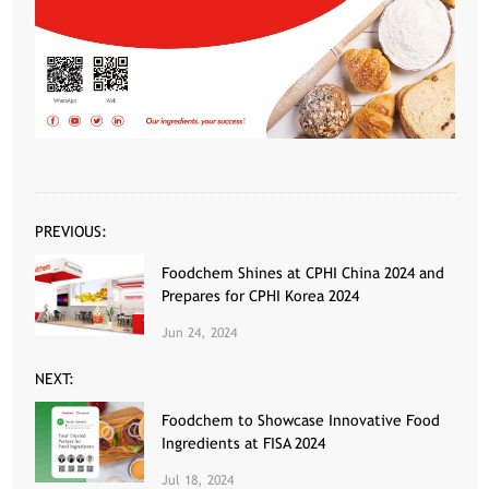
PREVIOUS:
Foodchem Shines at CPHI China 2024 and
Prepares for CPHI Korea 2024
Jun 24, 2024
NEXT:
Foodchem to Showcase Innovative Food
Ingredients at FISA 2024
Jul 18, 2024