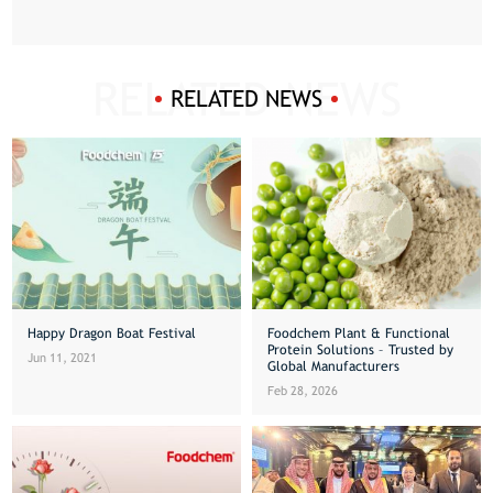
RELATED NEWS
Happy Dragon Boat Festival
Foodchem Plant & Functional
Protein Solutions – Trusted by
Jun 11, 2021
Global Manufacturers
Feb 28, 2026