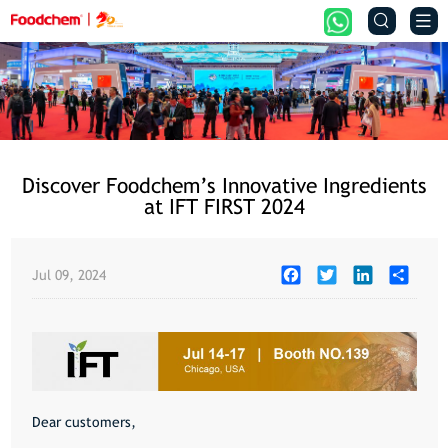


Discover Foodchem’s Innovative Ingredients
at IFT FIRST 2024
Facebook
Twitter
LinkedIn
Share
Jul 09, 2024
Dear customers,