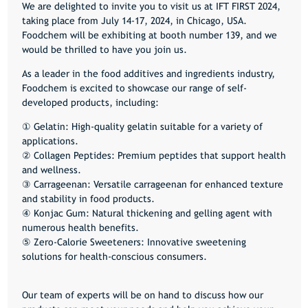
We are delighted to invite you to visit us at
IFT FIRST 2024
,
taking place from
July 14-17, 2024
, in Chicago, USA.
Foodchem will be exhibiting at booth number
139
, and we
would be thrilled to have you join us.
As a leader in the food additives and ingredients industry,
Foodchem is excited to showcase our range of self-
developed products, including:
① Gelatin: High-quality gelatin suitable for a variety of
applications.
② Collagen Peptides: Premium peptides that support health
and wellness.
③ Carrageenan: Versatile carrageenan for enhanced texture
and stability in food products.
④ Konjac Gum: Natural thickening and gelling agent with
numerous health benefits.
⑤ Zero-Calorie Sweeteners: Innovative sweetening
solutions for health-conscious consumers.
Our team of experts will be on hand to discuss how our