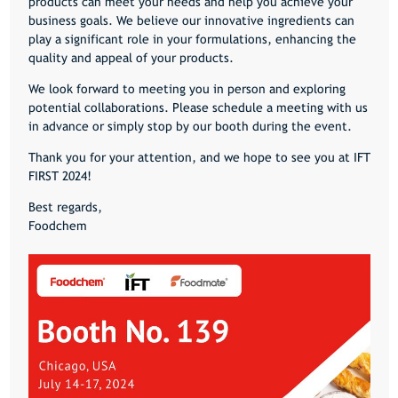
products can meet your needs and help you achieve your
business goals. We believe our innovative ingredients can
play a significant role in your formulations, enhancing the
quality and appeal of your products.
We look forward to meeting you in person and exploring
potential collaborations. Please schedule a meeting with us
in advance or simply stop by our booth during the event.
Thank you for your attention, and we hope to see you at IFT
FIRST 2024!
Best regards,
Foodchem