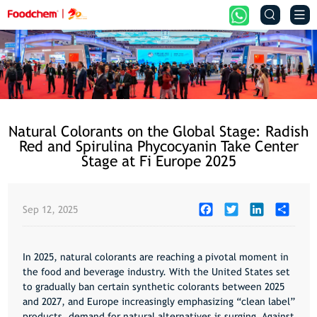


Natural Colorants on the Global Stage: Radish
Red and Spirulina Phycocyanin Take Center
Stage at Fi Europe 2025
Facebook
Twitter
LinkedIn
Share
Sep 12, 2025
In 2025, natural colorants are reaching a pivotal moment in
the food and beverage industry. With the United States set
to gradually ban certain synthetic colorants between 2025
and 2027, and Europe increasingly emphasizing “clean label”
products, demand for natural alternatives is surging. Against