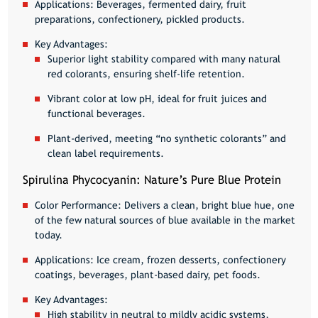
Applications:
Beverages, fermented dairy, fruit
preparations, confectionery, pickled products.
Key Advantages:
Superior light stability compared with many natural
red colorants, ensuring shelf-life retention.
Vibrant color at low pH, ideal for fruit juices and
functional beverages.
Plant-derived, meeting “no synthetic colorants” and
clean label requirements.
Spirulina Phycocyanin: Nature’s Pure Blue Protein
Color Performance:
Delivers a clean, bright blue hue, one
of the few natural sources of blue available in the market
today.
Applications:
Ice cream, frozen desserts, confectionery
coatings, beverages, plant-based dairy, pet foods.
Key Advantages:
High stability in neutral to mildly acidic systems,