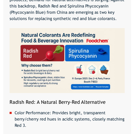
this backdrop,
Radish Red
and
Spirulina Phycocyanin
(Phycocyanin Blue)
from China are emerging as two key
solutions for replacing synthetic red and blue colorants.
Radish Red: A Natural Berry-Red Alternative
Color Performance:
Provides bright, transparent
berry/cherry red hues in acidic systems, closely matching
Red 3.