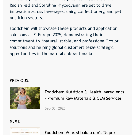
Radish Red and Spirulina Phycocyanin are set to drive
innovation across beverages, dairy, confectionery, and pet
nutrition sectors.
Foodchem
will showcase these products and application
solutions at
Fi Europe 2025
, demonstrating their
commitment to “natural, stable, and professional” color
solutions and helping global customers seize strategic
opportunities in the natural colorant market.
PREVIOUS:
Foodchem Nutrition & Health Ingredients
- Premium Raw Materials & OEM Services
Sep 03, 2025
NEXT:
Foodchem Wins Alibaba.com's "Super