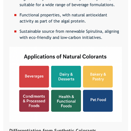
suitable for a wide range of beverage formulations.
Functional properties, with natural antioxidant
activity as part of the algal protein.
Sustainable source from renewable Spirulina, aligning
with eco-friendly and low-carbon initiatives.
Differentiation from Synthetic Colorants