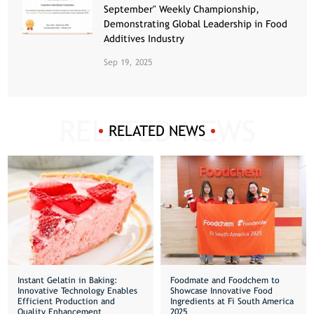
September" Weekly Championship,
Demonstrating Global Leadership in Food
Additives Industry
Sep 19, 2025
RELATED NEWS
Instant Gelatin in Baking:
Foodmate and Foodchem to
Innovative Technology Enables
Showcase Innovative Food
Efficient Production and
Ingredients at Fi South America
Quality Enhancement
2025