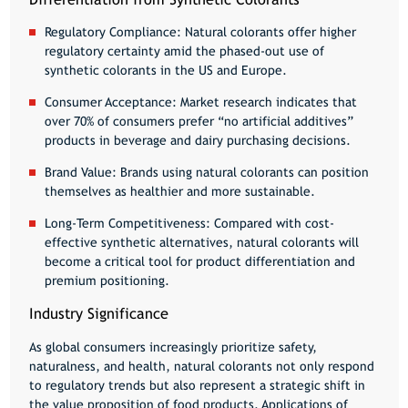
Regulatory Compliance:
Natural colorants offer higher
regulatory certainty amid the phased-out use of
synthetic colorants in the US and Europe.
Consumer Acceptance:
Market research indicates that
over 70% of consumers prefer “no artificial additives”
products in beverage and dairy purchasing decisions.
Brand Value:
Brands using natural colorants can position
themselves as healthier and more sustainable.
Long-Term Competitiveness:
Compared with cost-
effective synthetic alternatives, natural colorants will
become a critical tool for product differentiation and
premium positioning.
Industry Significance
As global consumers increasingly prioritize safety,
naturalness, and health, natural colorants not only respond
to regulatory trends but also represent a strategic shift in
the value proposition of food products. Applications of