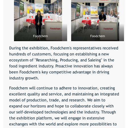
Foodchem
Foodchem
During the exhibition, Foodchem's representatives received
hundreds of customers, focusing on establishing a new
ecosystem of "Researching, Producing, and Saleing" in the
food ingredient industry. Proactive innovation has always
been Foodchem's key competitive advantage in driving
industry growth.
Foodchem will continue to adhere to innovation, creating
excellent quality and service, and maintaining an integrated
model of production, trade, and research. We aim to
expand our horizons and hope to collaborate closely with
our self-developed technologies and the industry. Through
the exhibition platform, we will engage in extensive
exchanges with the world and explore more possibilities to