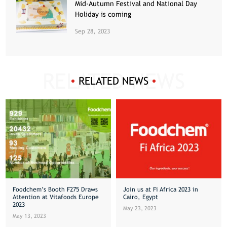
Mid-Autumn Festival and National Day
Holiday is coming
Sep 28, 2023
RELATED NEWS
Foodchem’s Booth F275 Draws
Join us at Fi Africa 2023 in
Attention at Vitafoods Europe
Cairo, Egypt
2023
May 23, 2023
May 13, 2023