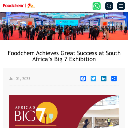


Foodchem Achieves Great Success at South
Africa’s Big 7 Exhibition
Facebook
Twitter
LinkedIn
Share
Jul 01, 2023