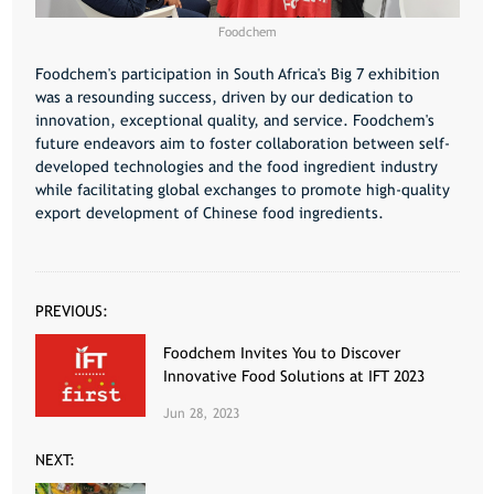
Foodchem
Foodchem's participation in South Africa's Big 7 exhibition
was a resounding success, driven by our dedication to
innovation, exceptional quality, and service. Foodchem's
future endeavors aim to foster collaboration between self-
developed technologies and the food ingredient industry
while facilitating global exchanges to promote high-quality
export development of Chinese food ingredients.
PREVIOUS:
Foodchem Invites You to Discover
Innovative Food Solutions at IFT 2023
Jun 28, 2023
NEXT: