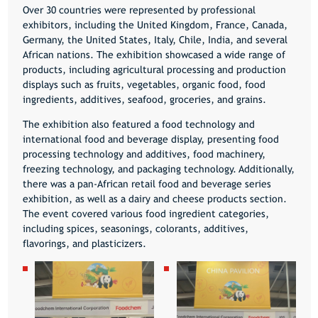
Over 30 countries were represented by professional
exhibitors, including the United Kingdom, France, Canada,
Germany, the United States, Italy, Chile, India, and several
African nations. The exhibition showcased a wide range of
products, including agricultural processing and production
displays such as fruits, vegetables, organic food, food
ingredients, additives, seafood, groceries, and grains.
The exhibition also featured a food technology and
international food and beverage display, presenting food
processing technology and additives, food machinery,
freezing technology, and packaging technology. Additionally,
there was a pan-African retail food and beverage series
exhibition, as well as a dairy and cheese products section.
The event covered various food ingredient categories,
including spices, seasonings, colorants, additives,
flavorings, and plasticizers.