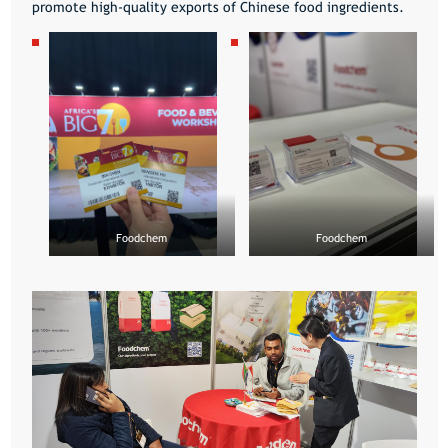
promote high-quality exports of Chinese food ingredients.
Foodchem
Foodchem