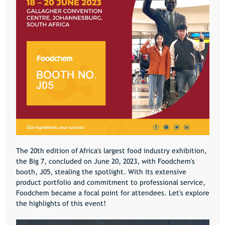
The 20th edition of Africa's largest food industry exhibition,
the Big 7, concluded on June 20, 2023, with Foodchem's
booth, J05, stealing the spotlight. With its extensive
product portfolio and commitment to professional service,
Foodchem became a focal point for attendees. Let's explore
the highlights of this event!