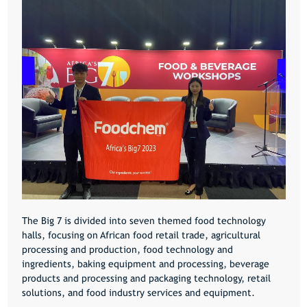
The Big 7 is divided into seven themed food technology
halls, focusing on African food retail trade, agricultural
processing and production, food technology and
ingredients, baking equipment and processing, beverage
products and processing and packaging technology, retail
solutions, and food industry services and equipment.