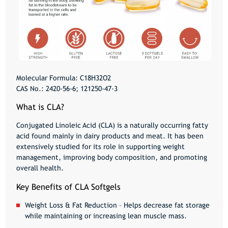
Molecular Formula:
C18H32O2
CAS No.:
2420-56-6; 121250-47-3
What is CLA?
Conjugated Linoleic Acid (CLA) is a naturally occurring fatty
acid found mainly in dairy products and meat. It has been
extensively studied for its role in
supporting weight
management, improving body composition, and promoting
overall health
.
Key Benefits of CLA Softgels
Weight Loss & Fat Reduction
– Helps decrease fat storage
while maintaining or increasing lean muscle mass.