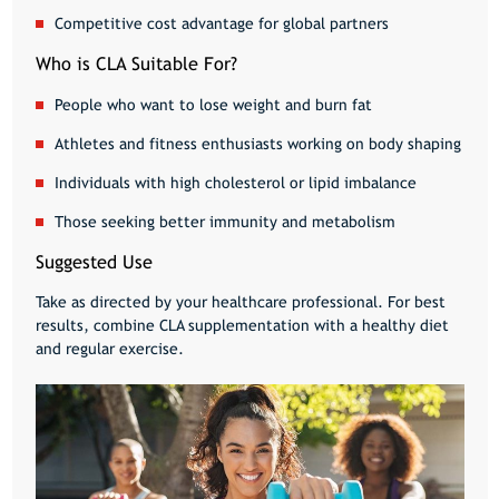
Competitive cost advantage for global partners
Who is CLA Suitable For?
People who want to
lose weight and burn fat
Athletes and fitness enthusiasts
working on body shaping
Individuals with
high cholesterol or lipid imbalance
Those seeking
better immunity and metabolism
Suggested Use
Take as directed by your healthcare professional. For best
results, combine CLA supplementation with a
healthy diet
and regular exercise
.