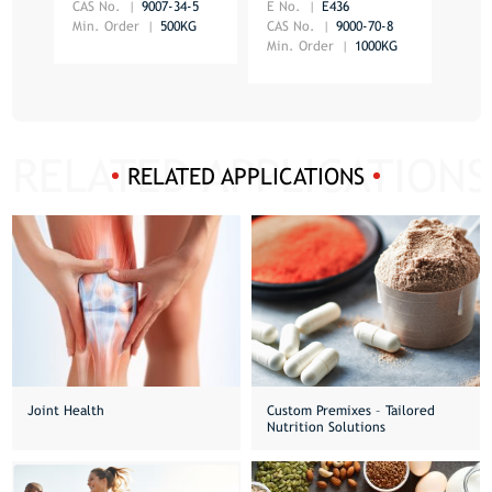
CAS No.
9007-34-5
E No.
E436
E No
Min. Order
500KG
CAS No.
9000-70-8
CAS 
Min. Order
1000KG
Min.
RELATED APPLICATIONS
Joint Health
Custom Premixes – Tailored
Nutrition Solutions