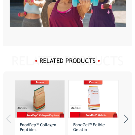
RELATED PRODUCTS
FoodPep™ Collagen
FoodGel™ Edible
Poly
Peptides
Gelatin