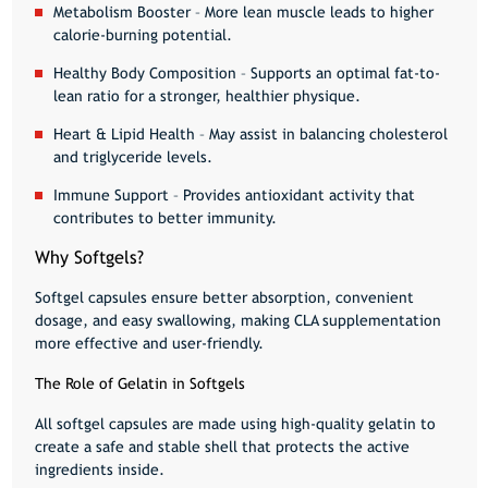
Metabolism Booster
– More lean muscle leads to higher
calorie-burning potential.
Healthy Body Composition
– Supports an optimal fat-to-
lean ratio for a stronger, healthier physique.
Heart & Lipid Health
– May assist in balancing cholesterol
and triglyceride levels.
Immune Support
– Provides antioxidant activity that
contributes to better immunity.
Why Softgels?
Softgel capsules ensure
better absorption, convenient
dosage, and easy swallowing
, making CLA supplementation
more effective and user-friendly.
The Role of Gelatin in Softgels
All softgel capsules are made using
high-quality gelatin
to
create a safe and stable shell that protects the active
ingredients inside.