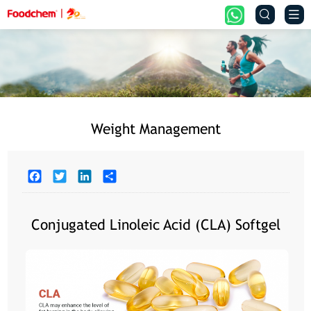


Weight Management
Facebook
Twitter
LinkedIn
Share
Conjugated Linoleic Acid (CLA) Softgel