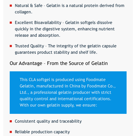
Natural & Safe
– Gelatin is a natural protein derived from
collagen.
Excellent Bioavailability
– Gelatin softgels dissolve
quickly in the digestive system, enhancing nutrient
release and absorption.
Trusted Quality
– The integrity of the gelatin capsule
guarantees product stability and shelf life.
Our Advantage – From the Source of Gelatin
This CLA softgel is produced using
Foodmate
Gelatin
, manufactured in China by
Foodmate Co.,
Ltd.
, a professional gelatin producer with strict
quality control and international certifications.
With our own gelatin supply, we ensure:
Consistent quality and traceability
Reliable production capacity