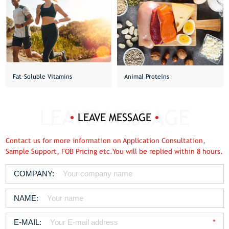
Fat-Soluble Vitamins
Animal Proteins
LEAVE MESSAGE
Contact us for more information on Application Consultation,
Sample Support, FOB Pricing etc.You will be replied within 8 hours.