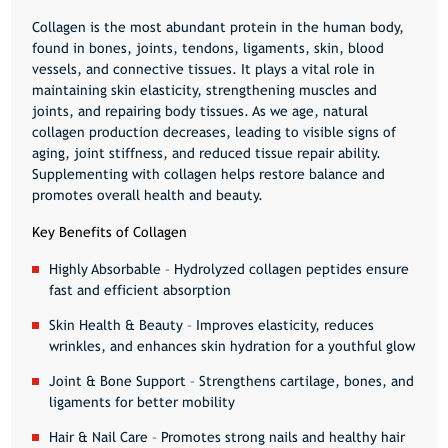
Collagen is the most abundant protein in the human body,
found in
bones, joints, tendons, ligaments, skin, blood
vessels, and connective tissues
. It plays a vital role in
maintaining skin elasticity, strengthening muscles and
joints, and repairing body tissues
. As we age, natural
collagen production decreases, leading to visible signs of
aging, joint stiffness, and reduced tissue repair ability.
Supplementing with collagen helps restore balance and
promotes overall health and beauty.
Key Benefits of Collagen
Highly Absorbable
– Hydrolyzed collagen peptides ensure
fast and efficient absorption
Skin Health & Beauty
– Improves elasticity, reduces
wrinkles, and enhances skin hydration for a youthful glow
Joint & Bone Support
– Strengthens cartilage, bones, and
ligaments for better mobility
Hair & Nail Care
– Promotes strong nails and healthy hair