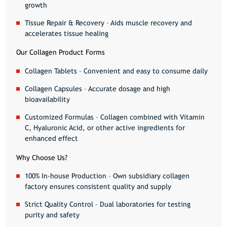
growth
Tissue Repair & Recovery
– Aids muscle recovery and
accelerates tissue healing
Our Collagen Product Forms
Collagen Tablets
– Convenient and easy to consume daily
Collagen Capsules
– Accurate dosage and high
bioavailability
Customized Formulas
– Collagen combined with Vitamin
C, Hyaluronic Acid, or other active ingredients for
enhanced effect
Why Choose Us?
100% In-house Production
– Own subsidiary collagen
factory ensures consistent quality and supply
Strict Quality Control
– Dual laboratories for testing
purity and safety