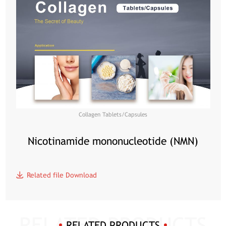
Collagen Tablets/Capsules
Nicotinamide mononucleotide (NMN)
Related file Download
RELATED PRODUCTS