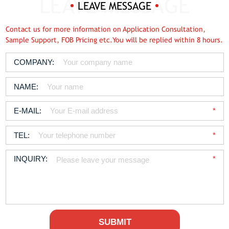
LEAVE MESSAGE
Contact us for more information on Application Consultation,
Sample Support, FOB Pricing etc.You will be replied within 8 hours.