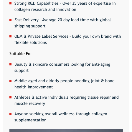
Strong R&D Capabilities
– Over 35 years of expertise in
collagen research and innovation
Fast Delivery
– Average 20-day lead time with global
shipping support
OEM & Private Label Services
– Build your own brand with
flexible solutions
Suitable For
Beauty & skincare consumers
looking for anti-aging
support
Middle-aged and elderly people
needing joint & bone
health improvement
Athletes & active individuals
requiring tissue repair and
muscle recovery
Anyone seeking overall wellness
through collagen
supplementation