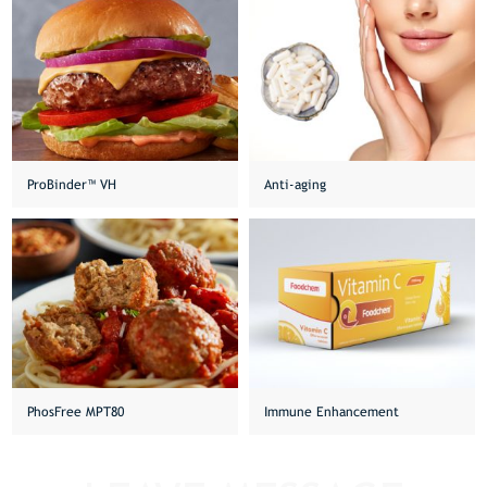
ProBinder™ VH
Anti-aging
PhosFree MPT80
Immune Enhancement