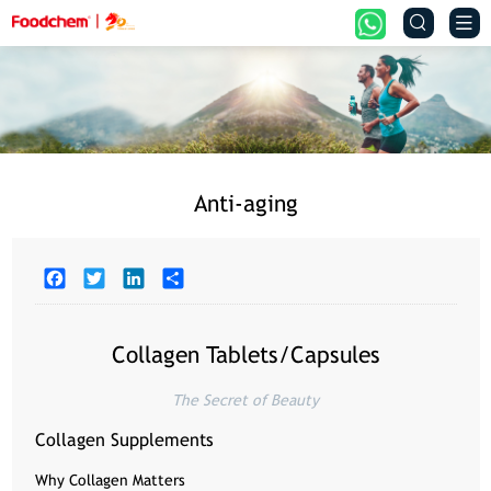


Anti-aging
Facebook
Twitter
LinkedIn
Share
Collagen Tablets/Capsules
The Secret of Beauty
Collagen Supplements
Why Collagen Matters