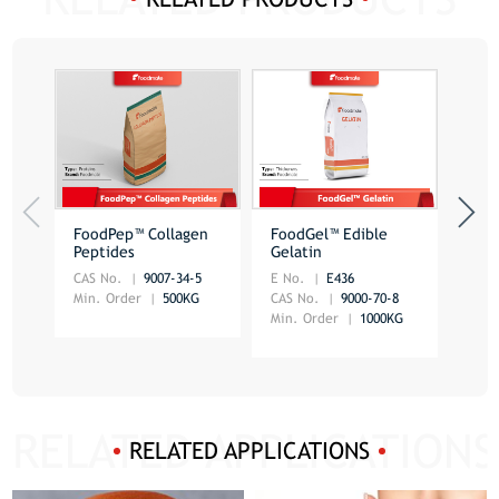
FoodPep™ Collagen
FoodGel™ Edible
Spir
Peptides
Gelatin
CAS No.
9007-34-5
E No.
E436
CAS 
Min. Order
500KG
CAS No.
9000-70-8
Min.
Min. Order
1000KG
RELATED APPLICATIONS