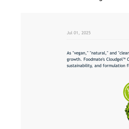
Jul 01, 2025
As "
vegan
," "
natural
," and "
clean
growth. Foodmate's Cloudgel™ C
sustainability, and formulation f