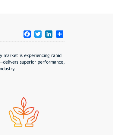
Facebook
Twitter
LinkedIn
Share
ry market is experiencing rapid
—delivers superior performance,
ndustry.