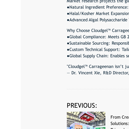
Market research projects the gl
●Natural Ingredient Preference:
●Halal/Kosher Market Expansion:
●Advanced Algal Polysaccharide
Why Choose Cloudgel™ Carrage
●Global Compliance: Meets GB 2
●Sustainable Sourcing: Responsi
●Custom Technical Support: Tailo
●Global Supply Chain: Enables 
"Cloudgel™ Carrageenan isn’t ju
— Dr. Vincent Xie, R&D Directo
PREVIOUS:
From Cre
Solutions