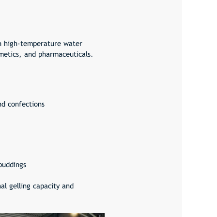
gh high-temperature water
smetics, and pharmaceuticals.
nd confections
puddings
al gelling capacity and