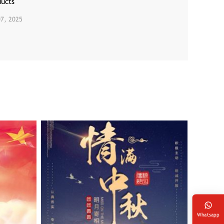
ducts
07, 2025
Whatsapp