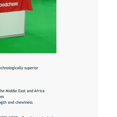
chnologically superior
the Middle East and Africa
tes
ength and chewiness