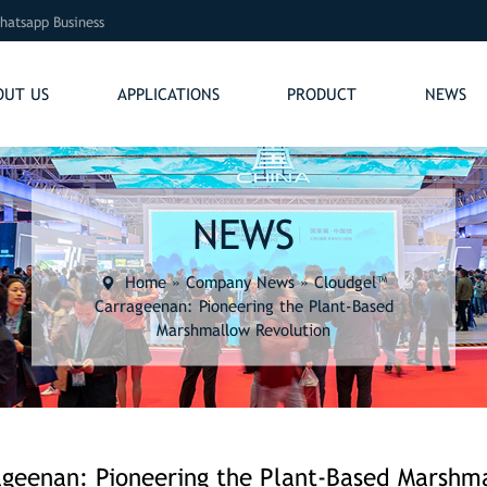
hatsapp Business
OUT US
APPLICATIONS
PRODUCT
NEWS
NEWS
Home
»
Company News
»
Cloudgel™
Carrageenan: Pioneering the Plant-Based
Marshmallow Revolution
geenan: Pioneering the Plant-Based Marshm