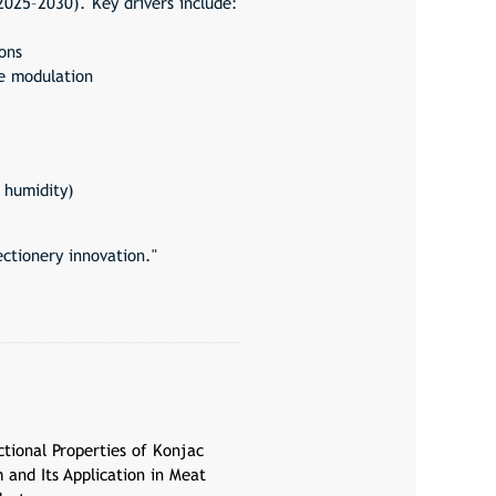
2025–2030). Key drivers include:
ons
e modulation
 humidity)
ctionery innovation."
ctional Properties of Konjac
 and Its Application in Meat