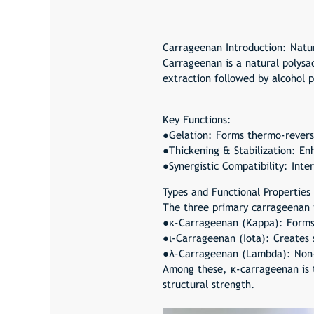
Carrageenan
Introduction: Natu
Carrageenan is a natural polysa
extraction followed by alcohol p
Key Functions:
●Gelation: Forms thermo-reversi
●Thickening & Stabilization: Enh
●Synergistic Compatibility: Inte
Types and Functional Properties
The three primary carrageenan ty
●κ-Carrageenan (Kappa): Forms f
●ι-Carrageenan (Iota): Creates 
●λ-Carrageenan (Lambda): Non-g
Among these, κ-carrageenan is t
structural strength.