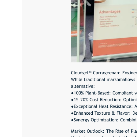
Cloudgel™ Carrageenan
: Engine
While traditional marshmallows r
alternative:
●100% Plant-Based: Compliant w
●15–20% Cost Reduction: Optimiz
●Exceptional Heat Resistance: Ma
●Enhanced Texture & Flavor: Del
●Synergy Optimization: Combinin
Market Outlook: The Rise of Pl