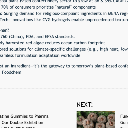
obal plant-based confectionery sector to grow at an 8.35% CAGR (
 70% of consumers prioritize "natural" components
 Surging demand for religious-compliant ingredients in MENA regi
 Tech: Innovations like CVG hydrogels enable unprecedented textur
enan?
760 (China), FDA, and EFSA standards.
bly harvested red algae reduces ocean carbon footprint
red solutions for climate-specific challenges (e.g., high heat, low
seamless formulation adaptation worldwide
st an ingredient—it’s the gateway to tomorrow’s plant-based confe
r, Foodchem
NEXT:
atine Gummies to Pharma
Fun
: Our Double Exhibition
Gum