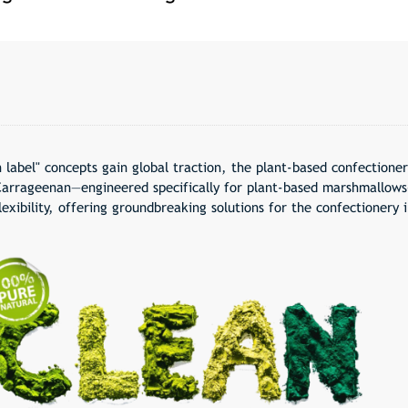
 label
" concepts gain global traction, the plant-based confectione
arrageenan—engineered specifically for plant-based marshmallows
lexibility, offering groundbreaking solutions for the confectionery i