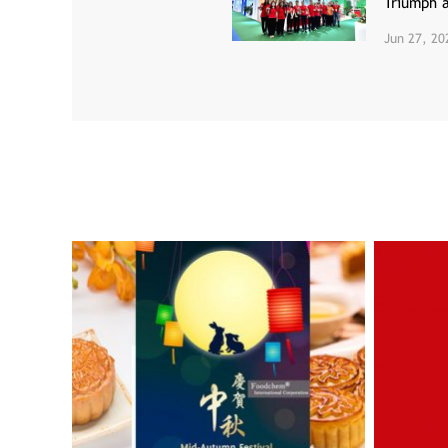
Triumph 
Jun 27, 20