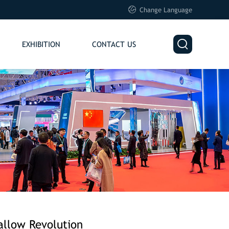

Change Language

EXHIBITION
CONTACT US
allow Revolution