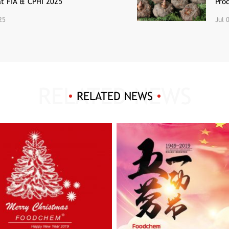
at FIA & CPHI 2025
Pro
25
Jul 
RELATED NEWS