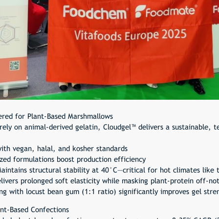
ered for Plant-Based Marshmallows
ely on animal-derived gelatin, Cloudgel™ delivers a sustainable, te
ith vegan, halal, and kosher standards
ed formulations boost production efficiency
intains structural stability at 40°C—critical for hot climates like 
ivers prolonged soft elasticity while masking plant-protein off-no
g with locust bean gum (1:1 ratio) significantly improves gel str
ant-Based Confections