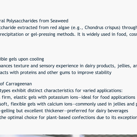
ral Polysaccharides from Seaweed
ccharide extracted from red algae (e.g., Chondrus crispus) throu
recipitation or gel-pressing methods. It is widely used in food, co
ble gels upon cooling
ances texture and sensory experience in dairy products, jellies, a
racts with proteins and other gums to improve stability
 of Carrageenan
pes exhibit distinct characteristics for varied applications:
irm, elastic gels with potassium ions—ideal for food applications
soft, flexible gels with calcium ions—commonly used in jellies and 
elling but excellent thickener—preferred for dairy beverages
he optimal choice for plant-based confections due to its exception