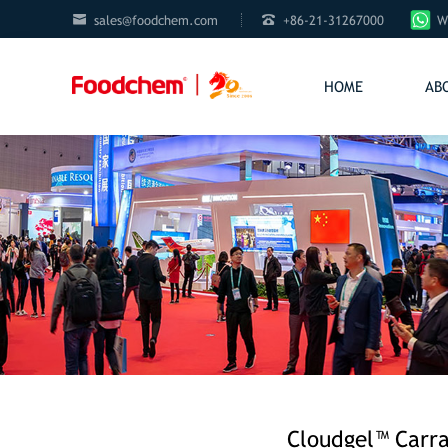


sales@foodchem.com
+86-21-31267000
W
HOME
AB
Cloudgel™ Carra