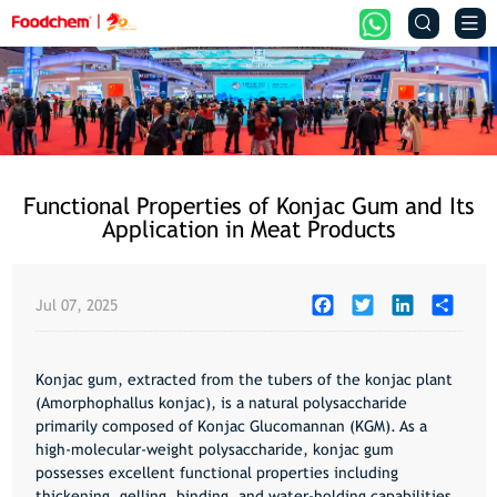


Functional Properties of Konjac Gum and Its
Application in Meat Products
Facebook
Twitter
LinkedIn
Share
Jul 07, 2025
Konjac gum,
extracted from the tubers of the konjac plant
(Amorphophallus konjac), is a natural polysaccharide
primarily composed of
Konjac Glucomannan (KGM)
. As a
high-molecular-weight polysaccharide, konjac gum
possesses excellent functional properties including
thickening, gelling, binding, and water-holding capabilities.