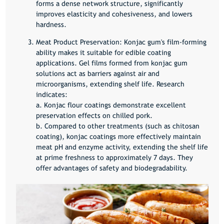
forms a dense network structure, significantly
improves elasticity and cohesiveness, and lowers
hardness.
Meat Product Preservation:
Konjac gum's film-forming
ability makes it suitable for edible coating
applications. Gel films formed from konjac gum
solutions act as barriers against air and
microorganisms, extending shelf life. Research
indicates:
a. Konjac flour coatings demonstrate excellent
preservation effects on chilled pork.
b. Compared to other treatments (such as chitosan
coating), konjac coatings more effectively maintain
meat pH and enzyme activity, extending the shelf life
at prime freshness to approximately 7 days. They
offer advantages of safety and biodegradability.