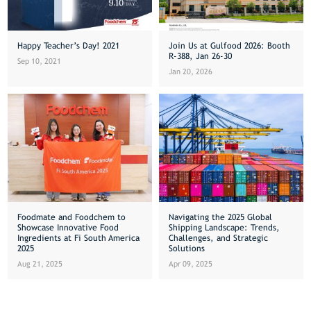
Happy Teacher’s Day! 2021
Join Us at Gulfood 2026: Booth
R-388, Jan 26-30
Sep 10, 2021
Jan 20, 2026
Foodmate and Foodchem to
Navigating the 2025 Global
Showcase Innovative Food
Shipping Landscape: Trends,
Ingredients at Fi South America
Challenges, and Strategic
2025
Solutions
Aug 21, 2025
Apr 09, 2025