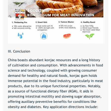
III. Conclusion
China boasts abundant konjac resources and a long history
of cultivation and consumption. With advancements in food
science and technology, coupled with growing consumer
demand for healthy and natural foods, konjac gum holds
immense potential in the food industry, particularly in meat
products, due to its unique functional properties. Notably,
as a source of functional dietary fiber (KGM), it aids in
promoting intestinal motility and slowing sugar absorption,
offering auxiliary preventive benefits for conditions like
obesity and diabetes. Key application directions include: