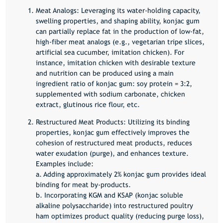
Meat Analogs:
Leveraging its water-holding capacity,
swelling properties, and shaping ability, konjac gum
can partially replace fat in the production of low-fat,
high-fiber meat analogs (e.g., vegetarian tripe slices,
artificial sea cucumber, imitation chicken). For
instance, imitation chicken with desirable texture
and nutrition can be produced using a main
ingredient ratio of konjac gum: soy protein = 3:2,
supplemented with sodium carbonate, chicken
extract, glutinous rice flour, etc.
Restructured Meat Products:
Utilizing its binding
properties, konjac gum effectively improves the
cohesion of restructured meat products, reduces
water exudation (purge), and enhances texture.
Examples include:
a. Adding approximately 2% konjac gum provides ideal
binding for meat by-products.
b. Incorporating KGM and KSAP (konjac soluble
alkaline polysaccharide) into restructured poultry
ham optimizes product quality (reducing purge loss),