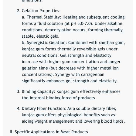
Gelation Properties:
a. Thermal Stability: Heating and subsequent cooling
forms a fluid solution (at pH 5.0-7.0). Under alkaline
conditions, deacetylation occurs, forming thermally
stable, elastic gels.
b. Synergistic Gelation: Combined with xanthan gum,
konjac gum forms thermally reversible gels under
neutral conditions. Gel strength and elasticity
increase with higher gum concentration and longer
gelation time (but decrease with higher metal ion
concentrations). Synergy with carrageenan
significantly enhances gel strength and elasticity.
Binding Capacity:
Konjac gum effectively enhances
the internal binding force of products.
Dietary Fiber Function:
As a soluble dietary fiber,
konjac gum offers physiological benefits such as
aiding weight management and lowering blood lipids.
II. Specific Applications in Meat Products