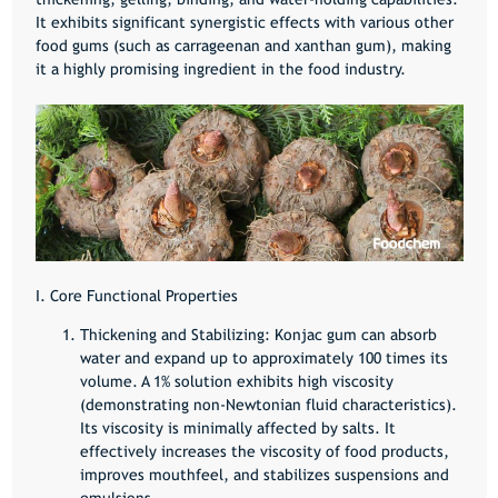
It exhibits significant synergistic effects with various other
food gums (such as carrageenan and xanthan gum), making
it a highly promising ingredient in the food industry.
I. Core Functional Properties
Thickening and Stabilizing:
Konjac gum can absorb
water and expand up to approximately 100 times its
volume. A 1% solution exhibits high viscosity
(demonstrating non-Newtonian fluid characteristics).
Its viscosity is minimally affected by salts. It
effectively increases the viscosity of food products,
improves mouthfeel, and stabilizes suspensions and
emulsions.