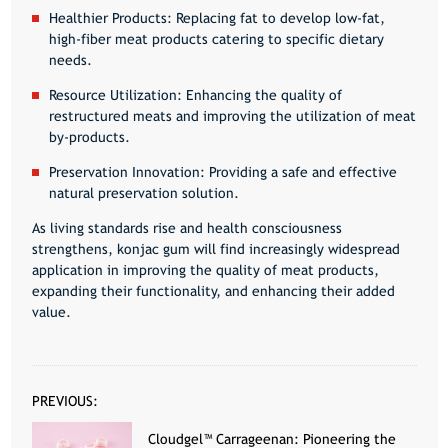
Healthier Products:
Replacing fat to develop low-fat,
high-fiber meat products catering to specific dietary
needs.
Resource Utilization:
Enhancing the quality of
restructured meats and improving the utilization of meat
by-products.
Preservation Innovation:
Providing a safe and effective
natural preservation solution.
As living standards rise and health consciousness
strengthens, konjac gum will find increasingly widespread
application in improving the quality of meat products,
expanding their functionality, and enhancing their added
value.
PREVIOUS:
Cloudgel™ Carrageenan: Pioneering the