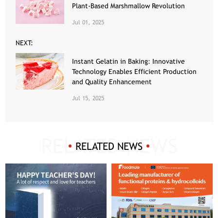
Plant-Based Marshmallow Revolution
Jul 01, 2025
NEXT:
Instant Gelatin in Baking: Innovative
Technology Enables Efficient Production
and Quality Enhancement
Jul 15, 2025
RELATED NEWS