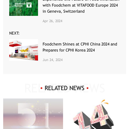
with Foodchem at VITAFOOD Europe 2024
in Geneva, Switzerland
Apr 26, 2024
NEXT:
Foodchem Shines at CPHI China 2024 and
Prepares for CPHI Korea 2024
Jun 24, 2024
RELATED NEWS