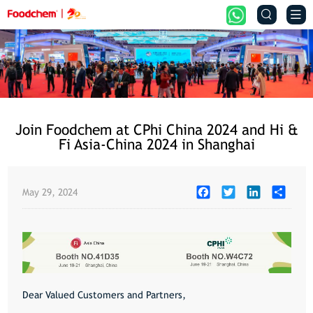


Join Foodchem at CPhi China 2024 and Hi &
Fi Asia-China 2024 in Shanghai
Facebook
Twitter
LinkedIn
Share
May 29, 2024
Dear Valued Customers and Partners,