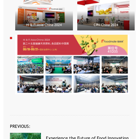
Hi & Fi Asia-China 2024
CPhi China 2024
PREVIOUS:
Experience the Future of Food Innovation