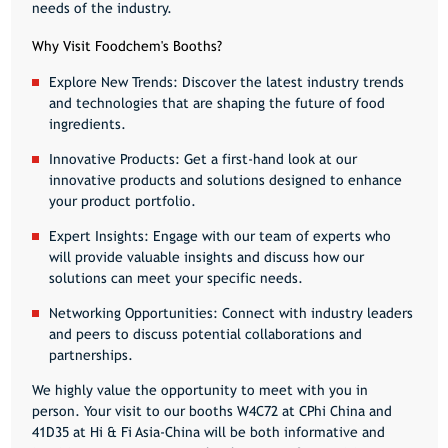
needs of the industry.
Why Visit Foodchem's Booths?
Explore New Trends:
Discover the latest industry trends
and technologies that are shaping the future of food
ingredients.
Innovative Products:
Get a first-hand look at our
innovative products and solutions designed to enhance
your product portfolio.
Expert Insights:
Engage with our team of experts who
will provide valuable insights and discuss how our
solutions can meet your specific needs.
Networking Opportunities:
Connect with industry leaders
and peers to discuss potential collaborations and
partnerships.
We highly value the opportunity to meet with you in
person. Your visit to our booths
W4C72
at CPhi China and
41D35
at Hi & Fi Asia-China will be both informative and