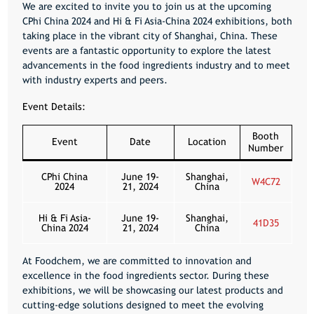
We are excited to invite you to join us at the upcoming
CPhi China 2024
and
Hi & Fi Asia-China 2024
exhibitions, both
taking place in the vibrant city of Shanghai, China. These
events are a fantastic opportunity to explore the latest
advancements in the food ingredients industry and to meet
with industry experts and peers.
Event Details:
Booth
Event
Date
Location
Number
CPhi China
June 19-
Shanghai,
W4C72
2024
21, 2024
China
Hi & Fi Asia-
June 19-
Shanghai,
41D35
China 2024
21, 2024
China
At Foodchem, we are committed to innovation and
excellence in the food ingredients sector. During these
exhibitions, we will be showcasing our latest products and
cutting-edge solutions designed to meet the evolving