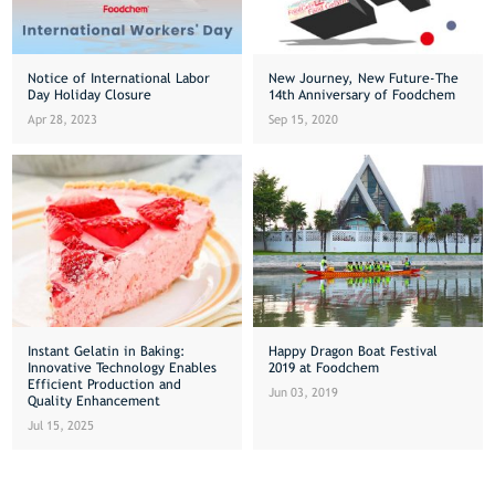
Notice of International Labor
New Journey, New Future-The
Day Holiday Closure
14th Anniversary of Foodchem
Apr 28, 2023
Sep 15, 2020
Instant Gelatin in Baking:
Happy Dragon Boat Festival
Innovative Technology Enables
2019 at Foodchem
Efficient Production and
Jun 03, 2019
Quality Enhancement
Jul 15, 2025