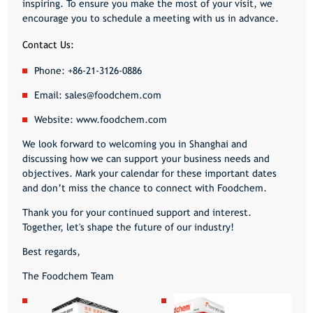
inspiring. To ensure you make the most of your visit, we
encourage you to schedule a meeting with us in advance.
Contact Us:
Phone:
+86-21-3126-0886
Email:
sales@foodchem.com
Website:
www.foodchem.com
We look forward to welcoming you in Shanghai and
discussing how we can support your business needs and
objectives. Mark your calendar for these important dates
and don’t miss the chance to connect with Foodchem.
Thank you for your continued support and interest.
Together, let's shape the future of our industry!
Best regards,
The Foodchem Team