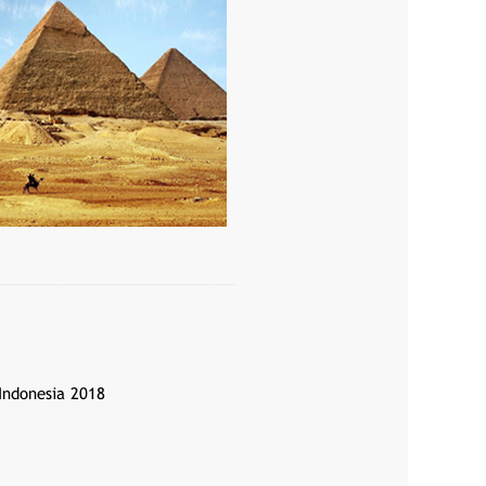
 Indonesia 2018