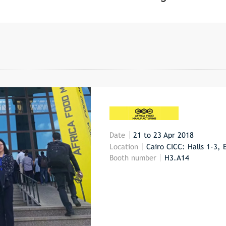
Date
21 to 23 Apr 2018
Location
Cairo CICC: Halls 1-3, 
Booth number
H3.A14