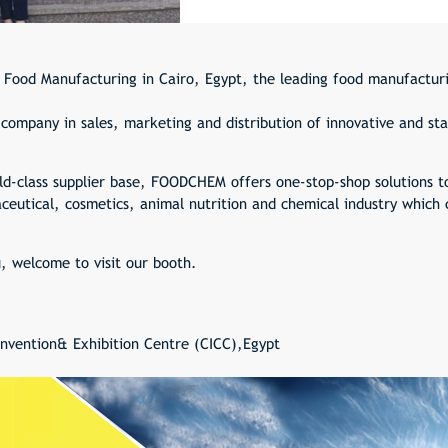
 Food Manufacturing in Cairo, Egypt, the leading food manufacturi
ompany in sales, marketing and distribution of innovative and sta
ld-class supplier base, FOODCHEM offers one-stop-shop solutions t
eutical, cosmetics, animal nutrition and chemical industry which 
u, welcome to visit our booth.
onvention& Exhibition Centre (CICC),Egypt