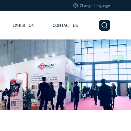

Change Language

EXHIBITION
CONTACT US