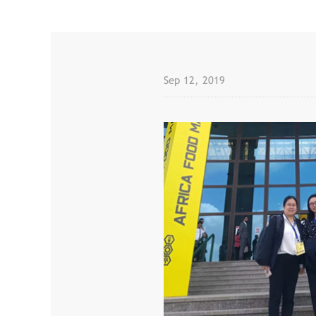
Sep 12, 2019