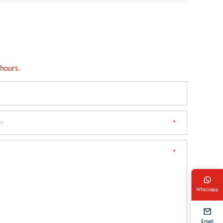
 hours.
Whatsapp
Email