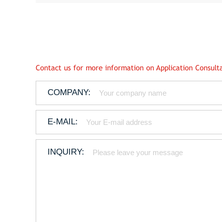
Contact us for more information on Application Consulta