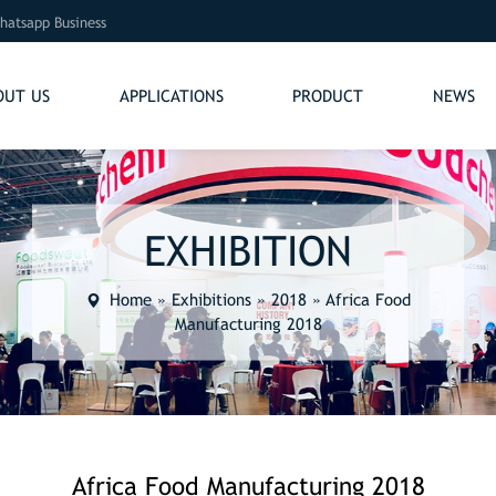
hatsapp Business
OUT US
APPLICATIONS
PRODUCT
NEWS
EXHIBITION
Home
»
Exhibitions
»
2018
»
Africa Food
Manufacturing 2018
Africa Food Manufacturing 2018