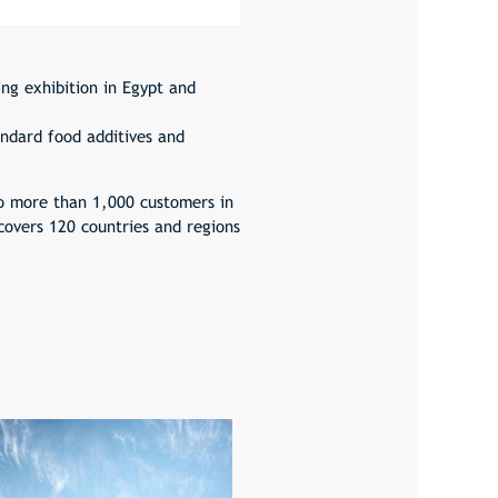
ng exhibition in Egypt and
ndard food additives and
o more than 1,000 customers in
covers 120 countries and regions