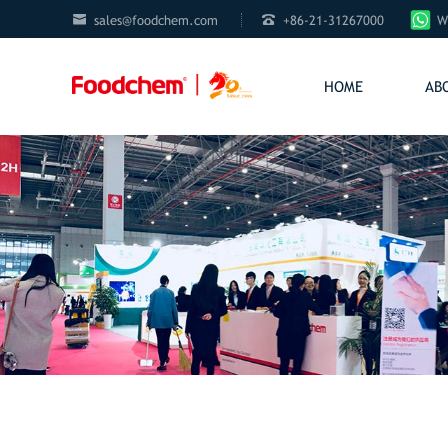


sales@foodchem.com
+86-21-31267000
W
HOME
AB