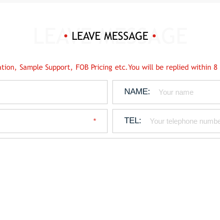
LEAVE MESSAGE
tion, Sample Support, FOB Pricing etc.You will be replied within 8