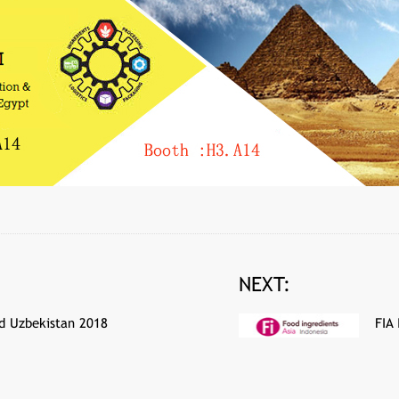
NEXT:
d Uzbekistan 2018
FIA