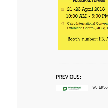
PREVIOUS:
WorldFoo