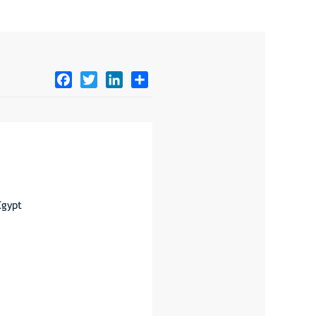
Facebook
Twitter
LinkedIn
Share
Egypt