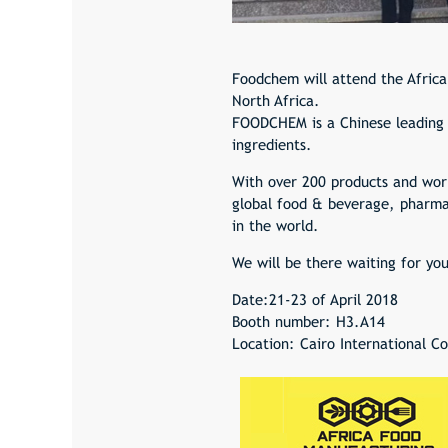
Foodchem will attend the Africa
North Africa.
FOODCHEM is a Chinese leading c
ingredients.
With over 200 products and wor
global food & beverage, pharmac
in the world.
We will be there waiting for yo
Date:21-23 of April 2018
Booth number: H3.A14
Location: Cairo International C