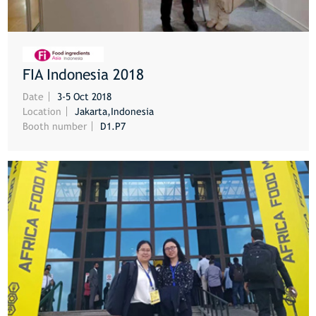
FIA Indonesia 2018
MORE
Date
3-5 Oct 2018
Location
Jakarta,Indonesia
Booth number
D1.P7