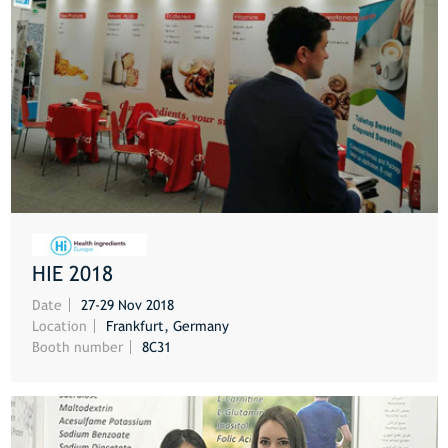
HIE 2018
MORE
Date
27-29 Nov 2018
Location
Frankfurt, Germany
Booth number
8C31