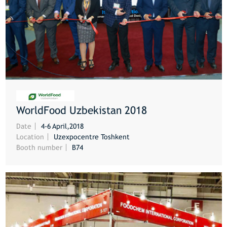
WorldFood Uzbekistan 2018
MORE
Date
4-6 April,2018
Location
Uzexpocentre Toshkent
Booth number
B74