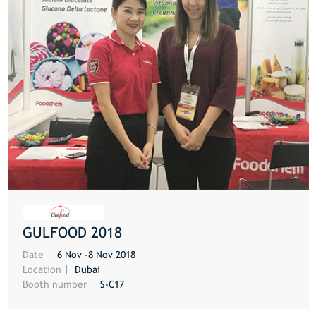
GULFOOD 2018
MORE
Date
6 Nov -8 Nov 2018
Location
Dubai
Booth number
S-C17