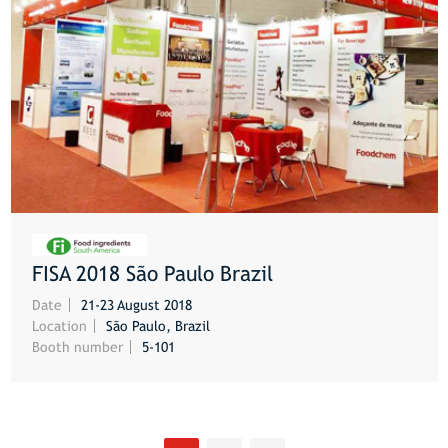
FISA 2018 São Paulo Brazil
MORE
Date
21-23 August 2018
Location
São Paulo, Brazil
Booth number
5-101