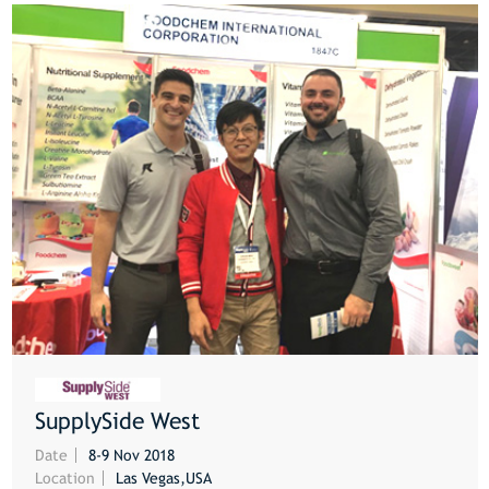
SupplySide West
MORE
Date
8-9 Nov 2018
Location
Las Vegas,USA