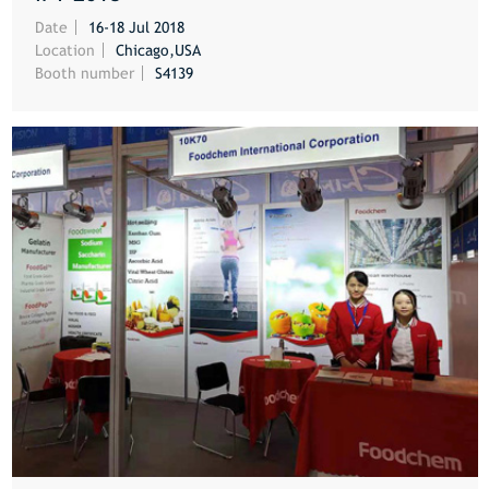
MORE
Date
16-18 Jul 2018
Location
Chicago,USA
Booth number
S4139