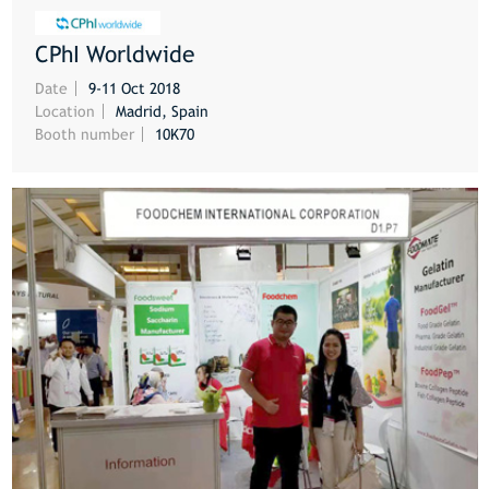
CPhI Worldwide
MORE
Date
9-11 Oct 2018
Location
Madrid, Spain
Booth number
10K70