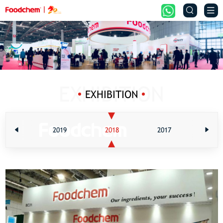


EXHIBITION
2020
2019
2018
2017
201