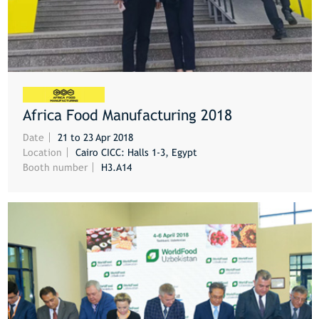
Africa Food Manufacturing 2018
MORE
Date
21 to 23 Apr 2018
Location
Cairo CICC: Halls 1-3, Egypt
Booth number
H3.A14