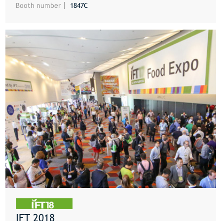
Booth number
1847C
IFT 2018