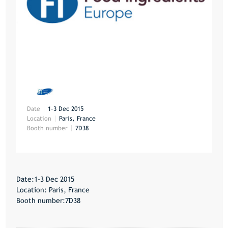
Date
1-3 Dec 2015
Location
Paris, France
Booth number
7D38
Date:1-3 Dec 2015
Location: Paris, France
Booth number:7D38