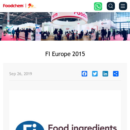


FI Europe 2015
Facebook
Twitter
LinkedIn
Share
Sep 26, 2019