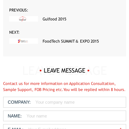
PREVIOUS:
Gulfood 2015
NEXT:
FoodTech SUMMIT＆ EXPO 2015
LEAVE MESSAGE
Contact us for more information on Application Consultation,
Sample Support, FOB Pricing etc.You will be replied within 8 hours.