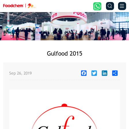


Gulfood 2015
Facebook
Twitter
LinkedIn
Share
Sep 26, 2019