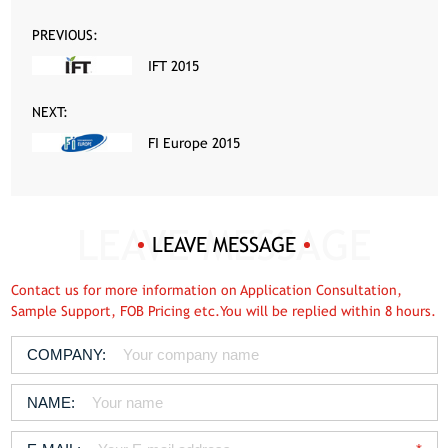
PREVIOUS:
IFT 2015
NEXT:
FI Europe 2015
LEAVE MESSAGE
Contact us for more information on Application Consultation,
Sample Support, FOB Pricing etc.You will be replied within 8 hours.