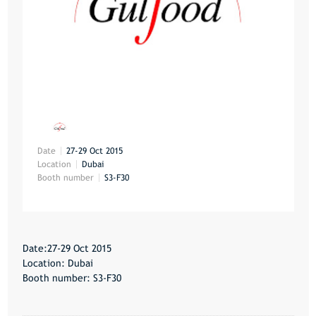
Date
27-29 Oct 2015
Location
Dubai
Booth number
S3-F30
Date:27-29 Oct 2015
Location: Dubai
Booth number: S3-F30