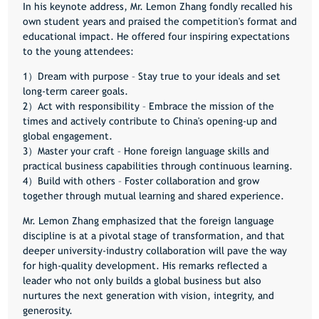
In his keynote address, Mr. Lemon Zhang fondly recalled his
own student years and praised the competition's format and
educational impact. He offered four inspiring expectations
to the young attendees:
1）Dream with purpose – Stay true to your ideals and set
long-term career goals.
2）Act with responsibility – Embrace the mission of the
times and actively contribute to China's opening-up and
global engagement.
3）Master your craft – Hone foreign language skills and
practical business capabilities through continuous learning.
4）Build with others – Foster collaboration and grow
together through mutual learning and shared experience.
Mr. Lemon Zhang emphasized that the foreign language
discipline is at a pivotal stage of transformation, and that
deeper university-industry collaboration will pave the way
for high-quality development. His remarks reflected a
leader who not only builds a global business but also
nurtures the next generation with vision, integrity, and
generosity.