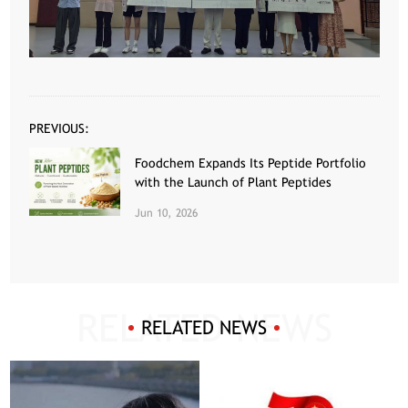
PREVIOUS:
Foodchem Expands Its Peptide Portfolio
with the Launch of Plant Peptides
Jun 10, 2026
RELATED NEWS