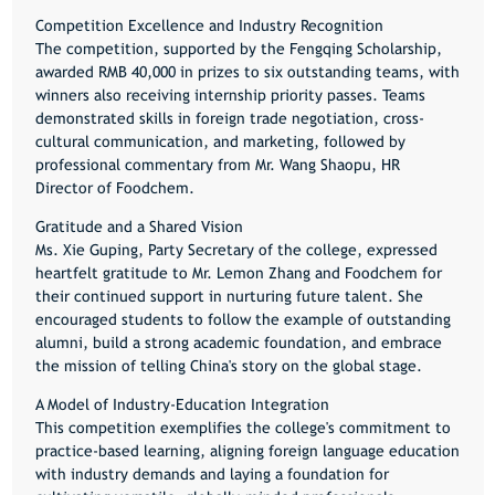
Competition Excellence and Industry Recognition
The competition, supported by the Fengqing Scholarship,
awarded RMB 40,000 in prizes to six outstanding teams, with
winners also receiving internship priority passes. Teams
demonstrated skills in foreign trade negotiation, cross-
cultural communication, and marketing, followed by
professional commentary from Mr. Wang Shaopu, HR
Director of Foodchem.
Gratitude and a Shared Vision
Ms. Xie Guping, Party Secretary of the college, expressed
heartfelt gratitude to Mr. Lemon Zhang and Foodchem for
their continued support in nurturing future talent. She
encouraged students to follow the example of outstanding
alumni, build a strong academic foundation, and embrace
the mission of telling China's story on the global stage.
A Model of Industry-Education Integration
This competition exemplifies the college's commitment to
practice-based learning, aligning foreign language education
with industry demands and laying a foundation for