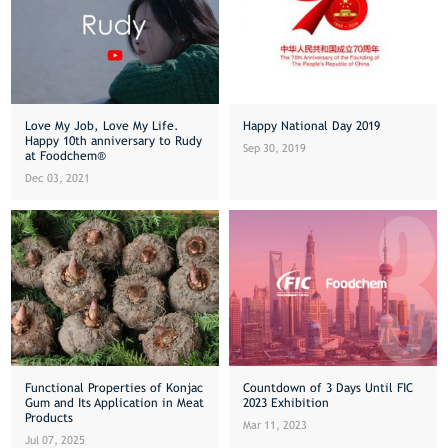
Love My Job, Love My Life.
Happy National Day 2019
Happy 10th anniversary to Rudy
Sep 30, 2019
at Foodchem®
Dec 03, 2021
Functional Properties of Konjac
Countdown of 3 Days Until FIC
Gum and Its Application in Meat
2023 Exhibition
Products
Mar 11, 2023
Jul 07, 2025