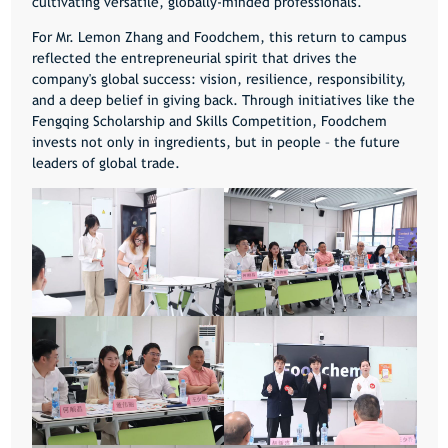
cultivating versatile, globally-minded professionals.
For Mr. Lemon Zhang and Foodchem, this return to campus
reflected the entrepreneurial spirit that drives the
company's global success: vision, resilience, responsibility,
and a deep belief in giving back. Through initiatives like the
Fengqing Scholarship and Skills Competition, Foodchem
invests not only in ingredients, but in people – the future
leaders of global trade.