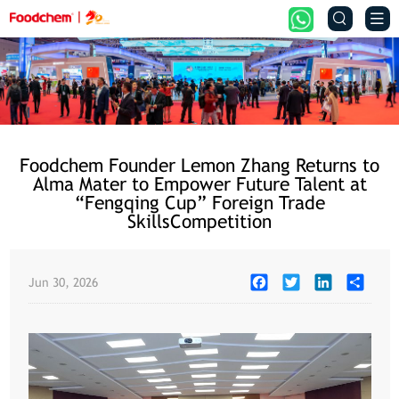


Foodchem Founder Lemon Zhang Returns to
Alma Mater to Empower Future Talent at
“Fengqing Cup” Foreign Trade
SkillsCompetition
Facebook
Twitter
LinkedIn
Share
Jun 30, 2026