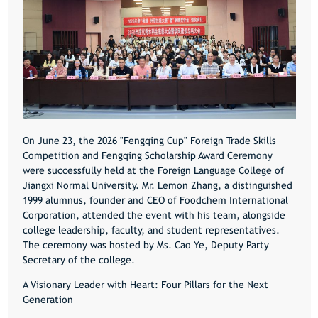
On June 23, the 2026 "Fengqing Cup" Foreign Trade Skills
Competition and Fengqing Scholarship Award Ceremony
were successfully held at the Foreign Language College of
Jiangxi Normal University. Mr. Lemon Zhang, a distinguished
1999 alumnus, founder and CEO of Foodchem International
Corporation, attended the event with his team, alongside
college leadership, faculty, and student representatives.
The ceremony was hosted by Ms. Cao Ye, Deputy Party
Secretary of the college.
A Visionary Leader with Heart: Four Pillars for the Next
Generation