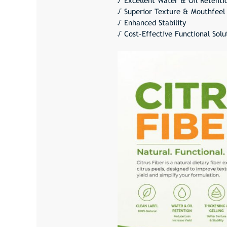
√ Excellent Water & Oil Retenti
√ Superior Texture & Mouthfeel
√ Enhanced Stability
√ Cost-Effective Functional Solu