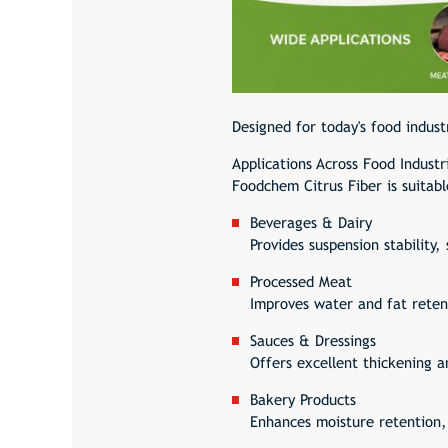
Designed for today's food indust
Applications Across Food Industr
Foodchem Citrus Fiber is suitabl
Beverages & Dairy
Provides suspension stability
Processed Meat
Improves water and fat retent
Sauces & Dressings
Offers excellent thickening a
Bakery Products
Enhances moisture retention,