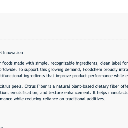
l Innovation
r foods made with simple, recognizable ingredients, clean label f
rldwide. To support this growing demand, Foodchem proudly introd
ultifunctional ingredients that improve product performance while e
citrus peels, Citrus Fiber is a natural plant-based dietary fiber of
zation, emulsification, and texture enhancement. It helps manufact
mance while reducing reliance on traditional additives.