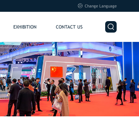

Change Language

EXHIBITION
CONTACT US