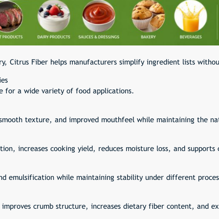
ry, Citrus Fiber helps manufacturers simplify ingredient lists witho
ies
e for a wide variety of food applications.
, smooth texture, and improved mouthfeel while maintaining the nat
ion, increases cooking yield, reduces moisture loss, and supports 
nd emulsification while maintaining stability under different proces
 improves crumb structure, increases dietary fiber content, and e