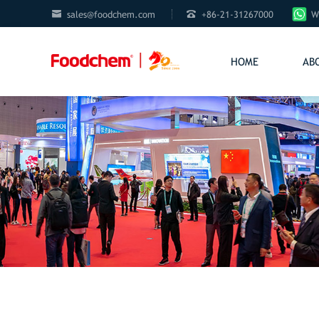


sales@foodchem.com
+86-21-31267000
W
HOME
AB