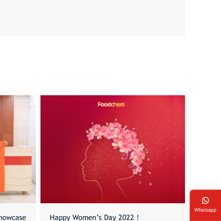
Whatsapp
howcase
Happy Women’s Day 2022！