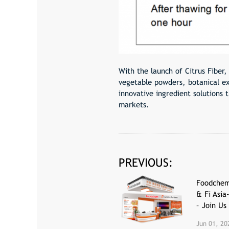
With the launch of Citrus Fiber,
vegetable powders, botanical ex
innovative ingredient solutions 
markets.
PREVIOUS:
Foodchem
& Fi Asia
– Join Us
Jun 01, 20