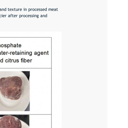
 and texture in processed meat
cier after processing and