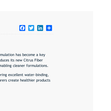
Facebook
Twitter
LinkedIn
Share
ormulation has become a key
uces its new Citrus Fiber
nabling cleaner formulations.
fering excellent water-binding,
urers create healthier products