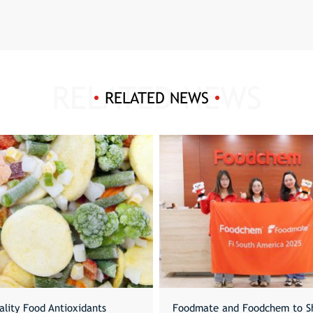
RELATED NEWS
ality Food Antioxidants
Foodmate and Foodchem to S