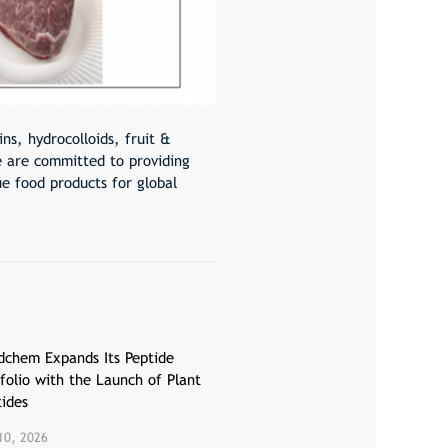
ns, hydrocolloids, fruit &
e are committed to providing
ue food products for global
dchem Expands Its Peptide
folio with the Launch of Plant
tides
10, 2026