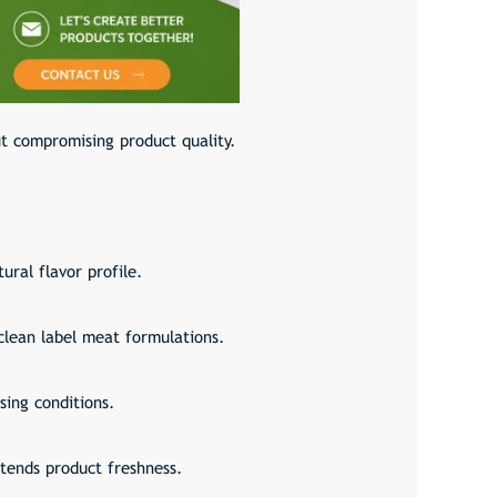
ut compromising product quality.
ural flavor profile.
clean label meat formulations.
sing conditions.
xtends product freshness.