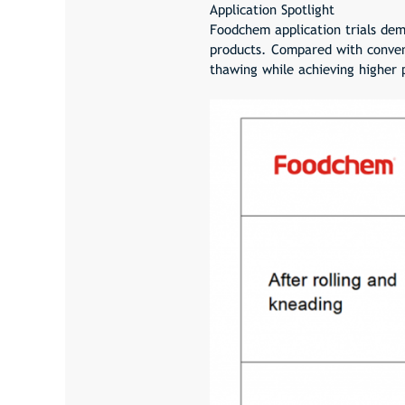
Application Spotlight
Foodchem application trials dem
products. Compared with convent
thawing while achieving higher p