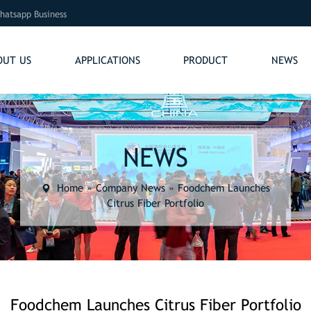
hatsapp Business
OUT US
APPLICATIONS
PRODUCT
NEWS
NEWS
Home
»
Company News
»
Foodchem Launches
Citrus Fiber Portfolio
Foodchem Launches Citrus Fiber Portfolio