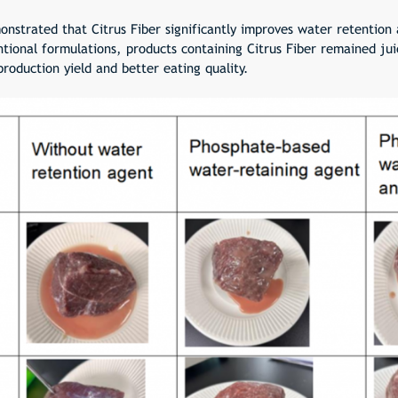
onstrated that Citrus Fiber significantly improves water retention
ional formulations, products containing Citrus Fiber remained jui
roduction yield and better eating quality.