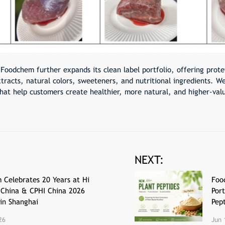
 Foodchem further expands its clean label portfolio, offering protei
tracts, natural colors, sweeteners, and nutritional ingredients. W
that help customers create healthier, more natural, and higher-val
NEXT:
 Celebrates 20 Years at Hi
Foo
-China & CPHI China 2026
Port
 in Shanghai
Pep
26
Jun 