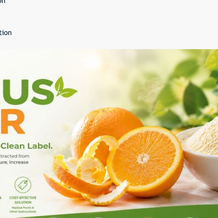
on
tion