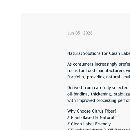
Jun 05, 2026
Natural Solutions for Clean Labe
As consumers increasingly prefe
focus for food manufacturers wo
Portfolio, providing natural, m
Derived from carefully selected 
oil-binding, thickening, stabili
with improved processing perfor
Why Choose Citrus Fiber?
√ Plant-Based & Natural
√ Clean Label Friendly