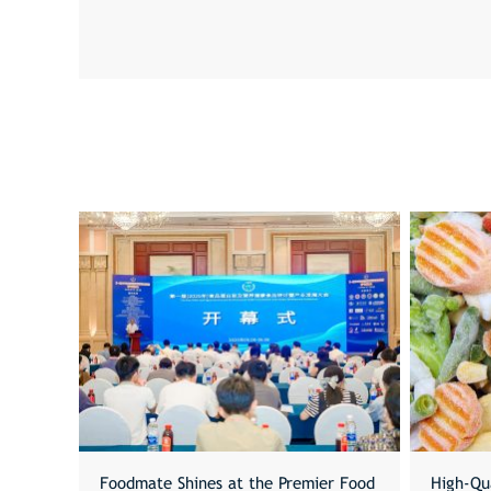
Foodmate Shines at the Premier Food
High-Qu