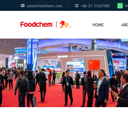


sales@foodchem.com
+86-21-31267000
W
HOME
AB