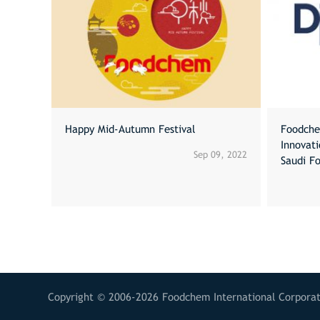
Happy Mid-Autumn Festival
Foodche
Innovat
Sep 09, 2022
Saudi F
Copyright © 2006-2026 Foodchem International Corporati