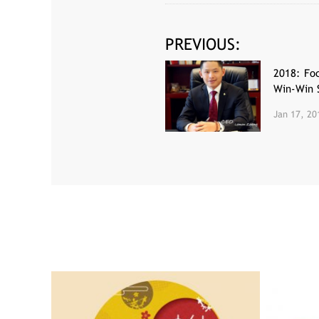
PREVIOUS:
2018: Foc
Win-Win 
Jan 17, 20