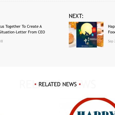
NEXT:
us Together To Create A
Hap
Situation-Letter From CEO
Foo
18
Sep 
RELATED NEWS