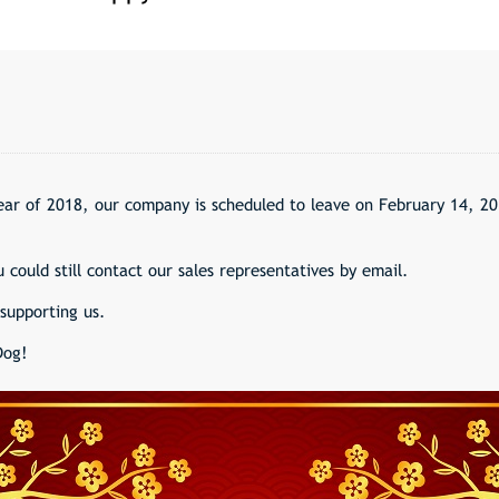
ar of 2018, our company is scheduled to leave on February 14, 20
 could still contact our sales representatives by email.
supporting us.
Dog!