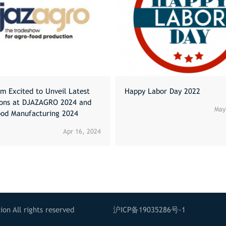
m Excited to Unveil Latest
Happy Labor Day 2022
ions at DJAZAGRO 2024 and
May
ood Manufacturing 2024
Apr 16, 2024
on All rights reserved
沪ICP备19035286号-1