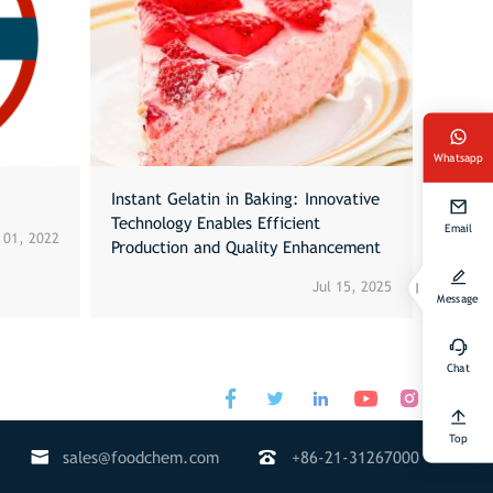
Whatsapp
Instant Gelatin in Baking: Innovative
Technology Enables Efficient
Email
 01, 2022
Production and Quality Enhancement
Jul 15, 2025
Message
Chat




Top


sales@foodchem.com
+86-21-31267000