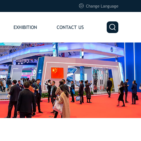

Change Language

EXHIBITION
CONTACT US