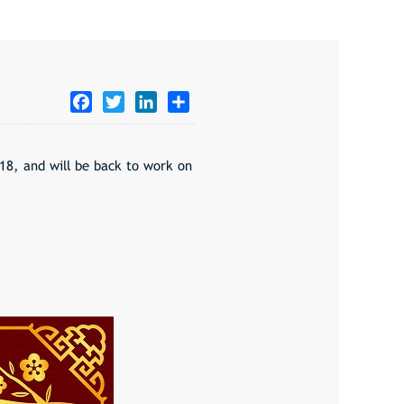
Facebook
Twitter
LinkedIn
Share
18, and will be back to work on