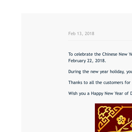
Feb 13, 2018
To celebrate the Chinese New Ye
February 22, 2018.
During the new year holiday, you
Thanks to all the customers for 
Wish you a Happy New Year of 