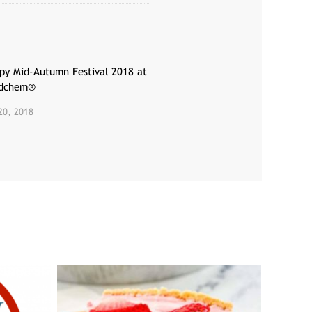
py Mid-Autumn Festival 2018 at
dchem®
20, 2018