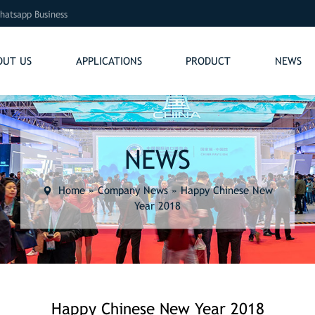
hatsapp Business
OUT US
APPLICATIONS
PRODUCT
NEWS
NEWS
Home
»
Company News
»
Happy Chinese New
Year 2018
Happy Chinese New Year 2018