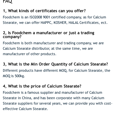
FAQ
1, What kinds of certificates can you offer?
Foodchem is an ISO2008 9001 certified company, as for Calcium
Stearate, we can offer HAPPC, KOSHER, HALAL Certificates, ect.
2, Is Foodchem a manufacturer or just a trading
company?
Foodchem is both manufacturer and trading company, we are
Calcium Stearate distributor, at the same time, we are
manufacturer of other products.
3, What is the Min Order Quantity of Calcium Stearate?
Different products have different MOQ, for Calcium Stearate, the
MOQ is 500kg.
4, What is the price of Calcium Stearate?
Foodchem is a famous supplier and manufacturer of Calcium
Stearate in China, and has been corporate with many Calcium
Stearate suppliers for several years, we can provide you with cost-
effective Calcium Stearate.