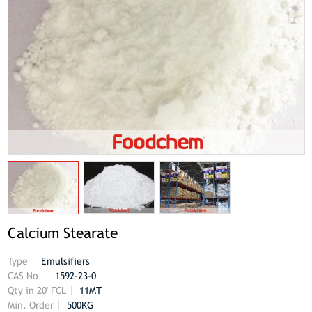
Calcium Stearate
Type
Emulsifiers
CAS No.
1592-23-0
Qty in 20' FCL
11MT
Min. Order
500KG