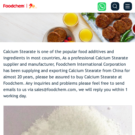


Calcium Stearate is one of the popular food additives and
ingredients in most countries, As a professional Calcium Stearate
supplier and manufacturer, Foodchem International Corporation
has been supplying and exporting Calcium Stearate from China for
almost 20 years, please be assured to buy Calcium Stearate at
Foodchem. Any inquiries and problems please feel free to send
emails to us via sales@foodchem.com, we will reply you within 1
working day.