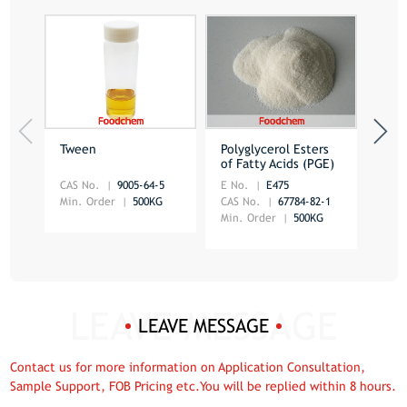
Tween
Polyglycerol Esters
Dist
of Fatty Acids (PGE)
Mon
CAS No.
9005-64-5
E No.
E475
CAS 
Min. Order
500KG
CAS No.
67784-82-1
Min.
Min. Order
500KG
LEAVE MESSAGE
Contact us for more information on Application Consultation,
Sample Support, FOB Pricing etc.You will be replied within 8 hours.