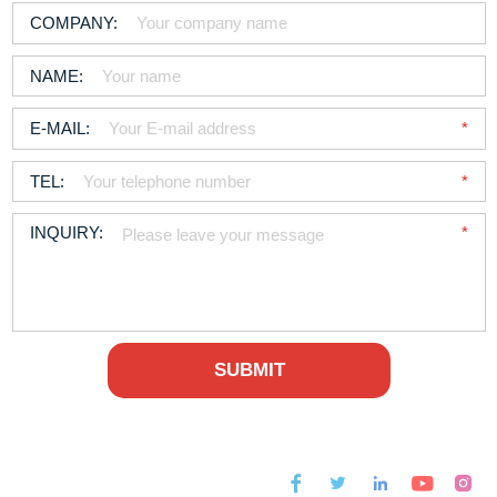



