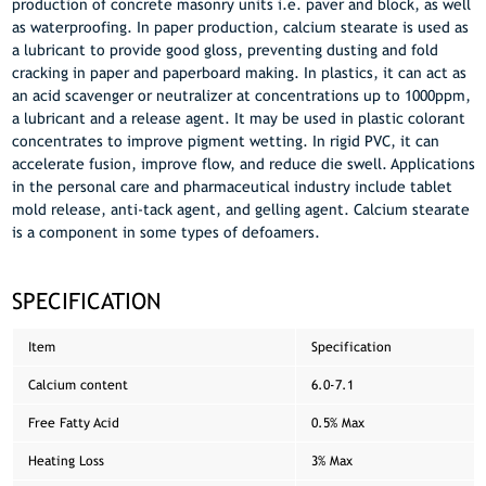
production of concrete masonry units i.e. paver and block, as well
as waterproofing. In paper production, calcium stearate is used as
a lubricant to provide good gloss, preventing dusting and fold
cracking in paper and paperboard making. In plastics, it can act as
an acid scavenger or neutralizer at concentrations up to 1000ppm,
a lubricant and a release agent. It may be used in plastic colorant
concentrates to improve pigment wetting. In rigid PVC, it can
accelerate fusion, improve flow, and reduce die swell. Applications
in the personal care and pharmaceutical industry include tablet
mold release, anti-tack agent, and gelling agent. Calcium stearate
is a component in some types of defoamers.
SPECIFICATION
Item
Specification
Calcium content
6.0-7.1
Free Fatty Acid
0.5% Max
Heating Loss
3% Max