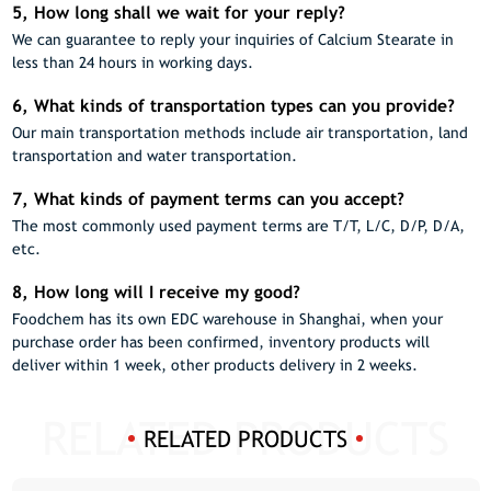
5, How long shall we wait for your reply?
We can guarantee to reply your inquiries of Calcium Stearate in
less than 24 hours in working days.
6, What kinds of transportation types can you provide?
Our main transportation methods include air transportation, land
transportation and water transportation.
7, What kinds of payment terms can you accept?
The most commonly used payment terms are T/T, L/C, D/P, D/A,
etc.
8, How long will I receive my good?
Foodchem has its own EDC warehouse in Shanghai, when your
purchase order has been confirmed, inventory products will
deliver within 1 week, other products delivery in 2 weeks.
RELATED PRODUCTS