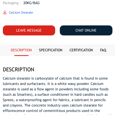
Packaging
20KG/BAG
Calcium Stearate
LEAVE MESSAGE
CHAT ONLINE
DESCRIPTION
SPECIFICATION
CERTIFICATION
FAQ
DESCRIPTION
Calcium stearate is carboxylate of calcium that is found in some
lubricants and surfactants. It is a white waxy powder. Calcium
stearate is used as a flow agent in powders including some foods
(such as Smarties), a surface conditioner in hard candies such as
Sprees, a waterproofing agent for fabrics, a lubricant in pencils
and crayons. The concrete industry uses calcium stearate for
efflorescence control of cementitious products used in the