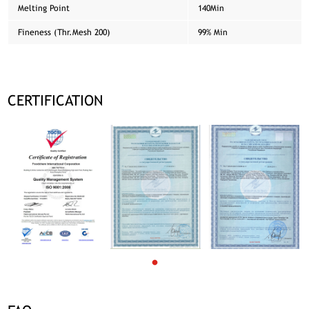
Melting Point
140Min
Fineness (Thr.Mesh 200)
99% Min
CERTIFICATION