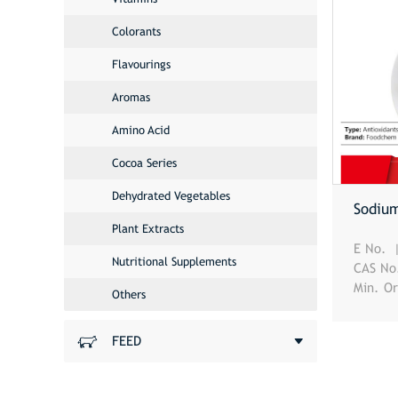
Colorants
Flavourings
Aromas
Amino Acid
Cocoa Series
Dehydrated Vegetables
Sodiu
Plant Extracts
E No.
Nutritional Supplements
CAS N
Min. O
Others
FEED