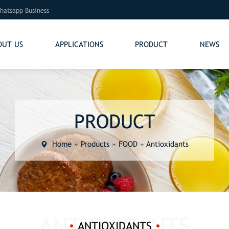
hatsapp Business
OUT US
APPLICATIONS
PRODUCT
NEWS
PRODUCT
Home
»
Products
»
FOOD
»
Antioxidants
ANTIOXIDANTS