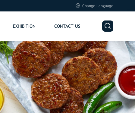

Change Language

EXHIBITION
CONTACT US