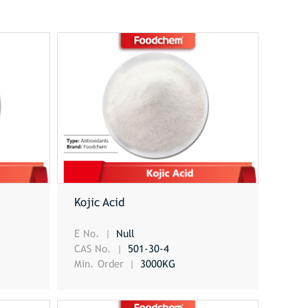
Kojic Acid
E No.
Null
CAS No.
501-30-4
Min. Order
3000KG