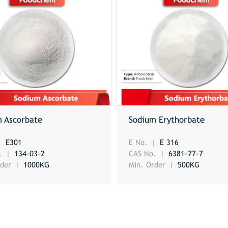
m Ascorbate
Sodium Erythorbate
E301
E No.
E 316
o.
134-03-2
CAS No.
6381-77-7
rder
1000KG
Min. Order
500KG