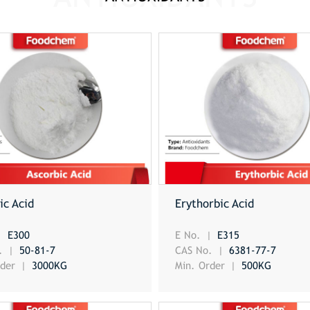
ic Acid
Erythorbic Acid
E300
E No.
E315
o.
50-81-7
CAS No.
6381-77-7
rder
3000KG
Min. Order
500KG