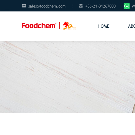


sales@foodchem.com
+86-21-31267000
W
HOME
AB