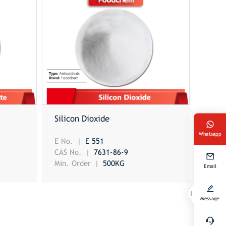
Silicon Dioxide
Whatsapp
E No.
E 551
CAS No.
7631-86-9
Min. Order
500KG
Email
Message