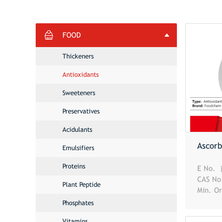
FOOD
Thickeners
Antioxidants
Sweeteners
Preservatives
Acidulants
Ascorb
Emulsifiers
Proteins
E No.
CAS N
Plant Peptide
Min. O
Phosphates
Vitamins