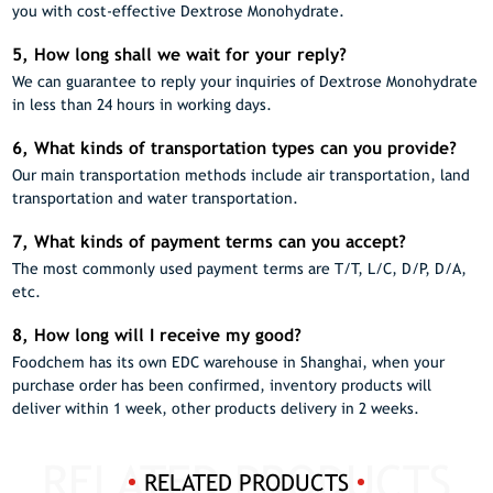
you with cost-effective Dextrose Monohydrate.
5, How long shall we wait for your reply?
We can guarantee to reply your inquiries of Dextrose Monohydrate
in less than 24 hours in working days.
6, What kinds of transportation types can you provide?
Our main transportation methods include air transportation, land
transportation and water transportation.
7, What kinds of payment terms can you accept?
The most commonly used payment terms are T/T, L/C, D/P, D/A,
etc.
8, How long will I receive my good?
Foodchem has its own EDC warehouse in Shanghai, when your
purchase order has been confirmed, inventory products will
deliver within 1 week, other products delivery in 2 weeks.
RELATED PRODUCTS