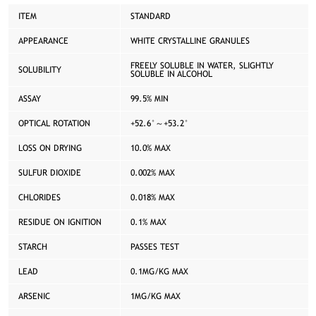
ITEM
STANDARD
APPEARANCE
WHITE CRYSTALLINE GRANULES
FREELY SOLUBLE IN WATER, SLIGHTLY
SOLUBILITY
SOLUBLE IN ALCOHOL
ASSAY
99.5% MIN
OPTICAL ROTATION
+52.6°～+53.2°
LOSS ON DRYING
10.0% MAX
SULFUR DIOXIDE
0.002% MAX
CHLORIDES
0.018% MAX
RESIDUE ON IGNITION
0.1% MAX
STARCH
PASSES TEST
LEAD
0.1MG/KG MAX
ARSENIC
1MG/KG MAX