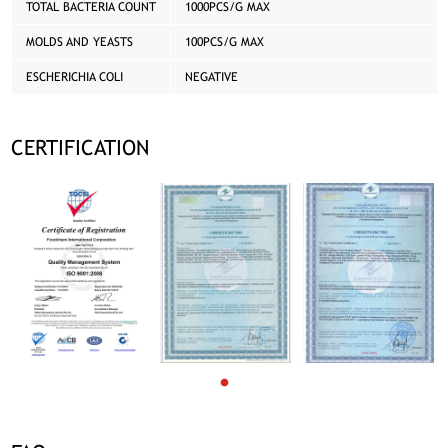
TOTAL BACTERIA COUNT
1000PCS/G MAX
MOLDS AND YEASTS
100PCS/G MAX
ESCHERICHIA COLI
NEGATIVE
CERTIFICATION