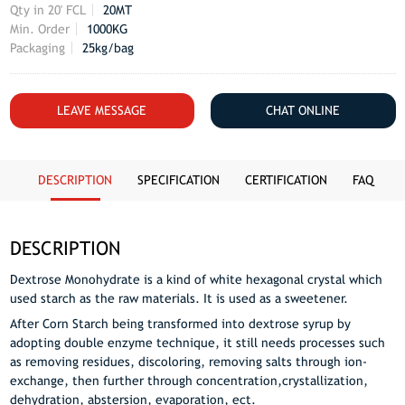
Qty in 20' FCL
20MT
Min. Order
1000KG
Packaging
25kg/bag
LEAVE MESSAGE
CHAT ONLINE
DESCRIPTION
SPECIFICATION
CERTIFICATION
FAQ
DESCRIPTION
Dextrose Monohydrate is a kind of white hexagonal crystal which
used starch as the raw materials. It is used as a sweetener.
After Corn Starch being transformed into dextrose syrup by
adopting double enzyme technique, it still needs processes such
as removing residues, discoloring, removing salts through ion-
exchange, then further through concentration,crystallization,
dehydration, abstersion, evaporation, ect.