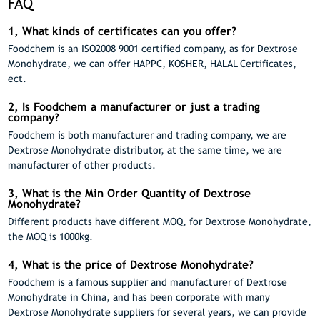
FAQ
1, What kinds of certificates can you offer?
Foodchem is an ISO2008 9001 certified company, as for Dextrose
Monohydrate, we can offer HAPPC, KOSHER, HALAL Certificates,
ect.
2, Is Foodchem a manufacturer or just a trading
company?
Foodchem is both manufacturer and trading company, we are
Dextrose Monohydrate distributor, at the same time, we are
manufacturer of other products.
3, What is the Min Order Quantity of Dextrose
Monohydrate?
Different products have different MOQ, for Dextrose Monohydrate,
the MOQ is 1000kg.
4, What is the price of Dextrose Monohydrate?
Foodchem is a famous supplier and manufacturer of Dextrose
Monohydrate in China, and has been corporate with many
Dextrose Monohydrate suppliers for several years, we can provide