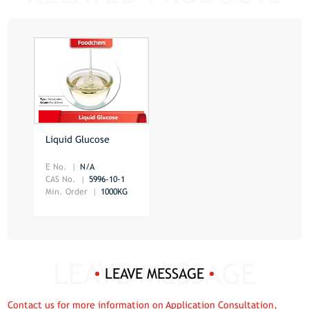
Liquid Glucose
E No.
N/A
CAS No.
5996-10-1
Min. Order
1000KG
LEAVE MESSAGE
Contact us for more information on Application Consultation,