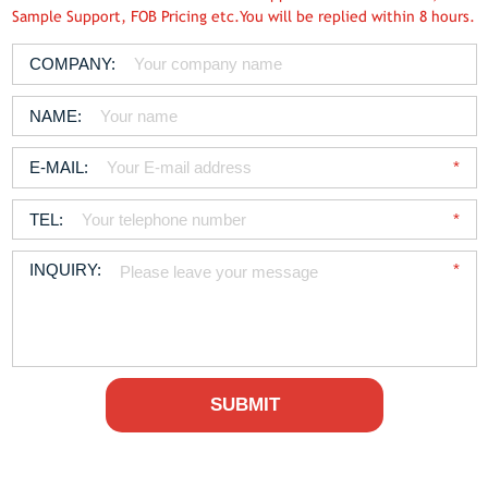
Sample Support, FOB Pricing etc.You will be replied within 8 hours.