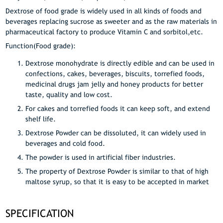
Dextrose of food grade is widely used in all kinds of foods and
beverages replacing sucrose as sweeter and as the raw materials in
pharmaceutical factory to produce Vitamin C and sorbitol,etc.
Function(Food grade):
Dextrose monohydrate is directly edible and can be used in
confections, cakes, beverages, biscuits, torrefied foods,
medicinal drugs jam jelly and honey products for better
taste, quality and low cost.
For cakes and torrefied foods it can keep soft, and extend
shelf life.
Dextrose Powder can be dissoluted, it can widely used in
beverages and cold food.
The powder is used in artificial fiber industries.
The property of Dextrose Powder is similar to that of high
maltose syrup, so that it is easy to be accepted in market
SPECIFICATION