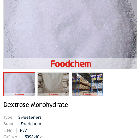
Dextrose Monohydrate
Type
Sweeteners
Brand
Foodchem
E No.
N/A
CAS No.
5996-10-1