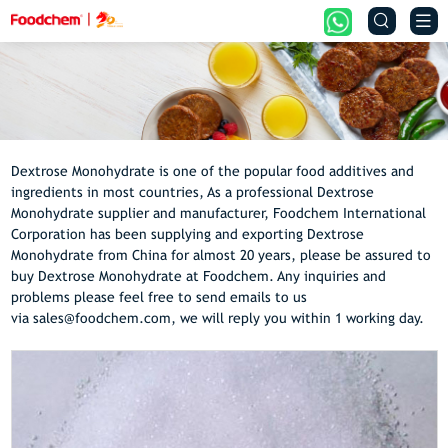


Dextrose Monohydrate is one of the popular food additives and
ingredients in most countries, As a professional Dextrose
Monohydrate supplier and manufacturer, Foodchem International
Corporation has been supplying and exporting Dextrose
Monohydrate from China for almost 20 years, please be assured to
buy Dextrose Monohydrate at Foodchem. Any inquiries and
problems please feel free to send emails to us
via sales@foodchem.com, we will reply you within 1 working day.