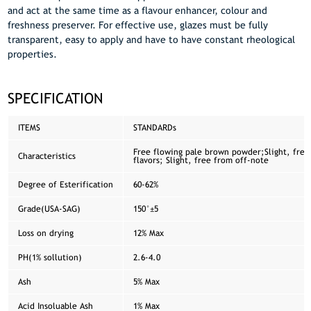
and act at the same time as a flavour enhancer, colour and
freshness preserver. For effective use, glazes must be fully
transparent, easy to apply and have to have constant rheological
properties.
SPECIFICATION
ITEMS
STANDARDs
Free flowing pale brown powder;Slight, free
Characteristics
flavors; Slight, free from off-note
Degree of Esterification
60-62%
Grade(USA-SAG)
150°±5
Loss on drying
12% Max
PH(1% sollution)
2.6-4.0
Ash
5% Max
Acid Insoluable Ash
1% Max