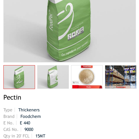
Pectin
Type
Thickeners
Brand
Foodchem
E No.
E 440
CAS No.
9000
Qty in 20' FCL
15MT