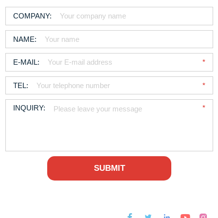



