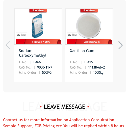
Sodium
Xanthan Gum
Foo
Carboxymethyl
Car
Cellulose
E No.
E466
E No.
E 415
E No
CAS No.
9000-11-7
CAS No.
11138-66-2
CAS 
Min. Order
500KG
Min. Order
1000kg
Min.
LEAVE MESSAGE
Contact us for more information on Application Consultation,
Sample Support, FOB Pricing etc.You will be replied within 8 hours.