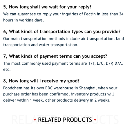
5, How long shall we wait for your reply?
We can guarantee to reply your inquiries of Pectin in less than 24
hours in working days.
6, What kinds of transportation types can you provide?
Our main transportation methods include air transportation, land
transportation and water transportation.
7, What kinds of payment terms can you accept?
The most commonly used payment terms are T/T, L/C, D/P, D/A,
etc.
8, How long will I receive my good?
Foodchem has its own EDC warehouse in Shanghai, when your
purchase order has been confirmed, inventory products will
deliver within 1 week, other products delivery in 2 weeks.
RELATED PRODUCTS