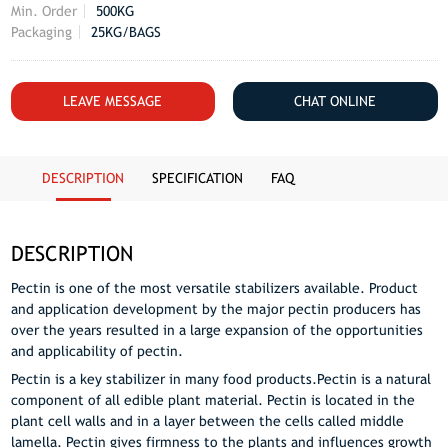
Min. Order
500KG
Packaging
25KG/BAGS
LEAVE MESSAGE
CHAT ONLINE
DESCRIPTION
SPECIFICATION
FAQ
DESCRIPTION
Pectin is one of the most versatile stabilizers available. Product
and application development by the major pectin producers has
over the years resulted in a large expansion of the opportunities
and applicability of pectin.
Pectin is a key stabilizer in many food products.Pectin is a natural
component of all edible plant material. Pectin is located in the
plant cell walls and in a layer between the cells called middle
lamella. Pectin gives firmness to the plants and influences growth