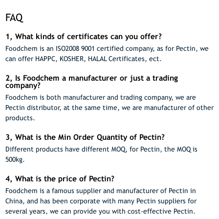
FAQ
1, What kinds of certificates can you offer?
Foodchem is an ISO2008 9001 certified company, as for Pectin, we
can offer HAPPC, KOSHER, HALAL Certificates, ect.
2, Is Foodchem a manufacturer or just a trading
company?
Foodchem is both manufacturer and trading company, we are
Pectin distributor, at the same time, we are manufacturer of other
products.
3, What is the Min Order Quantity of Pectin?
Different products have different MOQ, for Pectin, the MOQ is
500kg.
4, What is the price of Pectin?
Foodchem is a famous supplier and manufacturer of Pectin in
China, and has been corporate with many Pectin suppliers for
several years, we can provide you with cost-effective Pectin.