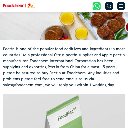


Pectin is one of the popular food additives and ingredients in most
countries, As a professional Citrus pectin supplier and Apple pectin
manufacturer, Foodchem International Corporation has been
supplying and exporting Pectin from China for almost 15 years,
please be assured to buy Pectin at Foodchem. Any inquiries and
problems please feel free to send emails to us via
sales@foodchem.com, we will reply you within 1 working day.