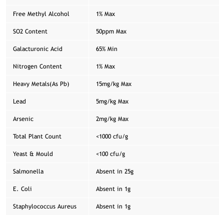
Free Methyl Alcohol
1% Max
SO2 Content
50ppm Max
Galacturonic Acid
65% Min
Nitrogen Content
1% Max
Heavy Metals(As Pb)
15mg/kg Max
Lead
5mg/kg Max
Arsenic
2mg/kg Max
Total Plant Count
<1000 cfu/g
Yeast & Mould
<100 cfu/g
Salmonella
Absent in 25g
E. Coli
Absent in 1g
Staphylococcus Aureus
Absent in 1g