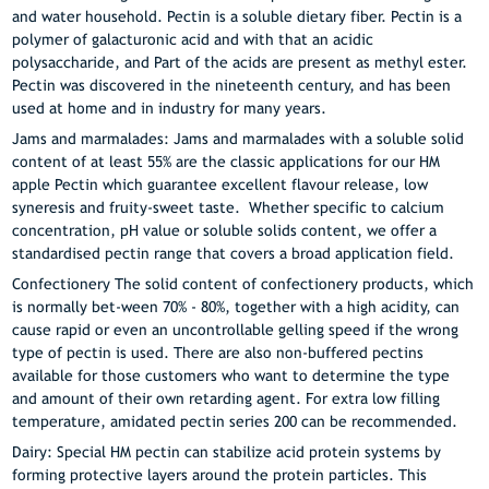
and water household. Pectin is a soluble dietary fiber. Pectin is a
polymer of galacturonic acid and with that an acidic
polysaccharide, and Part of the acids are present as methyl ester.
Pectin was discovered in the nineteenth century, and has been
used at home and in industry for many years.
Jams and marmalades: Jams and marmalades with a soluble solid
content of at least 55% are the classic applications for our HM
apple Pectin which guarantee excellent flavour release, low
syneresis and fruity-sweet taste. Whether specific to calcium
concentration, pH value or soluble solids content, we offer a
standardised pectin range that covers a broad application field.
Confectionery The solid content of confectionery products, which
is normally bet-ween 70% - 80%, together with a high acidity, can
cause rapid or even an uncontrollable gelling speed if the wrong
type of pectin is used. There are also non-buffered pectins
available for those customers who want to determine the type
and amount of their own retarding agent. For extra low filling
temperature, amidated pectin series 200 can be recommended.
Dairy: Special HM pectin can stabilize acid protein systems by
forming protective layers around the protein particles. This