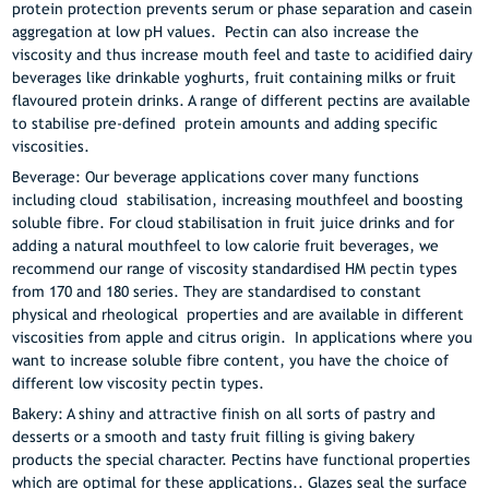
protein protection prevents serum or phase separation and casein
aggregation at low pH values. Pectin can also increase the
viscosity and thus increase mouth feel and taste to acidified dairy
beverages like drinkable yoghurts, fruit containing milks or fruit
flavoured protein drinks. A range of different pectins are available
to stabilise pre-defined protein amounts and adding specific
viscosities.
Beverage: Our beverage applications cover many functions
including cloud stabilisation, increasing mouthfeel and boosting
soluble fibre. For cloud stabilisation in fruit juice drinks and for
adding a natural mouthfeel to low calorie fruit beverages, we
recommend our range of viscosity standardised HM pectin types
from 170 and 180 series. They are standardised to constant
physical and rheological properties and are available in different
viscosities from apple and citrus origin. In applications where you
want to increase soluble fibre content, you have the choice of
different low viscosity pectin types.
Bakery: A shiny and attractive finish on all sorts of pastry and
desserts or a smooth and tasty fruit filling is giving bakery
products the special character. Pectins have functional properties
which are optimal for these applications.. Glazes seal the surface