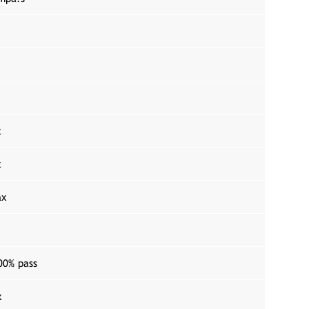
x
x
ax
00% pass
x