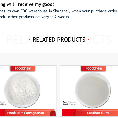
ng will I receive my good?
as its own EDC warehouse in Shanghai, when your purchase order h
eek, other products delivery in 2 weeks.
RELATED PRODUCTS