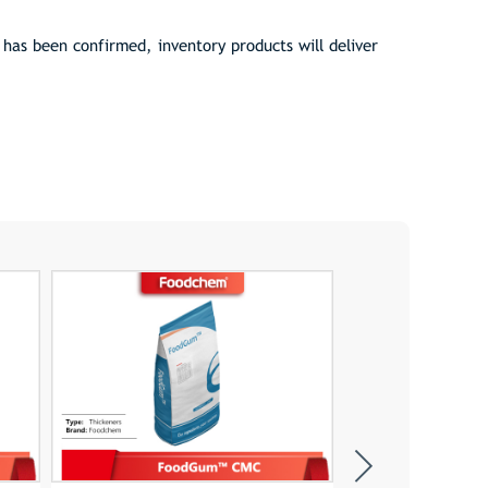
as been confirmed, inventory products will deliver