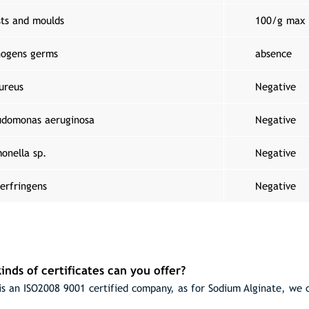
sts and moulds
100/g max
hogens germs
absence
ureus
Negative
udomonas aeruginosa
Negative
onella sp.
Negative
erfringens
Negative
inds of certificates can you offer?
s an ISO2008 9001 certified company, as for Sodium Alginate, we 