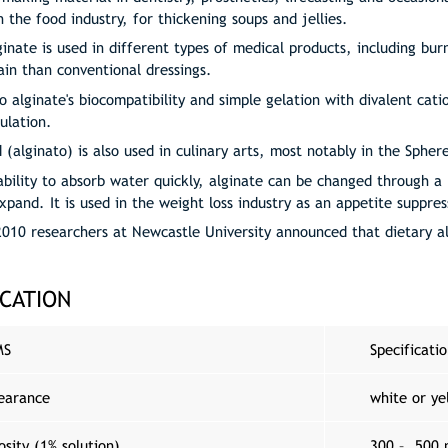
n the food industry, for thickening soups and jellies.
ginate is used in different types of medical products, including b
ain than conventional dressings.
o alginate's biocompatibility and simple gelation with divalent cati
ulation.
d (alginato) is also used in culinary arts, most notably in the Spher
ability to absorb water quickly, alginate can be changed through a 
expand. It is used in the weight loss industry as an appetite suppre
2010 researchers at Newcastle University announced that dietary 
ICATION
MS
Specificati
earance
white or ye
osity (1% solution)
300 – 500 