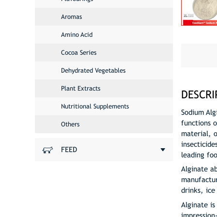
Aromas
Amino Acid
Cocoa Series
Dehydrated Vegetables
Plant Extracts
DESCRI
Nutritional Supplements
Sodium Alg
functions o
Others
material, 
insecticide
FEED
leading fo
Alginate a
manufacture
drinks, ic
Alginate is
impression-