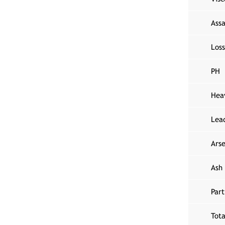
Assa
Loss
PH
Hea
Lea
Arse
Ash
Part
Tota