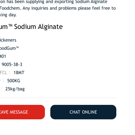
ion has been supplying and exporting Sodium Alginate
Foodchem. Any inquiries and problems please feel free to
king day.
um™ Sodium Alginate
ickeners
oodGum™
401
9005-38-3
 FCL
18MT
r
500KG
25kg/bag
EAVE MESSAGE
CHAT ONLINE