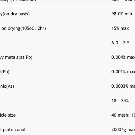
y(on dry basis)
98.0% min
 on drying(105o­C, 2hr)
15% max
6.0 – 7.5
vy metals(as Pb)
0.004% ma
d(Pb)
0.001% ma
nic(As)
0.0003% m
18 – 24%
icle size
40 mesh: 1
l plate count
2000/g ma