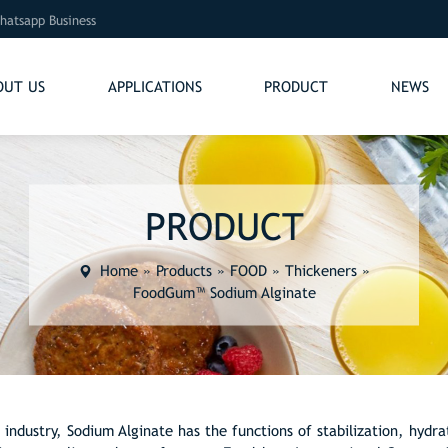
hatsapp Business
OUT US
APPLICATIONS
PRODUCT
NEWS
PRODUCT
Home
»
Products
»
FOOD
»
Thickeners
»
FoodGum™ Sodium Alginate
 industry, Sodium Alginate has the functions of stabilization, hydra