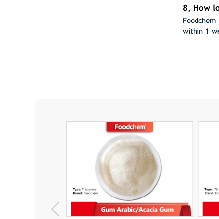
8, How lo
Foodchem h
within 1 w