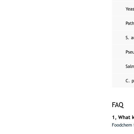
Yea
Pat
S. a
Pse
Salm
C. p
FAQ
1, What k
Foodchem i