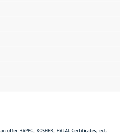
can offer HAPPC, KOSHER, HALAL Certificates, ect.