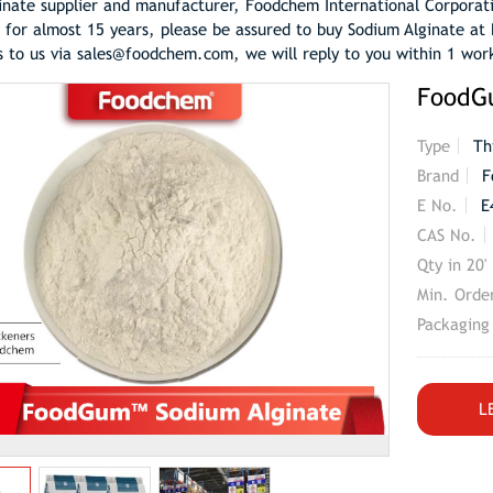
inate supplier and manufacturer, Foodchem International Corporat
 for almost 15 years, please be assured to buy Sodium Alginate at 
s to us via sales@foodchem.com, we will reply to you within 1 wor
FoodG
Type
Th
Brand
F
E No.
E
CAS No.
Qty in 20'
Min. Orde
Packaging
L