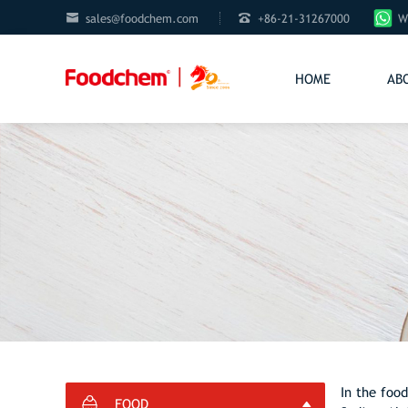


sales@foodchem.com
+86-21-31267000
W
HOME
AB
In the food
FOOD