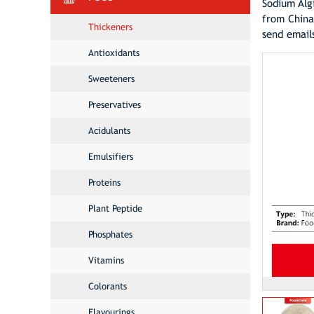
Sodium Alg
from China
Thickeners
send email
Antioxidants
Sweeteners
Preservatives
Acidulants
Emulsifiers
Proteins
Plant Peptide
Phosphates
Vitamins
Colorants
Flavourings