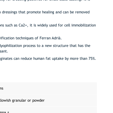
urn dressings that promote healing and can be removed
ons such as Ca2+, it is widely used for cell immobilization
eification techniques of Ferran Adrià.
lyophilization process to a new structure that has the
ssant.
alginates can reduce human fat uptake by more than 75%.
ons
llowish granular or powder
mpa.s