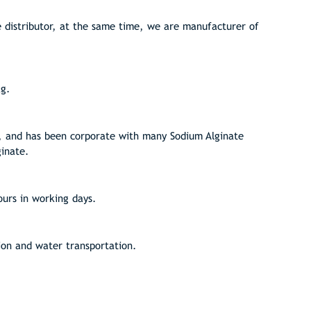
distributor, at the same time, we are manufacturer of
kg.
, and has been corporate with many Sodium Alginate
ginate.
ours in working days.
ion and water transportation.