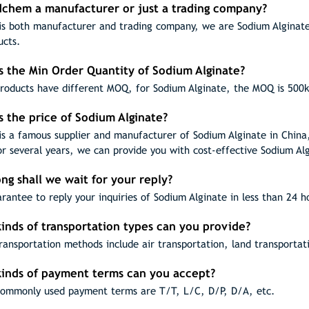
odchem a manufacturer or just a trading company?
s both manufacturer and trading company, we are Sodium Alginate 
ucts.
s the Min Order Quantity of Sodium Alginate?
products have different MOQ, for Sodium Alginate, the MOQ is 500
s the price of Sodium Alginate?
s a famous supplier and manufacturer of Sodium Alginate in China
or several years, we can provide you with cost-effective Sodium Al
ng shall we wait for your reply?
rantee to reply your inquiries of Sodium Alginate in less than 24 h
inds of transportation types can you provide?
ransportation methods include air transportation, land transportat
kinds of payment terms can you accept?
ommonly used payment terms are T/T, L/C, D/P, D/A, etc.