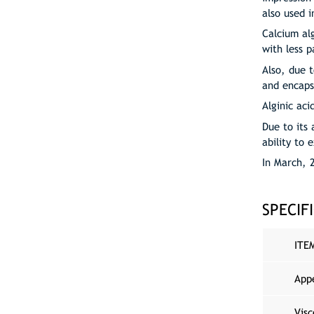
also used i
Calcium al
with less p
Also, due t
and encaps
Alginic aci
Due to its 
ability to 
In March, 
SPECIF
ITE
App
Visc