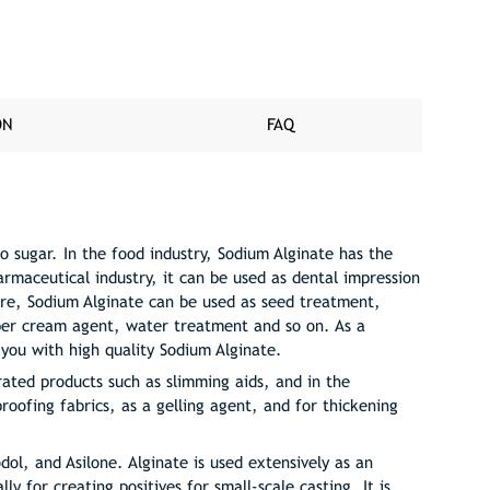
ON
FAQ
o sugar. In the food industry, Sodium Alginate has the
harmaceutical industry, it can be used as dental impression
ure, Sodium Alginate can be used as seed treatment,
ubber cream agent, water treatment and so on. As a
 you with high quality Sodium Alginate.
rated products such as slimming aids, and in the
roofing fabrics, as a gelling agent, and for thickening
dol, and Asilone. Alginate is used extensively as an
ly for creating positives for small-scale casting. It is