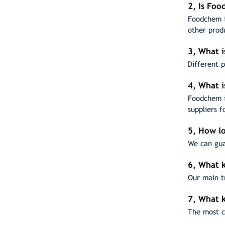
2, Is Fo
Foodchem i
other prod
3, What i
Different 
4, What i
Foodchem i
suppliers f
5, How lo
We can gua
6, What k
Our main t
7, What 
The most c