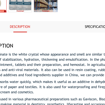
DESCRIPTION
SPECIFICATI
PTION
inate is the white crystal whose appearance and smell are similar t
f stabilization, hydration, thickening and emulsification. In the p
ointment, tablets and their preparation, and hemostat. In agricult
s and anti-viral materials. It also can be used in resin coating, r
od additives and food ingredients supplier in China, we can provide
bsorbs water quickly, which makes it useful as an additive in dehyd
 of paper and textiles. It is also used for waterproofing and firep
e cream and cosmetics.
 used in various pharmaceutical preparations such as Gaviscon, Biso
making material in dentistry, prosthetics, lifecasting and occasional