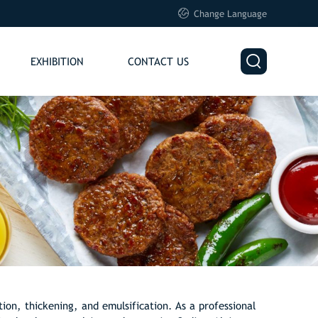

Change Language

EXHIBITION
CONTACT US
tion, thickening, and emulsification. As a professional