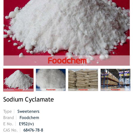
Sodium Cyclamate
Type
Sweeteners
Brand
Foodchem
E No.
E952(iv)
CAS No.
68476-78-8