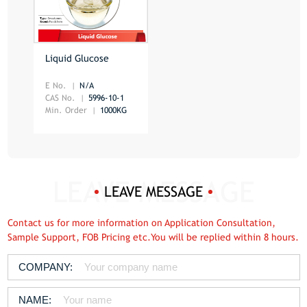
Liquid Glucose
E No.
N/A
CAS No.
5996-10-1
Min. Order
1000KG
LEAVE MESSAGE
Contact us for more information on Application Consultation,
Sample Support, FOB Pricing etc.You will be replied within 8 hours.