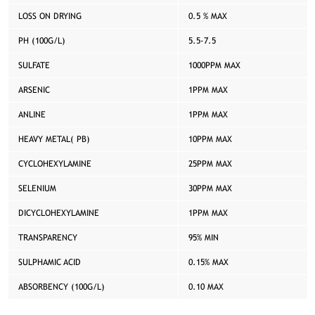
LOSS ON DRYING
0.5 % MAX
PH (100G/L)
5.5-7.5
SULFATE
1000PPM MAX
ARSENIC
1PPM MAX
ANLINE
1PPM MAX
HEAVY METAL( PB)
10PPM MAX
CYCLOHEXYLAMINE
25PPM MAX
SELENIUM
30PPM MAX
DICYCLOHEXYLAMINE
1PPM MAX
TRANSPARENCY
95% MIN
SULPHAMIC ACID
0.15% MAX
ABSORBENCY (100G/L)
0.10 MAX