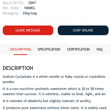
Qty in 20' FCL
20MT
Min. Order
1000KG
Packaging
25kg/bag
LEAVE MESSAGE
CHAT ONLINE
DESCRIPTION
SPECIFICATION
CERTIFICATION
FAQ
DESCRIPTION
Sodium Cyclamate is a white needle or flaky crystal or crystalline
powder.
It is a non-nutritive synthetic sweetener which is 30 to 50 times
sweeter than sucrose. It is odorless, stable to heat, light, and air.
It is tolerant of alkalinity but slightly tolerant of acidity.
It produces pure sweetness without bitter taste. It is widely used