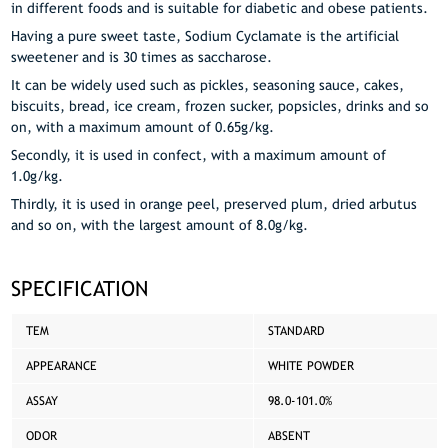
in different foods and is suitable for diabetic and obese patients.
Having a pure sweet taste, Sodium Cyclamate is the artificial
sweetener and is 30 times as saccharose.
It can be widely used such as pickles, seasoning sauce, cakes,
biscuits, bread, ice cream, frozen sucker, popsicles, drinks and so
on, with a maximum amount of 0.65g/kg.
Secondly, it is used in confect, with a maximum amount of
1.0g/kg.
Thirdly, it is used in orange peel, preserved plum, dried arbutus
and so on, with the largest amount of 8.0g/kg.
SPECIFICATION
TEM
STANDARD
APPEARANCE
WHITE POWDER
ASSAY
98.0-101.0%
ODOR
ABSENT