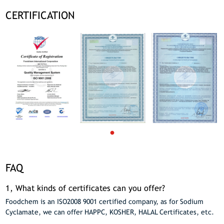
CERTIFICATION
FAQ
1, What kinds of certificates can you offer?
Foodchem is an ISO2008 9001 certified company, as for Sodium
Cyclamate, we can offer HAPPC, KOSHER, HALAL Certificates, etc.