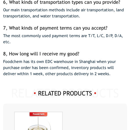
6, What kinds of transportation types can you provide?
Our main transportation methods include air transportation, land
transportation, and water transportation.
7, What kinds of payment terms can you accept?
The most commonly used payment terms are T/T, L/C, D/P, D/A,
etc.
8, How long will I receive my good?
Foodchem has its own EDC warehouse in Shanghai when your
purchase order has been confirmed, inventory products will
deliver within 1 week, other products delivery in 2 weeks.
RELATED PRODUCTS