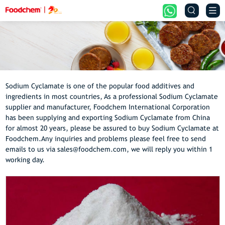


Sodium Cyclamate is one of the popular food additives and
ingredients in most countries, As a professional Sodium Cyclamate
supplier and manufacturer, Foodchem International Corporation
has been supplying and exporting Sodium Cyclamate from China
for almost 20 years, please be assured to buy Sodium Cyclamate at
Foodchem.Any inquiries and problems please feel free to send
emails to us via sales@foodchem.com, we will reply you within 1
working day.