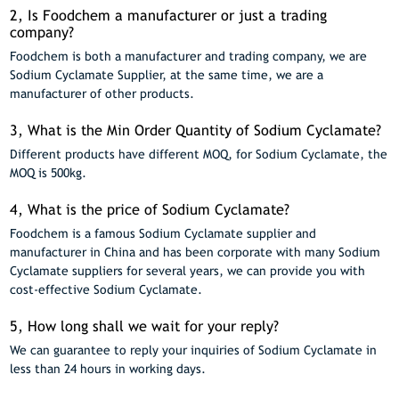
2, Is Foodchem a manufacturer or just a trading
company?
Foodchem is both a manufacturer and trading company, we are
Sodium Cyclamate Supplier, at the same time, we are a
manufacturer of other products.
3, What is the Min Order Quantity of Sodium Cyclamate?
Different products have different MOQ, for Sodium Cyclamate, the
MOQ is 500kg.
4, What is the price of Sodium Cyclamate?
Foodchem is a famous Sodium Cyclamate supplier and
manufacturer in China and has been corporate with many Sodium
Cyclamate suppliers for several years, we can provide you with
cost-effective Sodium Cyclamate.
5, How long shall we wait for your reply?
We can guarantee to reply your inquiries of Sodium Cyclamate in
less than 24 hours in working days.