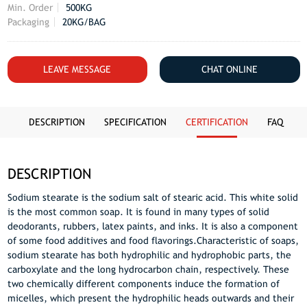
Min. Order
500KG
Packaging
20KG/BAG
LEAVE MESSAGE
CHAT ONLINE
DESCRIPTION
SPECIFICATION
CERTIFICATION
FAQ
DESCRIPTION
Sodium stearate is the sodium salt of stearic acid. This white solid
is the most common soap. It is found in many types of solid
deodorants, rubbers, latex paints, and inks. It is also a component
of some food additives and food flavorings.Characteristic of soaps,
sodium stearate has both hydrophilic and hydrophobic parts, the
carboxylate and the long hydrocarbon chain, respectively. These
two chemically different components induce the formation of
micelles, which present the hydrophilic heads outwards and their