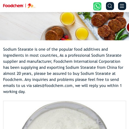


Sodium Stearate is one of the popular food additives and
ingredients in most countries, As a professional Sodium Stearate
supplier and manufacturer, Foodchem International Corporation
has been supplying and exporting Sodium Stearate from China for
almost 20 years, please be assured to buy Sodium Stearate at
Foodchem. Any inquiries and problems please feel free to send
emails to us via sales@foodchem.com, we will reply you within 1
working day.