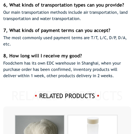
6, What kinds of transportation types can you provide?
Our main transportation methods include air transportation, land
transportation and water transportation.
7, What kinds of payment terms can you accept?
The most commonly used payment terms are T/T, L/C, D/P, D/A,
etc.
8, How long will I receive my good?
Foodchem has its own EDC warehouse in Shanghai, when your
purchase order has been confirmed, inventory products will
deliver within 1 week, other products delivery in 2 weeks.
RELATED PRODUCTS