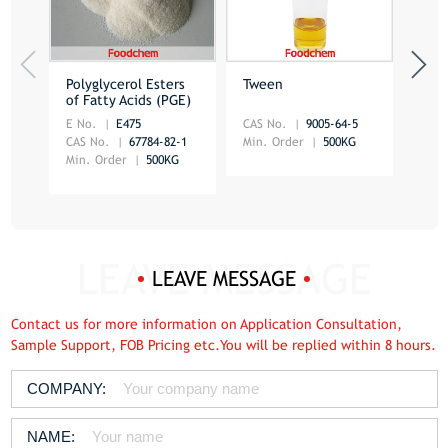
Polyglycerol Esters
Tween
Dist
of Fatty Acids (PGE)
Mon
E No.
E475
CAS No.
9005-64-5
CAS 
CAS No.
67784-82-1
Min. Order
500KG
Min.
Min. Order
500KG
LEAVE MESSAGE
Contact us for more information on Application Consultation,
Sample Support, FOB Pricing etc.You will be replied within 8 hours.