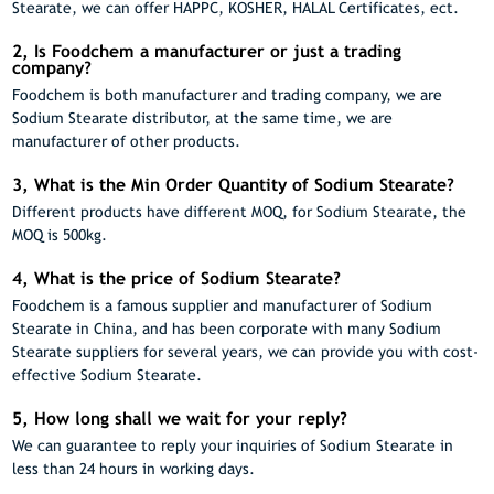
Stearate, we can offer HAPPC, KOSHER, HALAL Certificates, ect.
2, Is Foodchem a manufacturer or just a trading
company?
Foodchem is both manufacturer and trading company, we are
Sodium Stearate distributor, at the same time, we are
manufacturer of other products.
3, What is the Min Order Quantity of Sodium Stearate?
Different products have different MOQ, for Sodium Stearate, the
MOQ is 500kg.
4, What is the price of Sodium Stearate?
Foodchem is a famous supplier and manufacturer of Sodium
Stearate in China, and has been corporate with many Sodium
Stearate suppliers for several years, we can provide you with cost-
effective Sodium Stearate.
5, How long shall we wait for your reply?
We can guarantee to reply your inquiries of Sodium Stearate in
less than 24 hours in working days.