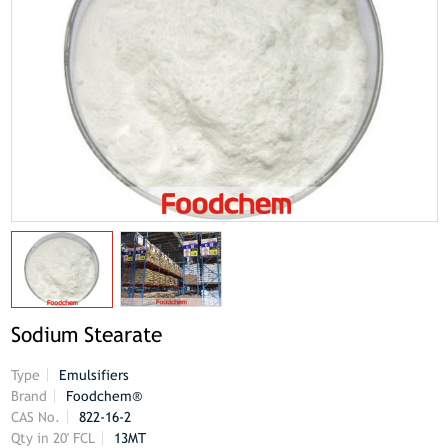
Sodium Stearate
Type
Emulsifiers
Brand
Foodchem®
CAS No.
822-16-2
Qty in 20' FCL
13MT