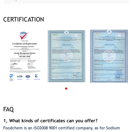
CERTIFICATION
FAQ
1, What kinds of certificates can you offer?
Foodchem is an ISO2008 9001 certified company, as for Sodium