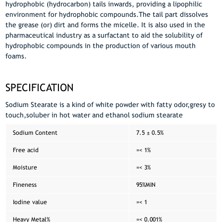
hydrophobic (hydrocarbon) tails inwards, providing a lipophilic
environment for hydrophobic compounds.The tail part dissolves
the grease (or) dirt and forms the micelle. It is also used in the
pharmaceutical industry as a surfactant to aid the solubility of
hydrophobic compounds in the production of various mouth
foams.
SPECIFICATION
Sodium Stearate is a kind of white powder with fatty odor,gresy to
touch,soluber in hot water and ethanol sodium stearate
Sodium Content
7.5 ± 0.5%
Free acid
=< 1%
Moisture
=< 3%
Fineness
95%MIN
Iodine value
=< 1
Heavy Metal%
=< 0.001%