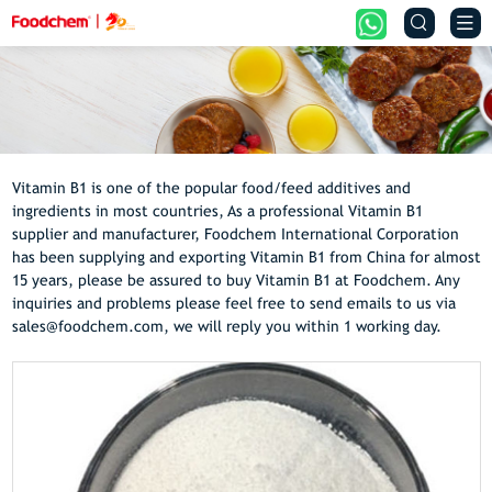


Vitamin B1 is one of the popular food/feed additives and
ingredients in most countries, As a professional Vitamin B1
supplier and manufacturer, Foodchem International Corporation
has been supplying and exporting Vitamin B1 from China for almost
15 years, please be assured to buy Vitamin B1 at Foodchem. Any
inquiries and problems please feel free to send emails to us via
sales@foodchem.com, we will reply you within 1 working day.