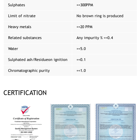
Sulphates
=<300PPM
Limit of nitrate
No brown ring is produced
Heavy metals
=<20 PPM
Related substances
Any impurity % =<0.4
Water
=<5.0
Sulphated ash/Residueon ignition
=<0.1
Chromatographic purity
=<1.0
CERTIFICATION