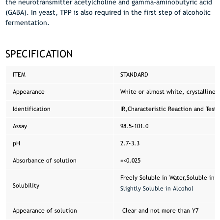
the neurotransmitter acetylcholine and gamma-aminobutyric acid
(GABA). In yeast, TPP is also required in the first step of alcoholic
fermentation.
SPECIFICATION
ITEM
STANDARD
Appearance
White or almost white, crystalline 
Identification
IR,Characteristic Reaction and Test 
Assay
98.5-101.0
pH
2.7-3.3
Absorbance of solution
=<0.025
Freely Soluble in Water,Soluble in G
Solubility
Slightly Soluble in Alcohol
Appearance of solution
Clear and not more than Y7