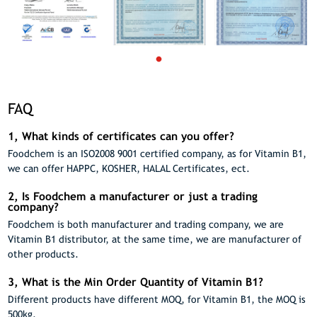
FAQ
1, What kinds of certificates can you offer?
Foodchem is an ISO2008 9001 certified company, as for Vitamin B1,
we can offer HAPPC, KOSHER, HALAL Certificates, ect.
2, Is Foodchem a manufacturer or just a trading
company?
Foodchem is both manufacturer and trading company, we are
Vitamin B1 distributor, at the same time, we are manufacturer of
other products.
3, What is the Min Order Quantity of Vitamin B1?
Different products have different MOQ, for Vitamin B1, the MOQ is
500kg.