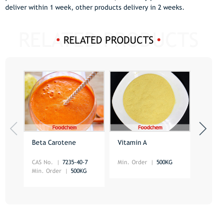
deliver within 1 week, other products delivery in 2 weeks.
RELATED PRODUCTS
Beta Carotene
Vitamin A
Foli
CAS No.
7235-40-7
Min. Order
500KG
CAS 
Min. Order
500KG
Min.