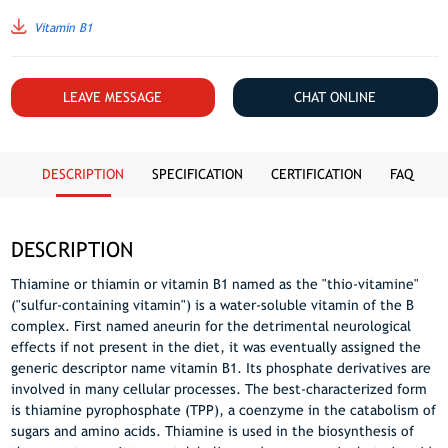
Vitamin B1
LEAVE MESSAGE
CHAT ONLINE
DESCRIPTION
SPECIFICATION
CERTIFICATION
FAQ
DESCRIPTION
Thiamine or thiamin or vitamin B1 named as the "thio-vitamine"
("sulfur-containing vitamin") is a water-soluble vitamin of the B
complex. First named aneurin for the detrimental neurological
effects if not present in the diet, it was eventually assigned the
generic descriptor name vitamin B1. Its phosphate derivatives are
involved in many cellular processes. The best-characterized form
is thiamine pyrophosphate (TPP), a coenzyme in the catabolism of
sugars and amino acids. Thiamine is used in the biosynthesis of