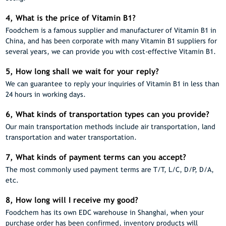
4, What is the price of Vitamin B1?
Foodchem is a famous supplier and manufacturer of Vitamin B1 in
China, and has been corporate with many Vitamin B1 suppliers for
several years, we can provide you with cost-effective Vitamin B1.
5, How long shall we wait for your reply?
We can guarantee to reply your inquiries of Vitamin B1 in less than
24 hours in working days.
6, What kinds of transportation types can you provide?
Our main transportation methods include air transportation, land
transportation and water transportation.
7, What kinds of payment terms can you accept?
The most commonly used payment terms are T/T, L/C, D/P, D/A,
etc.
8, How long will I receive my good?
Foodchem has its own EDC warehouse in Shanghai, when your
purchase order has been confirmed, inventory products will