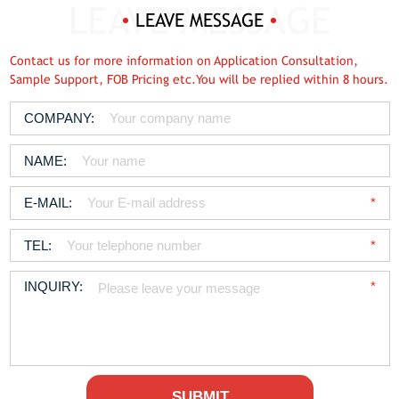
LEAVE MESSAGE
Contact us for more information on Application Consultation,
Sample Support, FOB Pricing etc.You will be replied within 8 hours.