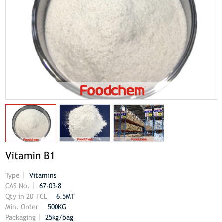
Vitamin B1
Type
Vitamins
CAS No.
67-03-8
Qty in 20' FCL
6.5MT
Min. Order
500KG
Packaging
25kg/bag