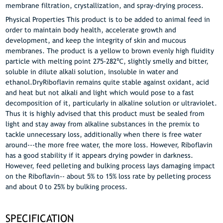
membrane filtration, crystallization, and spray-drying process.
Physical Properties This product is to be added to animal feed in
order to maintain body health, accelerate growth and
development, and keep the integrity of skin and mucous
membranes. The product is a yellow to brown evenly high fluidity
particle with melting point 275-282℃, slightly smelly and bitter,
soluble in dilute alkali solution, insoluble in water and
ethanol.DryRiboflavin remains quite stable against oxidant, acid
and heat but not alkali and light which would pose to a fast
decomposition of it, particularly in alkaline solution or ultraviolet.
Thus it is highly advised that this product must be sealed from
light and stay away from alkaline substances in the premix to
tackle unnecessary loss, additionally when there is free water
around---the more free water, the more loss. However, Riboflavin
has a good stability if it appears drying powder in darkness.
However, feed pelleting and bulking process lays damaging impact
on the Riboflavin-- about 5% to 15% loss rate by pelleting process
and about 0 to 25% by bulking process.
SPECIFICATION