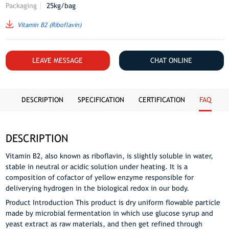
Packaging
25kg/bag
Vitamin B2 (Riboflavin)
LEAVE MESSAGE
CHAT ONLINE
DESCRIPTION
SPECIFICATION
CERTIFICATION
FAQ
DESCRIPTION
Vitamin B2, also known as riboflavin, is slightly soluble in water,
stable in neutral or acidic solution under heating. It is a
composition of cofactor of yellow enzyme responsible for
deliverying hydrogen in the biological redox in our body.
Product Introduction This product is dry uniform flowable particle
made by microbial fermentation in which use glucose syrup and
yeast extract as raw materials, and then get refined through