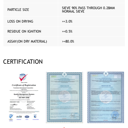
SIEVE 90% PASS THROUGH 0.28MM
PARTICLE SIZE
NORMAL SIEVE
LOSS ON DRYING
=<3.0%
RESIDUE ON IGNITION
=<0.5%
ASSAY(ON DRY MATERIAL)
>=80.0%
CERTIFICATION