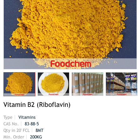
Vitamin B2 (Riboflavin)
Type
Vitamins
CAS No.
83-88-5
Qty in 20' FCL
8MT
Min. Order
200KG