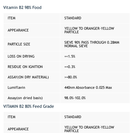
Vitamin B2 98% Food
ITEM
STANDARD
YELLOW TO ORANGER-YELLOW
APPEARANCE
PARTICLE
SIEVE 90% PASS THROUGH 0.28MM
PARTICLE SIZE
NORMAL SIEVE
LOSS ON DRYING
=<1.5%
RESIDUE ON IGNITION
=<0.3%
ASSAY(ON DRY MATERIAL)
>=80.0%
Lumiflavin
440nm Absorbance 0.025 Max
Assay(on dried basis)
98.0%-102.0%
VITAMIN B2 80% Feed Grade
ITEM
STANDARD
YELLOW TO ORANGER-YELLOW
APPEARANCE
PARTICLE