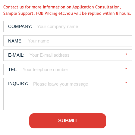
Contact us for more information on Application Consultation,
Sample Support, FOB Pricing etc.You will be replied within 8 hours.