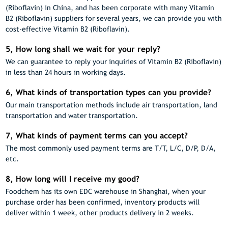
(Riboflavin) in China, and has been corporate with many Vitamin
B2 (Riboflavin) suppliers for several years, we can provide you with
cost-effective Vitamin B2 (Riboflavin).
5, How long shall we wait for your reply?
We can guarantee to reply your inquiries of Vitamin B2 (Riboflavin)
in less than 24 hours in working days.
6, What kinds of transportation types can you provide?
Our main transportation methods include air transportation, land
transportation and water transportation.
7, What kinds of payment terms can you accept?
The most commonly used payment terms are T/T, L/C, D/P, D/A,
etc.
8, How long will I receive my good?
Foodchem has its own EDC warehouse in Shanghai, when your
purchase order has been confirmed, inventory products will
deliver within 1 week, other products delivery in 2 weeks.