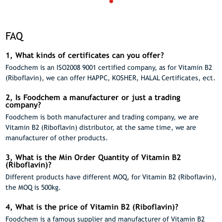
FAQ
1, What kinds of certificates can you offer?
Foodchem is an ISO2008 9001 certified company, as for Vitamin B2
(Riboflavin), we can offer HAPPC, KOSHER, HALAL Certificates, ect.
2, Is Foodchem a manufacturer or just a trading
company?
Foodchem is both manufacturer and trading company, we are
Vitamin B2 (Riboflavin) distributor, at the same time, we are
manufacturer of other products.
3, What is the Min Order Quantity of Vitamin B2
(Riboflavin)?
Different products have different MOQ, for Vitamin B2 (Riboflavin),
the MOQ is 500kg.
4, What is the price of Vitamin B2 (Riboflavin)?
Foodchem is a famous supplier and manufacturer of Vitamin B2