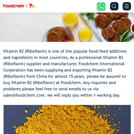


Vitamin B2 (Riboflavin) is one of the popular food/feed additives
and ingredients in most countries, As a professional Vitamin B2
(Riboflavin) supplier and manufacturer, Foodchem International
Corporation has been supplying and exporting Vitamin B2
(Riboflavin) from China for almost 15 years, please be assured to
buy Vitamin B2 (Riboflavin) at Foodchem. Any inquiries and
problems please feel free to send emails to us via
sales@foodchem.com, we will reply you within 1 working day.