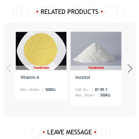
RELATED PRODUCTS
Vitamin A
Inositol
Beta
Min. Order
500KG
CAS No.
87-89-7
CAS 
Min. Order
500KG
Min.
LEAVE MESSAGE