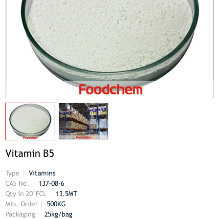
Vitamin B5
Type
Vitamins
CAS No.
137-08-6
Qty in 20' FCL
13.5MT
Min. Order
500KG
Packaging
25kg/bag