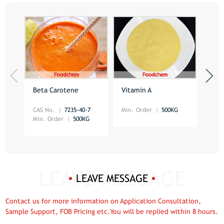
Beta Carotene
Vitamin A
Foli
CAS No.
7235-40-7
Min. Order
500KG
CAS 
Min. Order
500KG
Min.
LEAVE MESSAGE
Contact us for more information on Application Consultation,
Sample Support, FOB Pricing etc.You will be replied within 8 hours.