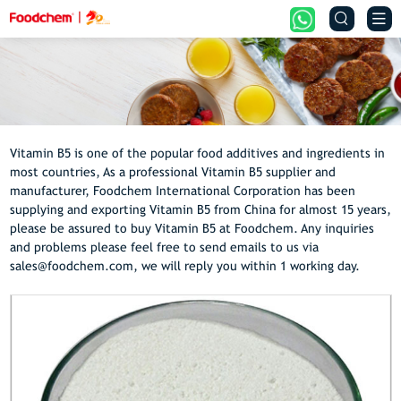


Vitamin B5 is one of the popular food additives and ingredients in
most countries, As a professional Vitamin B5 supplier and
manufacturer, Foodchem International Corporation has been
supplying and exporting Vitamin B5 from China for almost 15 years,
please be assured to buy Vitamin B5 at Foodchem. Any inquiries
and problems please feel free to send emails to us via
sales@foodchem.com, we will reply you within 1 working day.