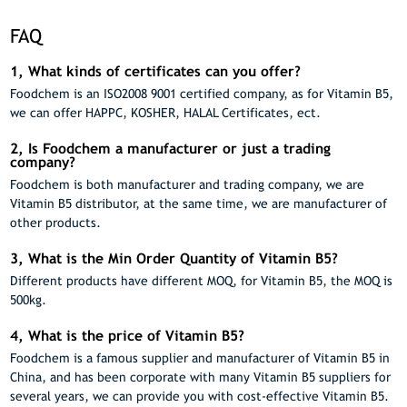
FAQ
1, What kinds of certificates can you offer?
Foodchem is an ISO2008 9001 certified company, as for Vitamin B5,
we can offer HAPPC, KOSHER, HALAL Certificates, ect.
2, Is Foodchem a manufacturer or just a trading
company?
Foodchem is both manufacturer and trading company, we are
Vitamin B5 distributor, at the same time, we are manufacturer of
other products.
3, What is the Min Order Quantity of Vitamin B5?
Different products have different MOQ, for Vitamin B5, the MOQ is
500kg.
4, What is the price of Vitamin B5?
Foodchem is a famous supplier and manufacturer of Vitamin B5 in
China, and has been corporate with many Vitamin B5 suppliers for
several years, we can provide you with cost-effective Vitamin B5.