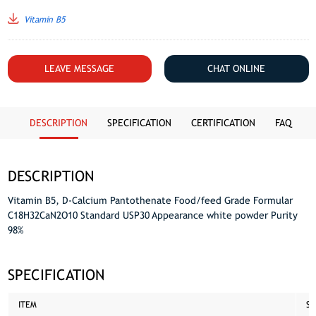
Vitamin B5
LEAVE MESSAGE
CHAT ONLINE
DESCRIPTION
SPECIFICATION
CERTIFICATION
FAQ
DESCRIPTION
Vitamin B5, D-Calcium Pantothenate Food/feed Grade Formular
C18H32CaN2O10 Standard USP30 Appearance white powder Purity
98%
SPECIFICATION
ITEM
ST