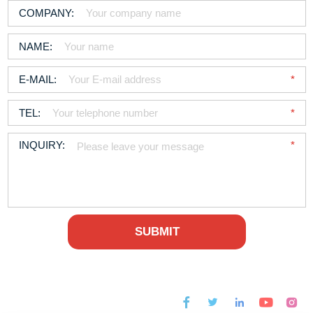



