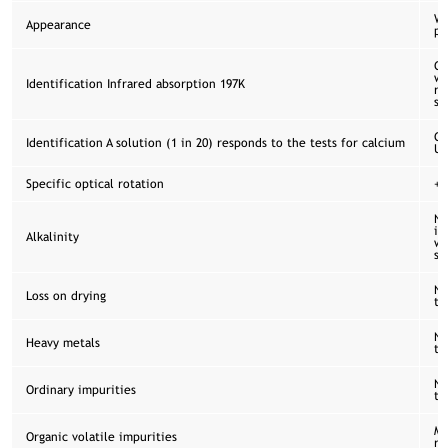
Wh
Appearance
po
Co
wi
Identification Infrared absorption 197K
re
sp
Co
Identification A solution (1 in 20) responds to the tests for calcium
US
Specific optical rotation
+2
No
is
Alkalinity
wi
se
No
Loss on drying
th
No
Heavy metals
th
No
Ordinary impurities
th
Me
Organic volatile impurities
re