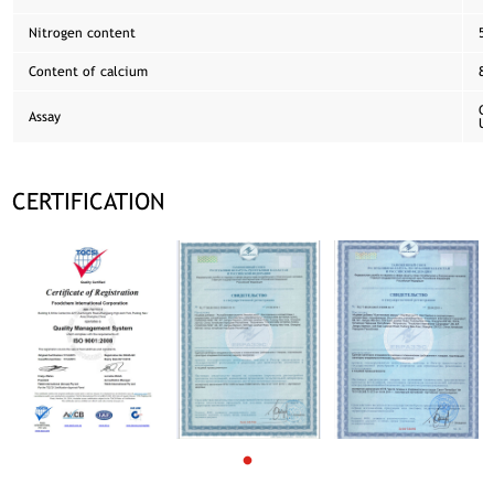
Nitrogen content
5.
Content of calcium
8.
Co
Assay
US
CERTIFICATION