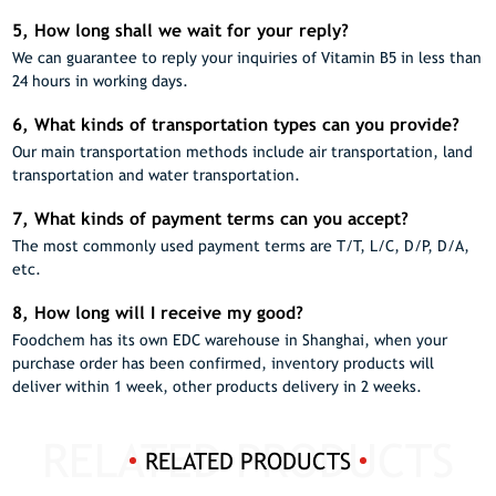
5, How long shall we wait for your reply?
We can guarantee to reply your inquiries of Vitamin B5 in less than
24 hours in working days.
6, What kinds of transportation types can you provide?
Our main transportation methods include air transportation, land
transportation and water transportation.
7, What kinds of payment terms can you accept?
The most commonly used payment terms are T/T, L/C, D/P, D/A,
etc.
8, How long will I receive my good?
Foodchem has its own EDC warehouse in Shanghai, when your
purchase order has been confirmed, inventory products will
deliver within 1 week, other products delivery in 2 weeks.
RELATED PRODUCTS