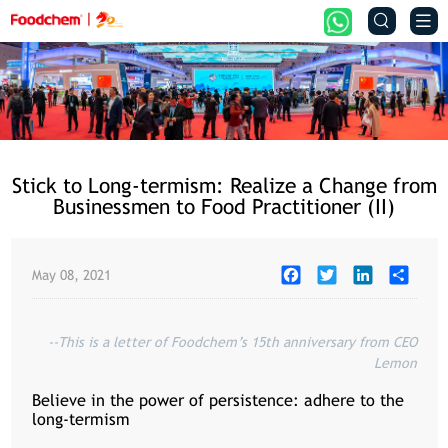


Stick to Long-termism: Realize a Change from
Businessmen to Food Practitioner (II)
Facebook
Twitter
LinkedIn
Share
May 08, 2021
--This is a letter of Foodchem’s 15th anniversary from CEO
Lemon
Believe in the power of persistence: adhere to the
long-termism