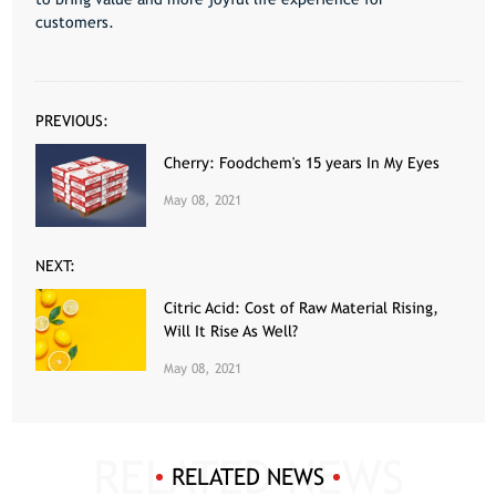
customers.
PREVIOUS:
Cherry: Foodchem's 15 years In My Eyes
May 08, 2021
NEXT:
Citric Acid: Cost of Raw Material Rising,
Will It Rise As Well?
May 08, 2021
RELATED NEWS