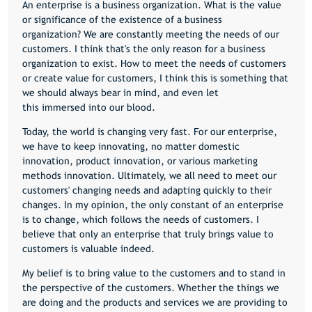
An enterprise is a business organization. What is the value
or significance of the existence of a business
organization? We are constantly meeting the needs of our
customers. I think that's the only reason for a business
organization to exist. How to meet the needs of customers
or create value for customers, I think this is something that
we should always bear in mind, and even let
this immersed into our blood.
Today, the world is changing very fast. For our enterprise,
we have to keep innovating, no matter domestic
innovation, product innovation, or various marketing
methods innovation. Ultimately, we all need to meet our
customers' changing needs and adapting quickly to their
changes. In my opinion, the only constant of an enterprise
is to change, which follows the needs of customers. I
believe that only an enterprise that truly brings value to
customers is valuable indeed.
My belief is to bring value to the customers and to stand in
the perspective of the customers. Whether the things we
are doing and the products and services we are providing to