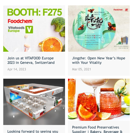
Join us at VITAFOOD Europe
Jingzhe: Open New Year’s Hope
2023 in Geneva, Switzerland
with Your Vitality
Apr 14, 2023
Mar 05, 2021
Premium Food Preservatives
Looking forward to seeing you
Supplier | Bakery, Beverage &