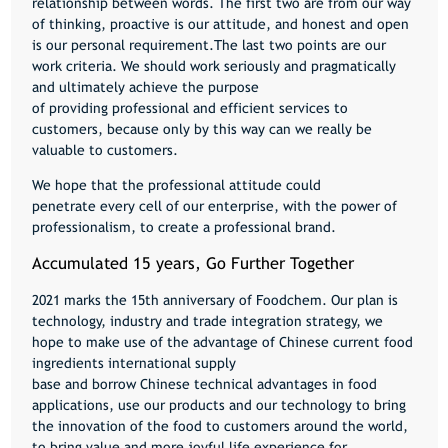
relationship between words. The first two are from our way
of thinking, proactive is our attitude, and honest and open
is our personal requirement.The last two points are our
work criteria. We should work seriously and pragmatically
and ultimately achieve the purpose
of providing professional and efficient services to
customers, because only by this way can we really be
valuable to customers.
We hope that the professional attitude could
penetrate every cell of our enterprise, with the power of
professionalism, to create a professional brand.
Accumulated 15 years, Go Further Together
2021 marks the 15th anniversary of Foodchem. Our plan is
technology, industry and trade integration strategy, we
hope to make use of the advantage of Chinese current food
ingredients international supply
base and borrow Chinese technical advantages in food
applications, use our products and our technology to bring
the innovation of the food to customers around the world,
to bring value and more joyful life experience for