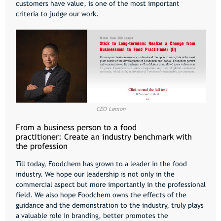
customers have value, is one of the most important
criteria to judge our work.
CEO Lemon
From a business person to a food
practitioner: Create an industry benchmark with
the profession
Till today, Foodchem has grown to a leader in the food
industry. We hope our leadership is not only in the
commercial aspect but more importantly in the professional
field. We also hope Foodchem owns the effects of the
guidance and the demonstration to the industry, truly plays
a valuable role in branding, better promotes the