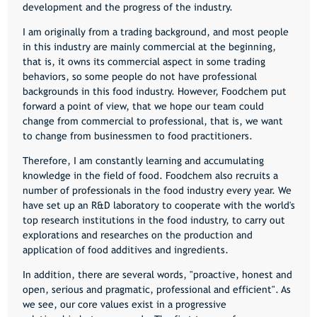
development and the progress of the industry.
I am originally from a trading background, and most people
in this industry are mainly commercial at the beginning,
that is, it owns its commercial aspect in some trading
behaviors, so some people do not have professional
backgrounds in this food industry. However, Foodchem put
forward a point of view, that we hope our team could
change from commercial to professional, that is, we want
to change from businessmen to food practitioners.
Therefore, I am constantly learning and accumulating
knowledge in the field of food. Foodchem also recruits a
number of professionals in the food industry every year. We
have set up an R&D laboratory to cooperate with the world's
top research institutions in the food industry, to carry out
explorations and researches on the production and
application of food additives and ingredients.
In addition, there are several words, "proactive, honest and
open, serious and pragmatic, professional and efficient". As
we see, our core values exist in a progressive