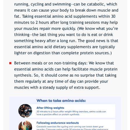
running, cycling and swimming—can be catabolic, which
means it can cause your body to break down muscle and
fat. Taking essential amino acid supplements within 30
minutes to 2 hours after long training sessions may help
your muscles repair more quickly. (We know what you’re
thinking—the last thing you want to do is eat or drink
something heavy after a long run. The good news is that
essential amino acid dietary supplements are typically
lighter on digestion than complete protein sources.)
Between meals or on non-training days
: We know that
essential amino acids can help facilitate muscle protein
synthesis. So, it should come as no surprise that taking
them regularly at any time of day can provide your
muscles with a steady supply of extra support.