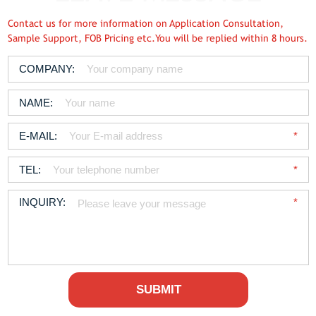
Contact us for more information on Application Consultation,
Sample Support, FOB Pricing etc.You will be replied within 8 hours.