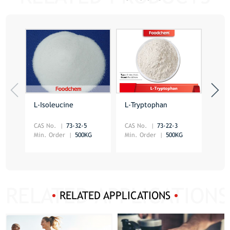
L-Isoleucine
L-Tryptophan
DL-
CAS No.
73-32-5
CAS No.
73-22-3
CAS 
Min. Order
500KG
Min. Order
500KG
Min.
RELATED APPLICATIONS