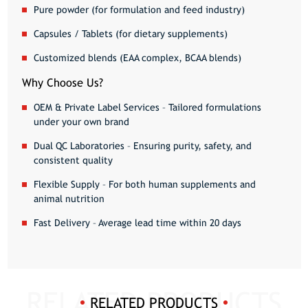
Pure powder
(for formulation and feed industry)
Capsules / Tablets
(for dietary supplements)
Customized blends
(EAA complex, BCAA blends)
Why Choose Us?
OEM & Private Label Services
– Tailored formulations
under your own brand
Dual QC Laboratories
– Ensuring purity, safety, and
consistent quality
Flexible Supply
– For both human supplements and
animal nutrition
Fast Delivery
– Average lead time within 20 days
RELATED PRODUCTS