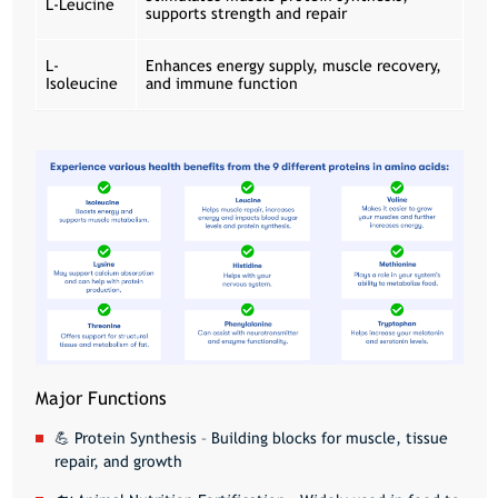
L-Leucine
supports strength and repair
L-
Enhances energy supply, muscle recovery,
Isoleucine
and immune function
Major Functions
💪
Protein Synthesis
– Building blocks for muscle, tissue
repair, and growth