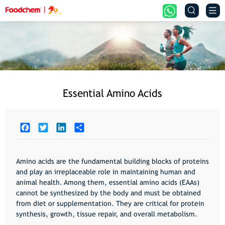


Essential Amino Acids
Facebook
Twitter
LinkedIn
Share
Amino acids are the fundamental building blocks of proteins
and play an irreplaceable role in maintaining human and
animal health. Among them,
essential amino acids (EAAs)
cannot be synthesized by the body and must be obtained
from diet or supplementation. They are critical for
protein
synthesis, growth, tissue repair, and overall metabolism
.