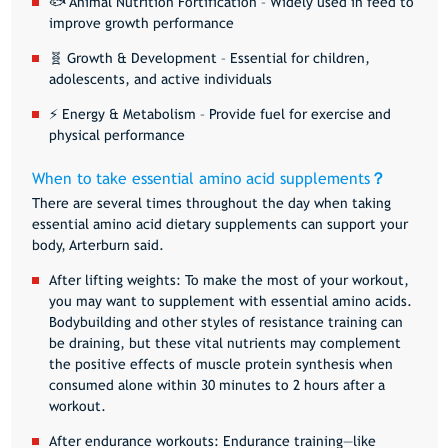
🐟
Animal Nutrition Fortification
– Widely used in feed to
improve growth performance
🧬
Growth & Development
– Essential for children,
adolescents, and active individuals
⚡
Energy & Metabolism
– Provide fuel for exercise and
physical performance
When to take essential amino acid supplements
？
There are several times throughout the day when taking
essential amino acid dietary supplements can support your
body, Arterburn said.
After lifting weights
: To make the most of your workout,
you may want to supplement with essential amino acids.
Bodybuilding and other styles of resistance training can
be draining, but these vital nutrients may complement
the positive effects of muscle protein synthesis when
consumed alone within 30 minutes to 2 hours after a
workout.
After endurance workouts
: Endurance training—like