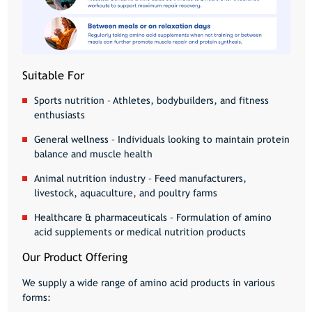
Suitable For
Sports nutrition
– Athletes, bodybuilders, and fitness
enthusiasts
General wellness
– Individuals looking to maintain protein
balance and muscle health
Animal nutrition industry
– Feed manufacturers,
livestock, aquaculture, and poultry farms
Healthcare & pharmaceuticals
– Formulation of amino
acid supplements or medical nutrition products
Our Product Offering
We supply a wide range of
amino acid products
in various
forms: