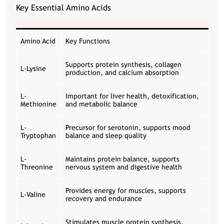
Key Essential Amino Acids
Amino Acid
Key Functions
Supports protein synthesis, collagen
L-Lysine
production, and calcium absorption
L-
Important for liver health, detoxification,
Methionine
and metabolic balance
L-
Precursor for serotonin, supports mood
Tryptophan
balance and sleep quality
L-
Maintains protein balance, supports
Threonine
nervous system and digestive health
Provides energy for muscles, supports
L-Valine
recovery and endurance
Stimulates muscle protein synthesis,