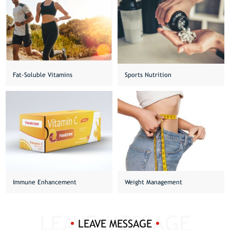
Fat-Soluble Vitamins
Sports Nutrition
Immune Enhancement
Weight Management
LEAVE MESSAGE