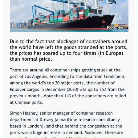
Due to the fact that blockages of containers around
the world have left the goods stranded at the ports,
the prices has soared up to four times (in Europe)
than normal price.
There are around 40 container-ships getting stuck at the
port of Los Angeles. According to the data from Foodchem,
among the world’s top 20 major ports, the number of
Rollover cargos in December (2020) was up to 75% from the
previous month. More than 1/3 of the containers are rolled
at Chinese ports.
Simon Heaney, senior manager of container research
department at Drewry (a maritime research consultancy
based in London), said that
behind the congestion at the
ports was a huge increase in demand. Moreover, there are