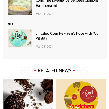
Corn: The Divergence Between Opinions
Has Increased
Mar 03, 2021
NEXT:
Jingzhe: Open New Year's Hope with Your
Vitality
Mar 05, 2021
RELATED NEWS