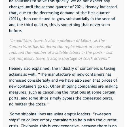
no solutions to solve this quickly. We do not expect any
changes until the second quarter of 2021
. Heaney indicated
that, due to the decreasing demand of the first quarter
(2021), then continued to grow substantially in the second
and the third quarter, this is something that never seen
before.
“In addition, there is also a problem of labors, as the
Corona Virus has hindered the replacement of crews and
reduced the number of available labors in the ports – last
but not least, there is also a shortage of truck drivers.”
Heaney also explained, the industry of containers is taking
actions as well. “The manufacture of new containers has
increased considerably and we have also seen that prices of
new containers go up. Other shipping companies are making
measures, such as cancelling the rotations at some certain
ports, and some ships simply bypass the congested ports,
no matter the costs.”
Some shipping lines are using empty loaders,
“sweepers
ships”
to collect empty containers to help with the current
crisis. Obviously, this is very expensive, because there is no