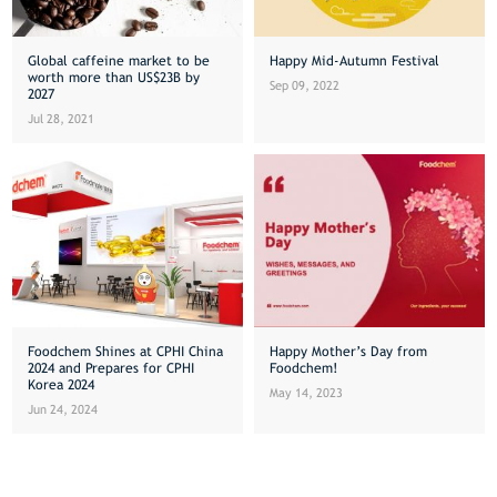
Global caffeine market to be
Happy Mid-Autumn Festival
worth more than US$23B by
Sep 09, 2022
2027
Jul 28, 2021
Foodchem Shines at CPHI China
Happy Mother’s Day from
2024 and Prepares for CPHI
Foodchem!
Korea 2024
May 14, 2023
Jun 24, 2024