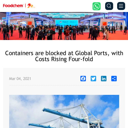


Containers are blocked at Global Ports, with
Costs Rising Four-fold
Facebook
Twitter
LinkedIn
Share
Mar 04, 2021