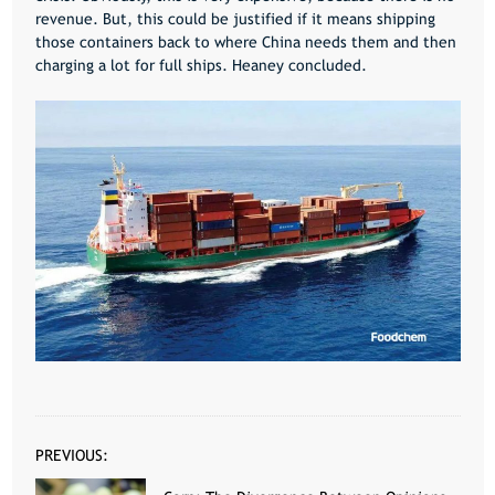
revenue. But, this could be justified if it means shipping
those containers back to where China needs them and then
charging a lot for full ships. Heaney concluded.
PREVIOUS: