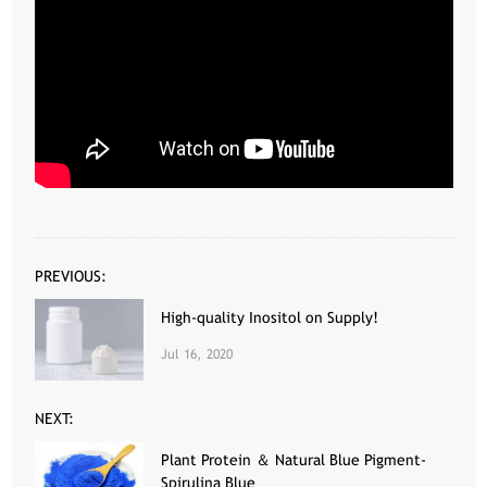
PREVIOUS:
High-quality Inositol on Supply!
Jul 16, 2020
NEXT:
Plant Protein ＆ Natural Blue Pigment-
Spirulina Blue