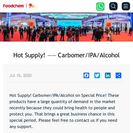


Hot Supply! —— Carbomer/IPA/Alcohol
Facebook
Twitter
LinkedIn
Share
Jul 16, 2020
Hot Supply! Carbomer/IPA/Alcohol on Special Price! These
products have a large quantity of demand in the market
recently because they could bring health to people and
protect you. That brings a great business chance in this
special period. Please feel free to contact us if you need
any support.