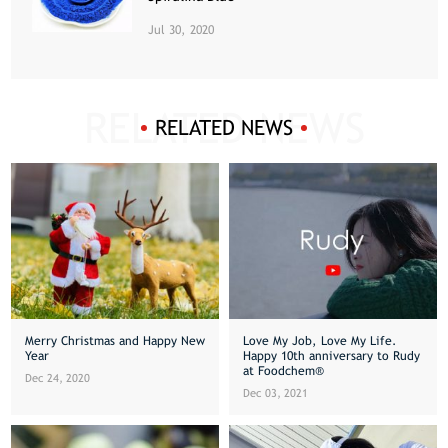
Jul 30, 2020
RELATED NEWS
Merry Christmas and Happy New
Love My Job, Love My Life.
Year
Happy 10th anniversary to Rudy
at Foodchem®
Dec 24, 2020
Dec 03, 2021