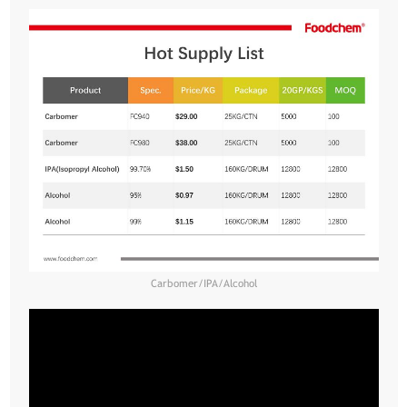
Carbomer/IPA/Alcohol