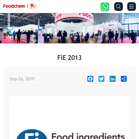


FIE 2013
Facebook
Twitter
LinkedIn
Share
Sep 26, 2019