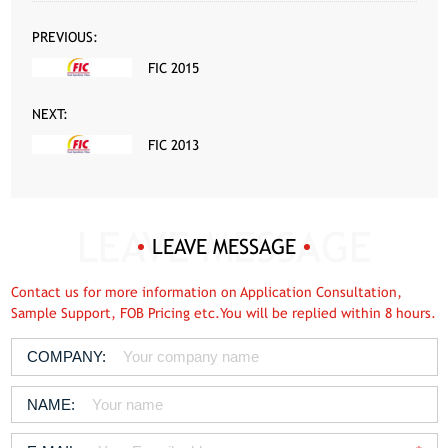
PREVIOUS:
FIC 2015
NEXT:
FIC 2013
LEAVE MESSAGE
Contact us for more information on Application Consultation,
Sample Support, FOB Pricing etc.You will be replied within 8 hours.