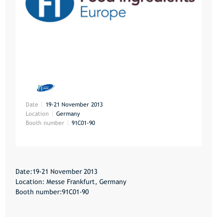
Date
19-21 November 2013
Location
Germany
Booth number
91C01-90
Date:19-21 November 2013
Location: Messe Frankfurt, Germany
Booth number:91C01-90