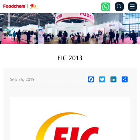


FIC 2013
Facebook
Twitter
LinkedIn
Share
Sep 26, 2019