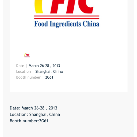
Date
March 26-28，2013
Location
Shanghai, China
Booth number
2G61
Date: March 26-28，2013
Location: Shanghai, China
Booth number:2G61