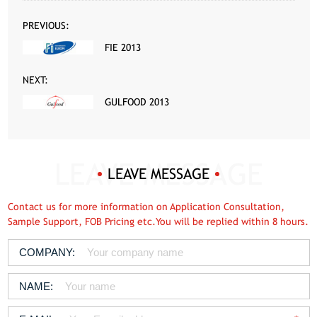
PREVIOUS:
FIE 2013
NEXT:
GULFOOD 2013
LEAVE MESSAGE
Contact us for more information on Application Consultation,
Sample Support, FOB Pricing etc.You will be replied within 8 hours.