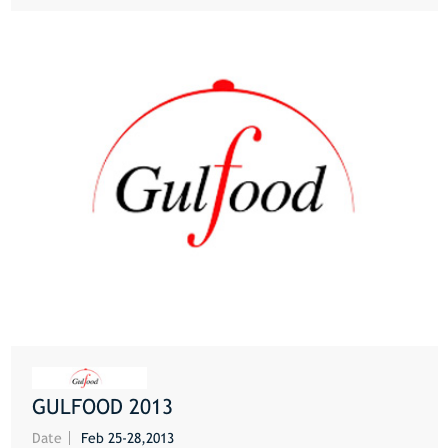
GULFOOD 2013
MORE
Date
Feb 25-28,2013