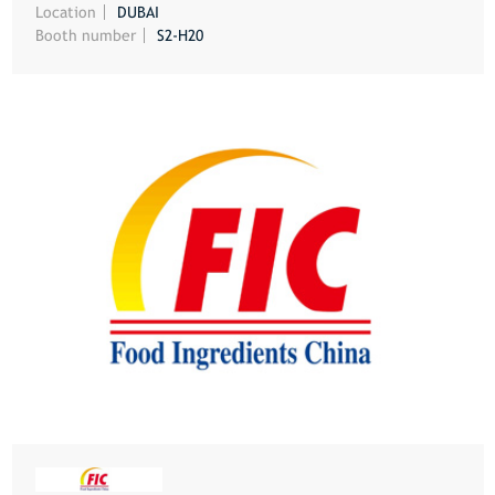
Location
DUBAI
Booth number
S2-H20