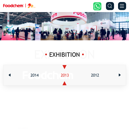


EXHIBITION
2015
2014
2013
2012
201