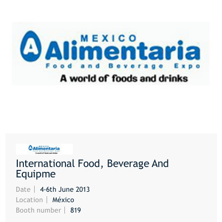
International Food, Beverage And
MORE
Equipme
Date
4-6th June 2013
Location
México
Booth number
819