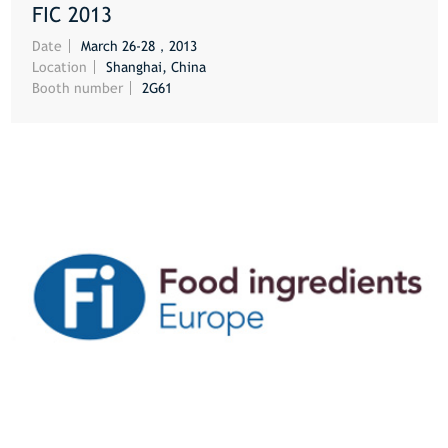
FIC 2013
MORE
Date
March 26-28，2013
Location
Shanghai, China
Booth number
2G61