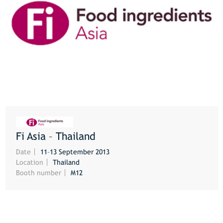
Fi Asia – Thailand
MORE
Date
11–13 September 2013
Location
Thailand
Booth number
M12