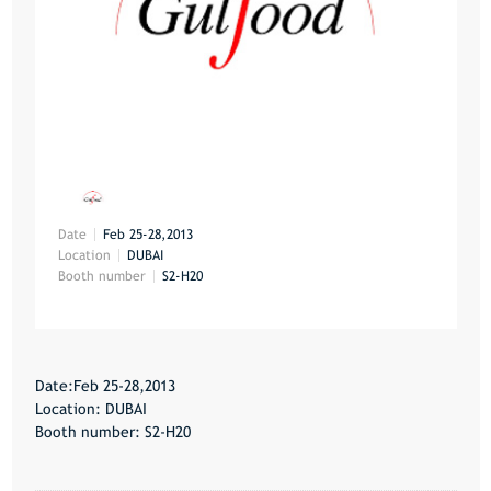
Date
Feb 25-28,2013
Location
DUBAI
Booth number
S2-H20
Date:Feb 25-28,2013
Location: DUBAI
Booth number: S2-H20