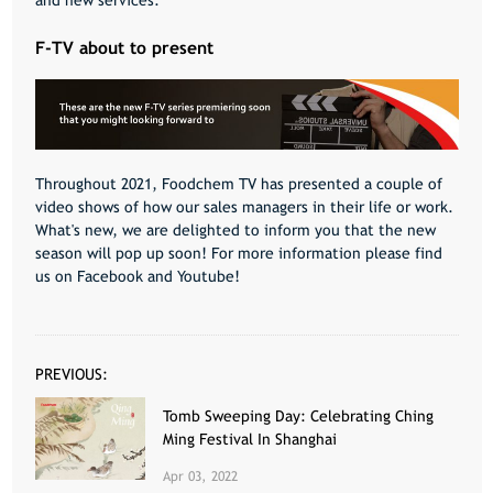
and new services.
F-TV about to present
Throughout 2021, Foodchem TV has presented a couple of
video shows of how our sales managers in their life or work.
What's new, we are delighted to inform you that the new
season will pop up soon! For more information please find
us on Facebook and
Youtube
!
PREVIOUS:
Tomb Sweeping Day: Celebrating Ching
Ming Festival In Shanghai
Apr 03, 2022