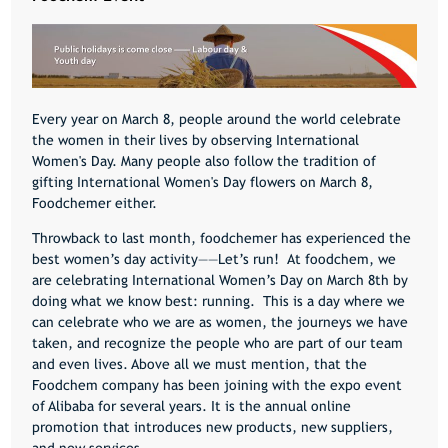
Every year on March 8, people around the world celebrate
the women in their lives by observing International
Women's Day. Many people also follow the tradition of
gifting International Women's Day flowers on March 8,
Foodchemer either.
Throwback to last month, foodchemer has experienced the
best women’s day activity——Let’s run! At foodchem, we
are celebrating International Women’s Day on March 8th by
doing what we know best: running. This is a day where we
can celebrate who we are as women, the journeys we have
taken, and recognize the people who are part of our team
and even lives. Above all we must mention, that the
Foodchem company has been joining with the expo event
of Alibaba for several years. It is the annual online
promotion that introduces new products, new suppliers,