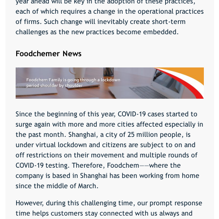
year ahead will be key in the adoption of these practices,
each of which requires a change in the operational practices
of firms. Such change will inevitably create short-term
challenges as the new practices become embedded.
Foodchemer News
Since the beginning of this year,
COVID-19
cases started to
surge again with more and more cities affected especially in
the past month. Shanghai, a city of 25 million people, is
under virtual lockdown and citizens are subject to on and
off restrictions on their movement and multiple rounds of
COVID-19
testing. Therefore, Foodchem——where the
company is based in Shanghai has been working from home
since the middle of March.
However, during this challenging time, our prompt response
time helps customers stay connected with us always and