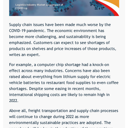
Supply chain issues have been made much worse by the
COVID-19
pandemic. The economic environment has
become more challenging, and sustainability is being
emphasized. Customers can expect to see shortages of
products on shelves and price increases of those products,
writes an expert.
For example, a computer chip shortage had a knock-on
effect across many industries. Concerns have also been
raised about everything from lithium supply for electric
vehicle batteries to restaurant food supplies to even coffee
shortages. Despite some easing in recent months,
international shipping costs are likely to remain high in
2022.
Above all, freight transportation and supply chain processes
will continue to change during 2022 as more
environmentally sustainable practices are adopted. The