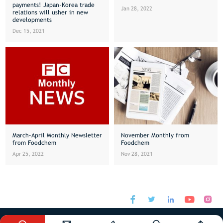
payments! Japan-Korea trade
Jan 28, 2022
relations will usher in new
developments
Dec 15, 2021
March-April Monthly Newsletter
November Monthly from
from Foodchem
Foodchem
Apr 25, 2022
Nov 28, 2021






sales@foodchem.com
+86-21-31267000