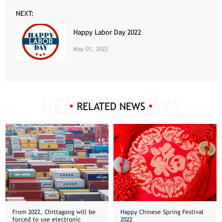
NEXT:
Happy Labor Day 2022
May 01, 2022
RELATED NEWS
From 2022, Chittagong will be
Happy Chinese Spring Festival
forced to use electronic
2022