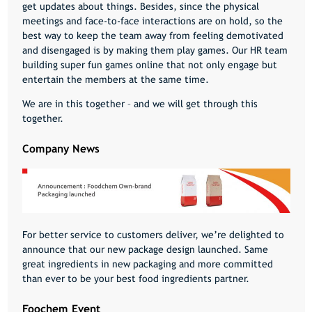
get updates about things. Besides, since the physical
meetings and face-to-face interactions are on hold, so the
best way to keep the team away from feeling demotivated
and disengaged is by making them play games. Our HR team
building super fun games online that not only engage but
entertain the members at the same time.
We are in this together – and we will get through this
together.
Company News
For better service to customers deliver, we’re delighted to
announce that our new package design launched. Same
great ingredients in new packaging and more committed
than ever to be your best food ingredients partner.
Foochem Event