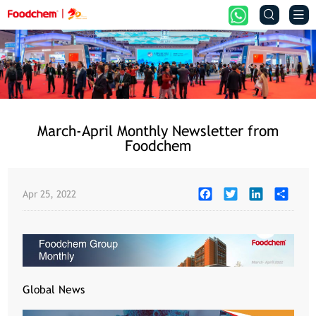


March-April Monthly Newsletter from
Foodchem
Facebook
Twitter
LinkedIn
Share
Apr 25, 2022
Global News