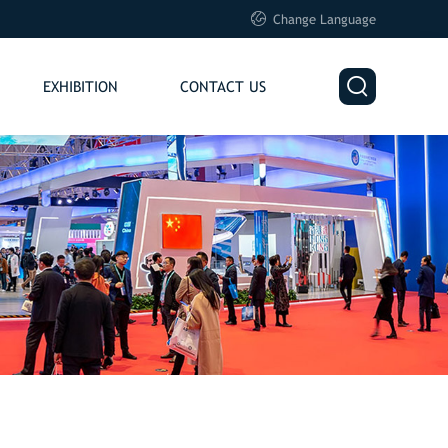

Change Language

EXHIBITION
CONTACT US