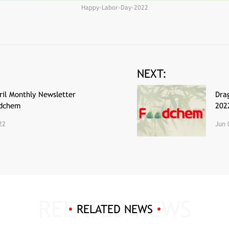
Happy-Labor-Day-2022
NEXT:
il Monthly Newsletter
Dra
odchem
202
22
Jun 
RELATED NEWS