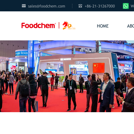


sales@foodchem.com
+86-21-31267000
W
HOME
AB