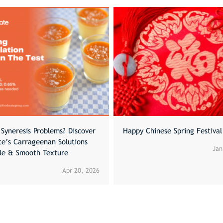
Syneresis Problems? Discover
Happy Chinese Spring Festiva
e’s Carrageenan Solutions
Jan
ble & Smooth Texture
Apr 20, 2026