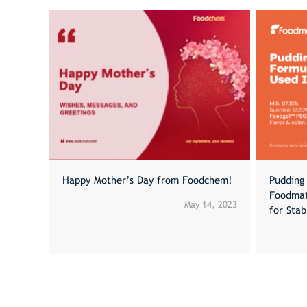
Happy Mother’s Day from Foodchem!
Pudding 
Foodmat
May 14, 2023
for Sta