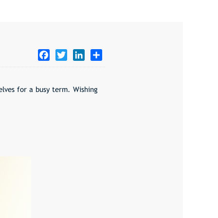
Facebook
Twitter
LinkedIn
Share
selves for a busy term. Wishing