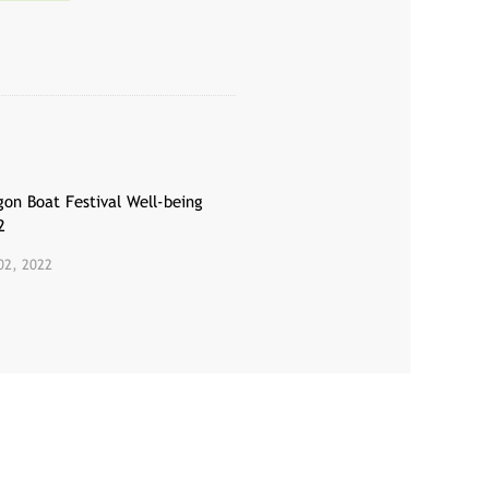
gon Boat Festival Well-being
2
02, 2022