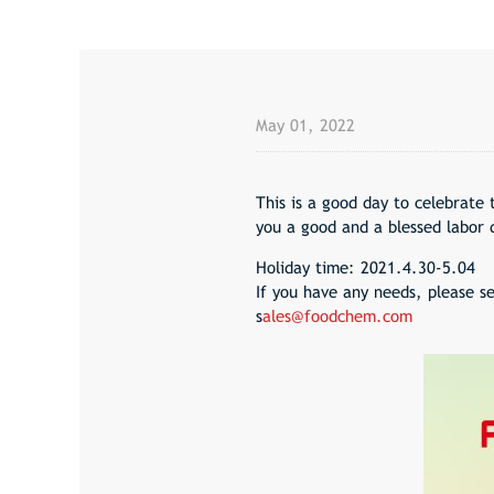
May 01, 2022
This is a good day to celebrate 
you a good and a blessed labor 
Holiday time: 2021.4.30-5.04
If you have any needs, please se
s
ales@foodchem.com