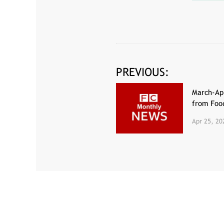
PREVIOUS:
March-Apr
from Fo
Apr 25, 20