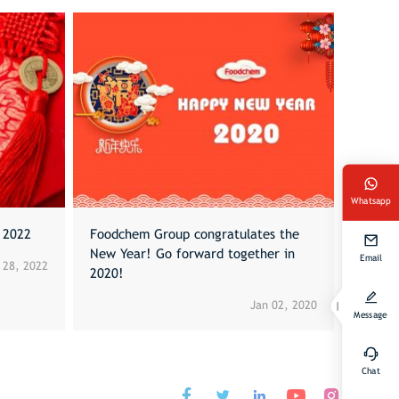
Whatsapp
l 2022
Foodchem Group congratulates the
New Year! Go forward together in
Email
 28, 2022
2020!
Jan 02, 2020
Message
Chat



