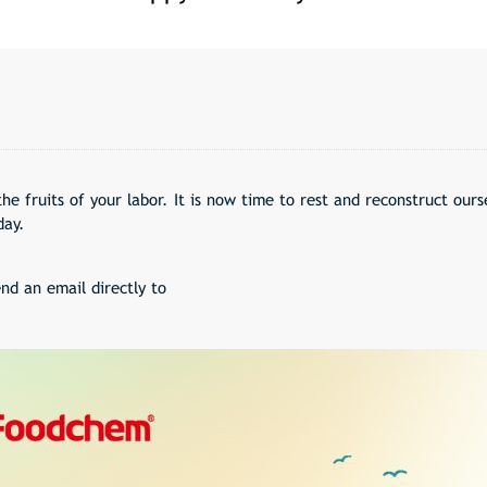
the fruits of your labor. It is now time to rest and reconstruct our
day.
nd an email directly to