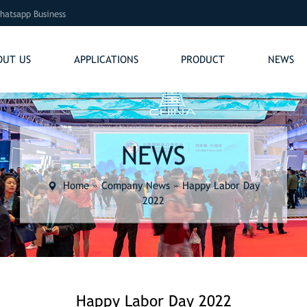
hatsapp Business
OUT US
APPLICATIONS
PRODUCT
NEWS
NEWS
Home
»
Company News
»
Happy Labor Day
2022
Happy Labor Day 2022