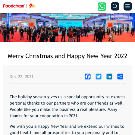


Merry Christmas and Happy New Year 2022
Facebook
Twitter
LinkedIn
Share
Dec 22, 2021
The holiday season gives us a special opportunity to express
personal thanks to our partners who are our friends as well.
People like you make the business a real pleasure. Many
thanks for your cooperation in 2021.
We wish you a Happy New Year and we extend our wishes to
good health and all prosperities to you personally and to