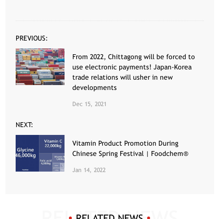
PREVIOUS:
From 2022, Chittagong will be forced to
use electronic payments! Japan-Korea
trade relations will usher in new
developments
Dec 15, 2021
NEXT:
Vitamin Product Promotion During
Chinese Spring Festival | Foodchem®
Jan 14, 2022
RELATED NEWS