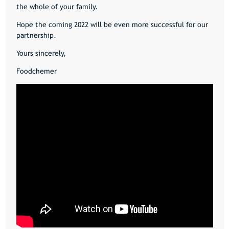
the whole of your family.
Hope the coming 2022 will be even more successful for our
partnership.
Yours sincerely,
Foodchemer