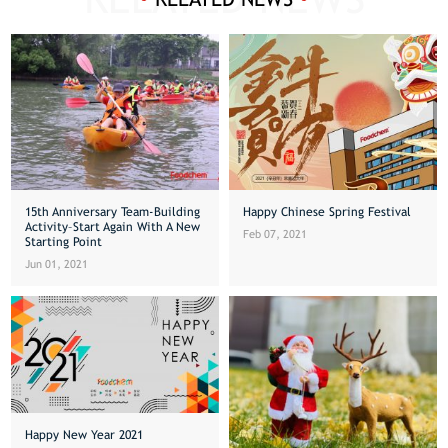
15th Anniversary Team-Building
Happy Chinese Spring Festival
Activity–Start Again With A New
Feb 07, 2021
Starting Point
Jun 01, 2021
Happy New Year 2021