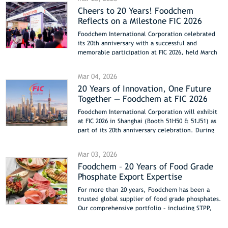
Cheers to 20 Years! Foodchem
Reflects on a Milestone FIC 2026
Foodchem International Corporation celebrated
its 20th anniversary with a successful and
memorable participation at FIC 2026, held March
17–19 at the Shanghai NECC. The company
showcased its latest innovations, including new
Mar 04, 2026
functional proteins and upgraded hydrocolloid
20 Years of Innovation, One Future
systems from Foodmate, alongside its full
Together — Foodchem at FIC 2026
portfolio of one-stop ingredient solutions. The
booth buzzed with energy as global partners
Foodchem International Corporation will exhibit
posed at the 20th Anniversary Brand Wall and left
at FIC 2026 in Shanghai (Booth 51H50 & 51J51) as
warm, personal messages of trust and
part of its 20th anniversary celebration. During
collaboration in the special Anniversary Message
the exhibition, Foodchem will showcase new
Book. As FIC 2026 concludes, Foodchem extends
functional proteins, upgraded hydrocolloid
its gratitude to all visitors and looks ahead to the
Mar 03, 2026
systems, and comprehensive ingredient solutions,
next chapter, inviting partners to reconnect at
Foodchem – 20 Years of Food Grade
highlighting two decades of innovation, global
upcoming shows: Hi & Fi Asia-China 2026 (Booth
Phosphate Export Expertise
partnerships, and commitment to customer
41D35) and CPHI China 2026 (Booth W4C72) this
value.
June in Shanghai.
For more than 20 years, Foodchem has been a
trusted global supplier of food grade phosphates.
Our comprehensive portfolio – including STPP,
SAPP, SHMP, MCP, DCP, and TCP – supports meat,
bakery, dairy, and nutritional product