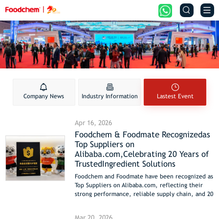


Company News
Industry Information
Lastest Event
Apr 16, 2026
Foodchem & Foodmate Recognizedas
Top Suppliers on
Alibaba.com,Celebrating 20 Years of
TrustedIngredient Solutions
Foodchem and Foodmate have been recognized as
Top Suppliers on Alibaba.com, reflecting their
strong performance, reliable supply chain, and 20
years of expertise in delivering high-quality food
ingredients and solutions to global customers.
Mar 20, 2026