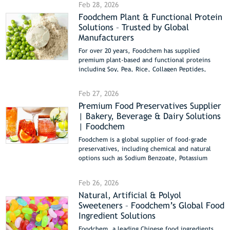
Feb 28, 2026
manufacturers. With stable supply, international
Foodchem Plant & Functional Protein
compliance, and technical support, we help
Solutions – Trusted by Global
clients achieve consistent quality and optimal
performance.
Manufacturers
For over 20 years, Foodchem has supplied
premium plant-based and functional proteins
including Soy, Pea, Rice, Collagen Peptides,
Wheat Gluten, and Resistant Dextrin. Bulk supply,
Non-GMO, Halal & Kosher certified, ideal for
Feb 27, 2026
bakery, beverages, and functional foods.
Premium Food Preservatives Supplier
| Bakery, Beverage & Dairy Solutions
| Foodchem
Foodchem is a global supplier of food-grade
preservatives, including chemical and natural
options such as Sodium Benzoate, Potassium
Sorbate, Propionates, Paraben series, and Nisin.
Our preservatives are widely used in bakery,
Feb 26, 2026
beverages, dairy, meat, snacks, sauces, and
Natural, Artificial & Polyol
canned foods, providing mold and bacterial
Sweeteners – Foodchem’s Global Food
inhibition, shelf-life extension, and flavor
preservation. All products are COA, Halal, and
Ingredient Solutions
Kosher certified, with bulk export from China
Foodchem, a leading Chinese food ingredients