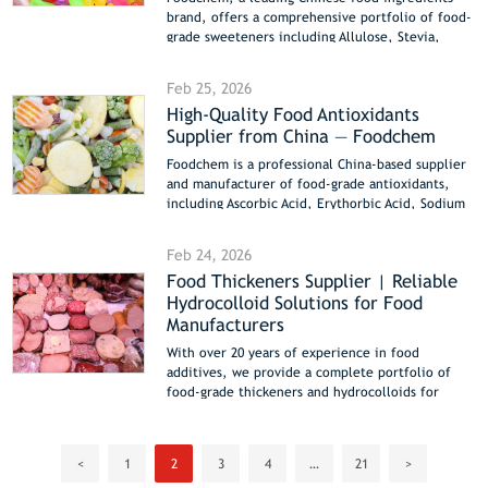
and fast worldwide shipping.
brand, offers a comprehensive portfolio of food-
grade sweeteners including Allulose, Stevia,
Sucralose, Aspartame, Xylitol, Maltitol, Sorbitol,
Dextrose, Liquid Glucose, HFCS, and
Feb 25, 2026
Polydextrose. Designed for beverages, bakery,
High-Quality Food Antioxidants
confectionery, dairy, pharmaceutical, and
Supplier from China — Foodchem
functional foods, these sweeteners cover
natural, artificial, sugar alcohol, and bulk
Foodchem is a professional China-based supplier
carbohydrate categories. Foodchem provides bulk
and manufacturer of food-grade antioxidants,
supply, certified quality (COA/SGS/Halal/Kosher),
including Ascorbic Acid, Erythorbic Acid, Sodium
technical support, and fast global delivery to
Ascorbate, Sodium Erythorbate, Kojic Acid, and
USA, Europe, Southeast Asia, Middle East, and
Silicon Dioxide. Our antioxidants protect color,
Latin America. The portfolio includes detailed
Feb 24, 2026
flavor, and nutritional integrity in beverages,
product comparisons, application guidance, and
Food Thickeners Supplier | Reliable
processed fruits & vegetables, meat products,
formulation support for low-calorie, sugar-free,
Hydrocolloid Solutions for Food
dairy, and bakery items, often combined with
and functional food solutions.
thickeners for stable texture and extended shelf
Manufacturers
life. Bulk supply, high purity, and reliable export
With over 20 years of experience in food
worldwide.
additives, we provide a complete portfolio of
food-grade thickeners and hydrocolloids for
dairy, beverages, sauces, meat processing and
plant-based products. Discover professional
thickening solutions designed for industrial food
<
1
2
3
4
…
21
>
manufacturers worldwide.