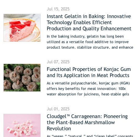
announce their joint participation in Fi South
Jul 15, 2025
America 2025, taking place from August 26-28 in
Instant Gelatin in Baking: Innovative
São Paulo, Brazil. Industry professionals are
Technology Enables Efficient
invited to visit them at Booth B-80 to explore
cutting-edge solutions driving innovation in the
Production and Quality Enhancement
food sector.
In the baking industry, gelatin has long been
utilized as a versatile food additive to improve
product texture, stabilize structure, and enhance
mouthfeel. However, the characteristic
requirement of traditional gelatin to be heated
Jul 07, 2025
for dissolution has often limited its application
Functional Properties of Konjac Gum
in cold-processed or rapid-production scenarios.
and Its Application in Meat Products
In recent years, Instant Gelatin, with its
breakthrough “cold-water soluble” technology,
As a versatile polysaccharide, konjac gum (KGM)
has brought a novel solution to the baking sector.
offers key benefits for meat innovation: 100x
This article delves into the technological
water absorption for juiciness, heat-stable gels
advantages of instant gelatin and its diverse
for plant-based meats, and 30% purge reduction
application scenarios in baking, offering
in restructured products. Its soluble fiber
innovative insights for food manufacturers.
Jul 01, 2025
content also supports healthier low-fat
Cloudgel™ Carrageenan: Pioneering
formulations, while edible coatings extend
the Plant-Based Marshmallow
freshness naturally. Explore its applications in
meat analogs, sausages, and preservation.
Revolution
As “vegan,” “natural,” and “clean label” concepts