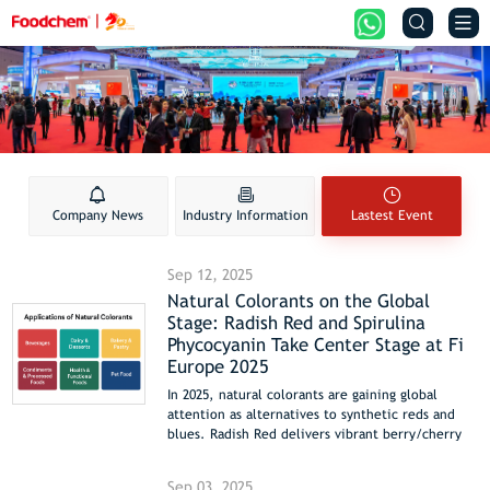


Company News
Industry Information
Lastest Event
Sep 12, 2025
Natural Colorants on the Global
Stage: Radish Red and Spirulina
Phycocyanin Take Center Stage at Fi
Europe 2025
In 2025, natural colorants are gaining global
attention as alternatives to synthetic reds and
blues. Radish Red delivers vibrant berry/cherry
red hues for beverages, fermented dairy, and
confectionery, while Spirulina Phycocyanin offers
Sep 03, 2025