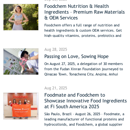
a clean, bright blue for desserts, coatings, and
Foodchem Nutrition & Health
pet foods. Both colorants are plant-derived,
Ingredients – Premium Raw Materials
stable, and meet clean-label trends. Foodchem
will showcase these solutions at Fi Europe 2025,
& OEM Services
helping brands innovate and meet growing
Foodchem offers a full range of nutrition and
consumer demand for natural, sustainable, and
health ingredients & custom OEM services. Get
safe ingredients.
high-quality vitamins, proteins, prebiotics and
more for your products.
Aug 28, 2025
Passing on Love, Sowing Hope
On August 27, 2025, a delegation of 30 members
from the Fudan Xinran Foundation journeyed to
Qingcao Town, Tongcheng City, Anqing, Anhui
Province, where they successfully held a warm
and meaningful charity donation event. Chen
Aug 21, 2025
Youmei, an outstanding employee from our
Foodmate and Foodchem to
company’s customer service center and vice
Showcase Innovative Food Ingredients
president of the foundation, actively
participated in and helped organize the event.
at Fi South America 2025
Together with the “Xinran Sisters” and 11 young
São Paulo, Brazil – August 26, 2025 – Foodmate, a
volunteers, she brought summer comfort and
leading manufacturer of functional proteins and
sincere care to local teachers and students.
hydrocolloids, and Foodchem, a global supplier
of high-quality food ingredients, are pleased to