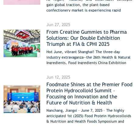
gain global traction, the plant-based
confectionery market is experiencing rapid
growth. Foodmate’s Cloudgel™ Carrageenan—
engineered specifically for plant-based
Jun 27, 2025
marshmallows—delivers superior performance,
From Creatine Gummies to Pharma
sustainability, and formulation flexibility,
Solutions: Our Double Exhibition
offering groundbreaking solutions for the
confectionery industry.
Triumph at FIA & CPHI 2025
Hot June, vibrant Shanghai! The three-day
industry extravaganza—the 26th Health & Natural
Ingredients, Food Ingredients China Exhibition
(Hi&Fi Asia-China 2025) and the 23rd World
Pharmaceutical Raw Materials China Exhibition
Jun 12, 2025
(CPHI & PMEC China 2025)—concluded successfully
Foodmate Shines at the Premier Food
in Shanghai yesterday (June 26). Once again,
Protein Hydrocolloid Summit –
Foodchem and Foodmate shone brightly at two
major booths—National Exhibition and Convention
Focusing on Innovation and the
Center (41D35) and Shanghai New International
Future of Nutrition & Health
Expo Center (W4C72)—showcasing core products
Nanchang, Jiangxi – June 7, 2025 – The highly
and innovative solutions. We connected with
anticipated 1st (2025) Food Protein Hydrocolloids
global partners, both old and new, and achieved
& Nutrition and Health Foods Symposium and
fruitful results!
Industry Development Conference commenced
grandly in Nanchang, Jiangxi. Centered on the