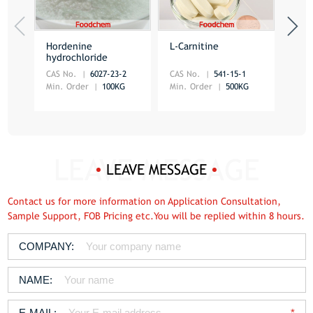
Hordenine
L-Carnitine
Acet
hydrochloride
HCl
CAS No.
6027-23-2
CAS No.
541-15-1
CAS 
Min. Order
100KG
Min. Order
500KG
Min.
LEAVE MESSAGE
Contact us for more information on Application Consultation,
Sample Support, FOB Pricing etc.You will be replied within 8 hours.