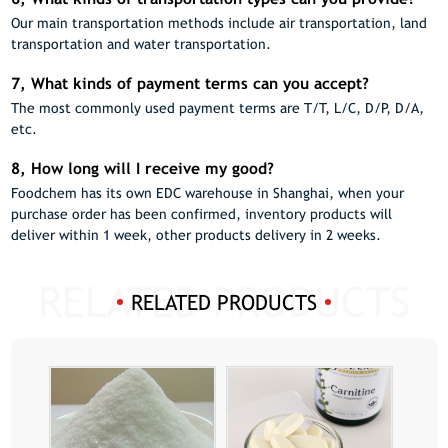
Our main transportation methods include air transportation, land
transportation and water transportation.
7, What kinds of payment terms can you accept?
The most commonly used payment terms are T/T, L/C, D/P, D/A,
etc.
8, How long will I receive my good?
Foodchem has its own EDC warehouse in Shanghai, when your
purchase order has been confirmed, inventory products will
deliver within 1 week, other products delivery in 2 weeks.
RELATED PRODUCTS