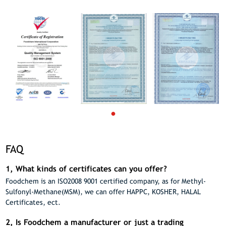
FAQ
1, What kinds of certificates can you offer?
Foodchem is an ISO2008 9001 certified company, as for Methyl-
Sulfonyl-Methane(MSM), we can offer HAPPC, KOSHER, HALAL
Certificates, ect.
2, Is Foodchem a manufacturer or just a trading