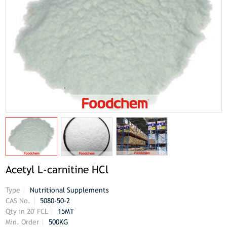
Acetyl L-carnitine HCl
Type
Nutritional Supplements
CAS No.
5080-50-2
Qty in 20' FCL
15MT
Min. Order
500KG