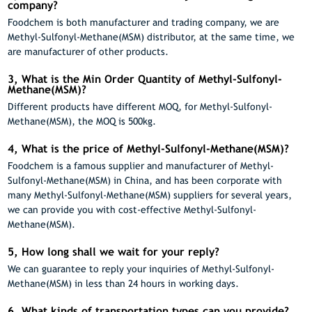
company?
Foodchem is both manufacturer and trading company, we are
Methyl-Sulfonyl-Methane(MSM) distributor, at the same time, we
are manufacturer of other products.
3, What is the Min Order Quantity of Methyl-Sulfonyl-
Methane(MSM)?
Different products have different MOQ, for Methyl-Sulfonyl-
Methane(MSM), the MOQ is 500kg.
4, What is the price of Methyl-Sulfonyl-Methane(MSM)?
Foodchem is a famous supplier and manufacturer of Methyl-
Sulfonyl-Methane(MSM) in China, and has been corporate with
many Methyl-Sulfonyl-Methane(MSM) suppliers for several years,
we can provide you with cost-effective Methyl-Sulfonyl-
Methane(MSM).
5, How long shall we wait for your reply?
We can guarantee to reply your inquiries of Methyl-Sulfonyl-
Methane(MSM) in less than 24 hours in working days.
6, What kinds of transportation types can you provide?