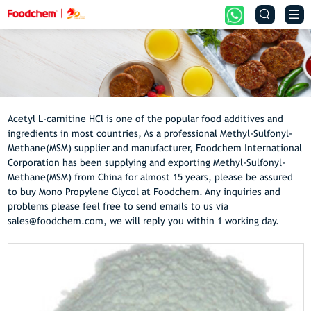


Acetyl L-carnitine HCl is one of the popular food additives and
ingredients in most countries, As a professional Methyl-Sulfonyl-
Methane(MSM) supplier and manufacturer, Foodchem International
Corporation has been supplying and exporting Methyl-Sulfonyl-
Methane(MSM) from China for almost 15 years, please be assured
to buy Mono Propylene Glycol at Foodchem. Any inquiries and
problems please feel free to send emails to us via
sales@foodchem.com, we will reply you within 1 working day.