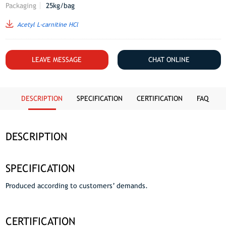
Packaging
25kg/bag
Acetyl L-carnitine HCl
LEAVE MESSAGE
CHAT ONLINE
DESCRIPTION
SPECIFICATION
CERTIFICATION
FAQ
DESCRIPTION
SPECIFICATION
Produced according to customers’ demands.
CERTIFICATION