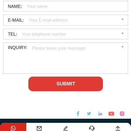






sales@foodchem.com
+86-21-31267000