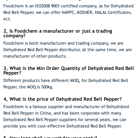
Foodchem is an ISO2008 9001 certified company, as for Dehydrated
Red Bell Pepper, we can offer HAPPC, KOSHER, HALAL Certificates,
ect.
2, Is Foodchem a manufacturer or just a trading
company?
Foodchem is both manufacturer and trading company, we are
Dehydrated Red Bell Pepper distributor, at the same time, we are
manufacturer of other products.
3, What is the Min Order Quantity of Dehydrated Red Bell
Pepper?
Different products have different MOQ, for Dehydrated Red Bell
Pepper, the MOQ is 500kg.
4, What is the price of Dehydrated Red Bell Pepper?
Foodchem is a famous supplier and manufacturer of Dehydrated
Red Bell Pepper in China, and has been corporate with many
Dehydrated Red Bell Pepper suppliers for several years, we can
provide you with cost-effective Dehydrated Red Bell Pepper.