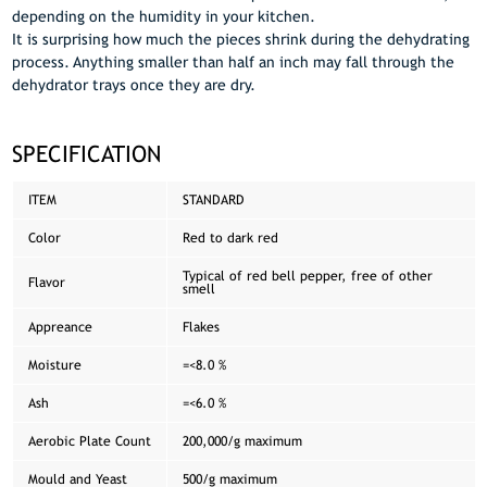
depending on the humidity in your kitchen.
It is surprising how much the pieces shrink during the dehydrating
process. Anything smaller than half an inch may fall through the
dehydrator trays once they are dry.
SPECIFICATION
ITEM
STANDARD
Color
Red to dark red
Typical of red bell pepper, free of other
Flavor
smell
Appreance
Flakes
Moisture
=<8.0 %
Ash
=<6.0 %
Aerobic Plate Count
200,000/g maximum
Mould and Yeast
500/g maximum