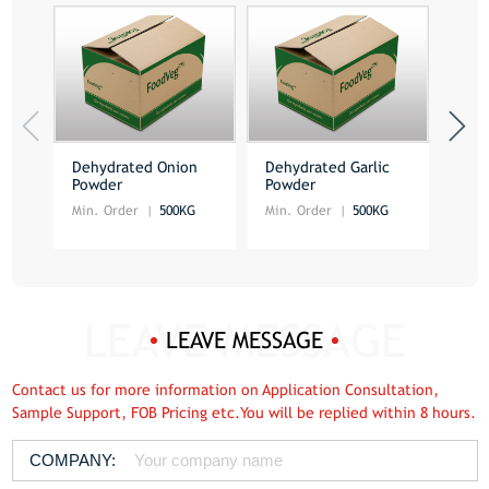
Dehydrated Onion
Dehydrated Garlic
Deh
Powder
Powder
Pow
Min. Order
500KG
Min. Order
500KG
Min.
LEAVE MESSAGE
Contact us for more information on Application Consultation,
Sample Support, FOB Pricing etc.You will be replied within 8 hours.