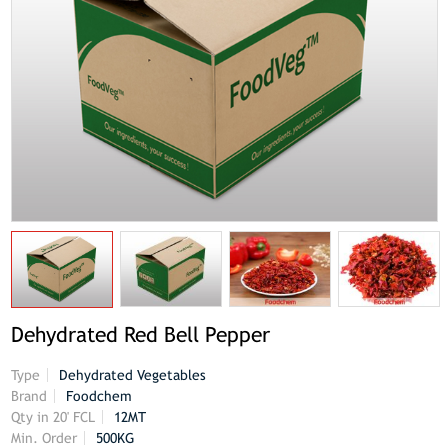
Dehydrated Red Bell Pepper
Type
Dehydrated Vegetables
Brand
Foodchem
Qty in 20' FCL
12MT
Min. Order
500KG