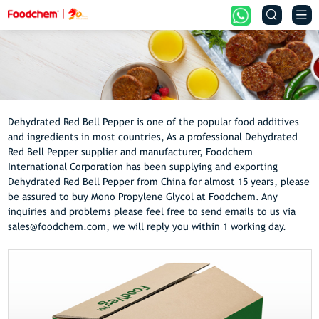


Dehydrated Red Bell Pepper is one of the popular food additives
and ingredients in most countries, As a professional Dehydrated
Red Bell Pepper supplier and manufacturer, Foodchem
International Corporation has been supplying and exporting
Dehydrated Red Bell Pepper from China for almost 15 years, please
be assured to buy Mono Propylene Glycol at Foodchem. Any
inquiries and problems please feel free to send emails to us via
sales@foodchem.com, we will reply you within 1 working day.