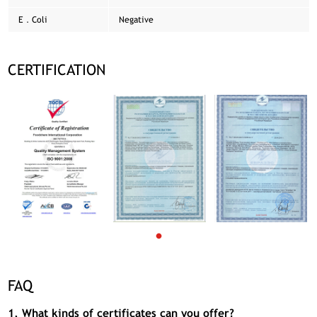
E．Coli
Negative
CERTIFICATION
FAQ
1, What kinds of certificates can you offer?