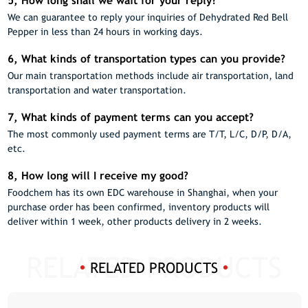
5, How long shall we wait for your reply?
We can guarantee to reply your inquiries of Dehydrated Red Bell
Pepper in less than 24 hours in working days.
6, What kinds of transportation types can you provide?
Our main transportation methods include air transportation, land
transportation and water transportation.
7, What kinds of payment terms can you accept?
The most commonly used payment terms are T/T, L/C, D/P, D/A,
etc.
8, How long will I receive my good?
Foodchem has its own EDC warehouse in Shanghai, when your
purchase order has been confirmed, inventory products will
deliver within 1 week, other products delivery in 2 weeks.
RELATED PRODUCTS