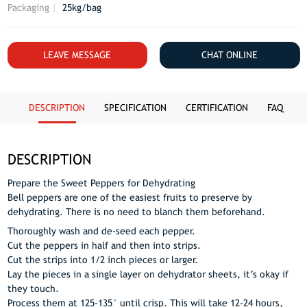
Packaging
25kg/bag
LEAVE MESSAGE
CHAT ONLINE
DESCRIPTION
SPECIFICATION
CERTIFICATION
FAQ
DESCRIPTION
Prepare the Sweet Peppers for Dehydrating
Bell peppers are one of the easiest fruits to preserve by
dehydrating. There is no need to blanch them beforehand.
Thoroughly wash and de-seed each pepper.
Cut the peppers in half and then into strips.
Cut the strips into 1/2 inch pieces or larger.
Lay the pieces in a single layer on dehydrator sheets, it’s okay if
they touch.
Process them at 125-135° until crisp. This will take 12-24 hours,