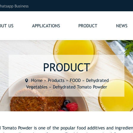
hatsapp Business
OUT US
APPLICATIONS
PRODUCT
NEWS
PRODUCT
Home
»
Products
»
FOOD
»
Dehydrated
Vegetables
»
Dehydrated Tomato Powder
 Tomato Powder is one of the popular food additives and ingredien