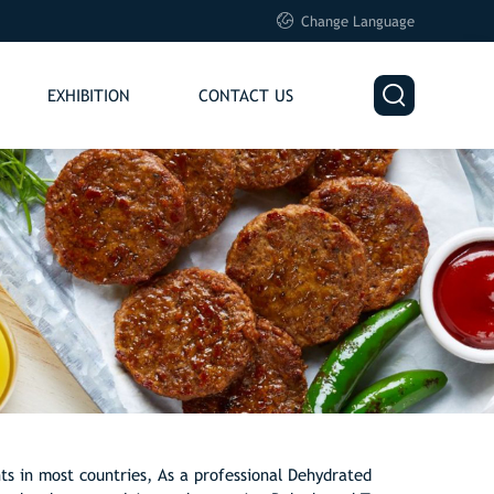

Change Language

EXHIBITION
CONTACT US
ts in most countries, As a professional Dehydrated