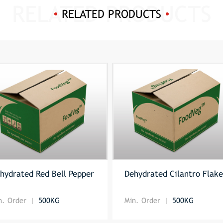
RELATED PRODUCTS
hydrated Red Bell Pepper
Dehydrated Cilantro Flak
n. Order
500KG
Min. Order
500KG