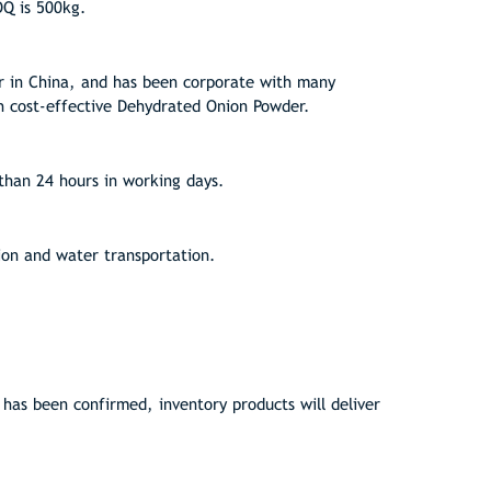
OQ is 500kg.
 in China, and has been corporate with many
h cost-effective Dehydrated Onion Powder.
than 24 hours in working days.
ion and water transportation.
as been confirmed, inventory products will deliver