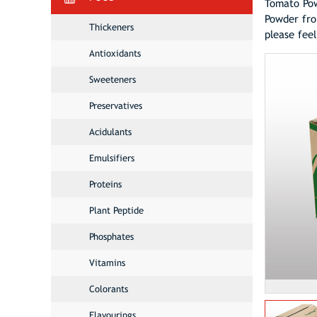
Tomato Pow
Powder fro
Thickeners
please fee
Antioxidants
Sweeteners
Preservatives
Acidulants
Emulsifiers
Proteins
Plant Peptide
Phosphates
Vitamins
Colorants
Flavourings