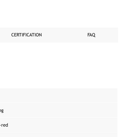
CERTIFICATION
FAQ
ng
-red