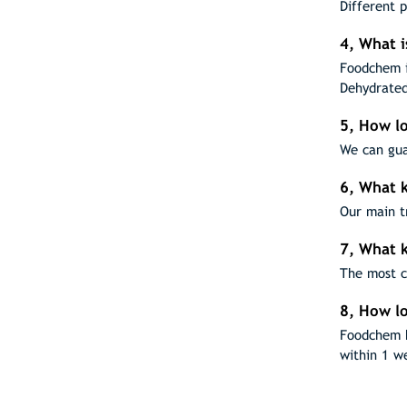
Different 
4, What 
Foodchem i
Dehydrated
5, How lo
We can gua
6, What k
Our main t
7, What 
The most c
8, How lo
Foodchem h
within 1 w