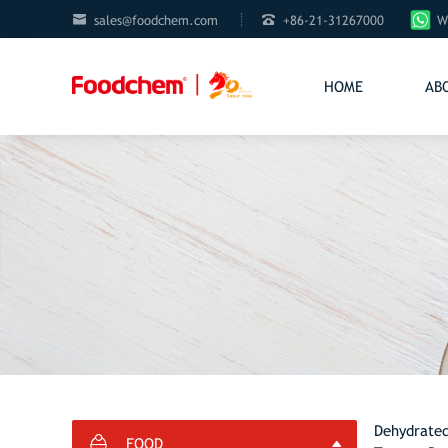


sales@foodchem.com
+86-21-31267000
W
HOME
AB
Dehydrated
FOOD