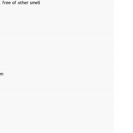
, free of other smell
um