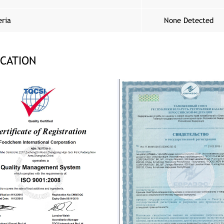
eria
None Detected
ICATION