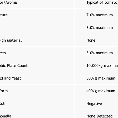
vor/Aroma
Typical of tomato
sture
7.0% maximum
3.0% maximum
ign Material
None
ects
3.0% maximum
obic Plate Count
10,000/g maxim
ld and Yeast
300/g maximum
iform
400/g maximum
oli
Negative
monella
None Detected