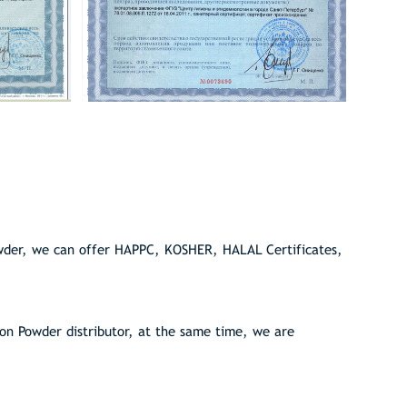
wder, we can offer HAPPC, KOSHER, HALAL Certificates,
n Powder distributor, at the same time, we are