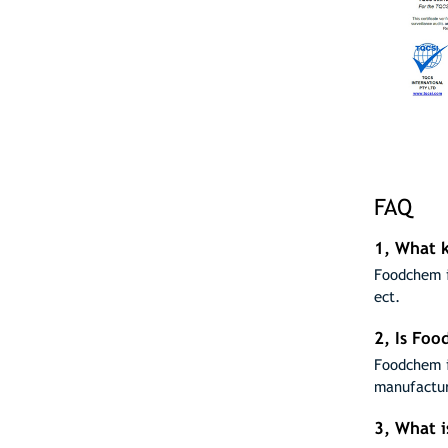
FAQ
1, What k
Foodchem i
ect.
2, Is Fo
Foodchem i
manufactur
3, What 