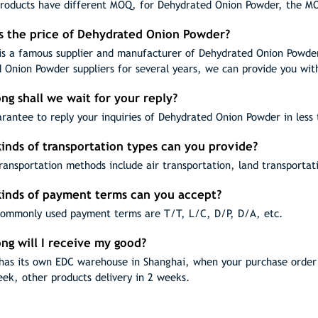
products have different MOQ, for Dehydrated Onion Powder, the M
is the price of Dehydrated Onion Powder?
s a famous supplier and manufacturer of Dehydrated Onion Powder
 Onion Powder suppliers for several years, we can provide you wit
ng shall we wait for your reply?
rantee to reply your inquiries of Dehydrated Onion Powder in less 
inds of transportation types can you provide?
ransportation methods include air transportation, land transportat
kinds of payment terms can you accept?
ommonly used payment terms are T/T, L/C, D/P, D/A, etc.
ng will I receive my good?
as its own EDC warehouse in Shanghai, when your purchase order h
eek, other products delivery in 2 weeks.