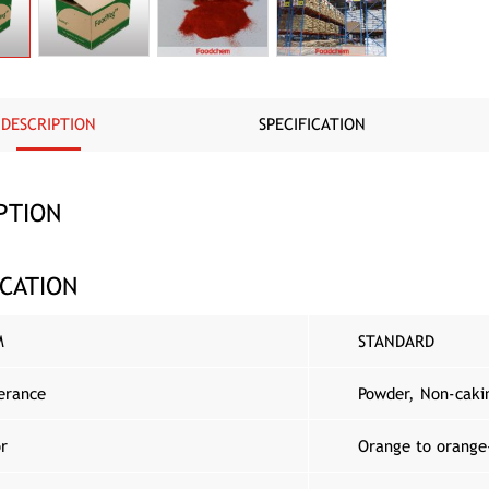
DESCRIPTION
SPECIFICATION
PTION
ICATION
M
STANDARD
erance
Powder, Non-caki
or
Orange to orange