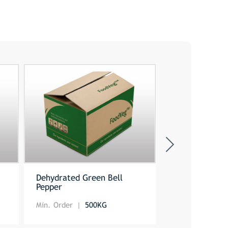
e
Dehydrated Green Bell
Sweet Paprik
Pepper
Min. Order
500KG
Min. Order
5