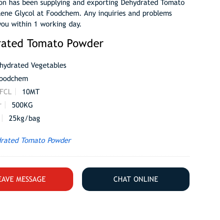
on has been supplying and exporting Dehydrated Tomato
lene Glycol at Foodchem. Any inquiries and problems
you within 1 working day.
rated Tomato Powder
hydrated Vegetables
oodchem
 FCL
10MT
r
500KG
25kg/bag
rated Tomato Powder
EAVE MESSAGE
CHAT ONLINE