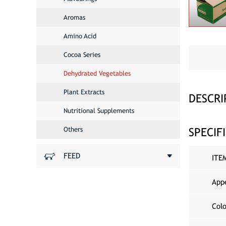
Aromas
Amino Acid
Cocoa Series
Dehydrated Vegetables
Plant Extracts
DESCRI
Nutritional Supplements
SPECIF
Others
FEED
ITE
App
Col