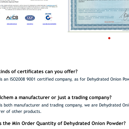
inds of certificates can you offer?
s an ISO2008 9001 certified company, as for Dehydrated Onion Po
odchem a manufacturer or just a trading company?
s both manufacturer and trading company, we are Dehydrated Onio
er of other products.
is the Min Order Quantity of Dehydrated Onion Powder?