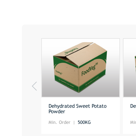
Dehydrated Sweet Potato
De
Powder
Min. Order
500KG
Mi