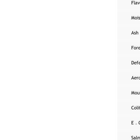
Fla
Moi
Ash
Fore
Def
Aer
Mou
Col
E．C
Sal