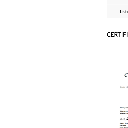
List
CERTIF