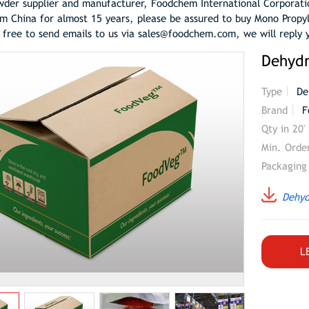
der supplier and manufacturer, Foodchem International Corporati
m China for almost 15 years, please be assured to buy Mono Propy
l free to send emails to us via sales@foodchem.com, we will reply 
Dehyd
Type
De
Brand
F
Qty in 20'
Min. Orde
Packaging
Dehyd
L