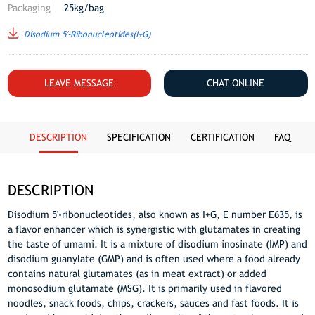
Packaging
25kg/bag
Disodium 5′-Ribonucleotides(I+G)
LEAVE MESSAGE
CHAT ONLINE
DESCRIPTION
SPECIFICATION
CERTIFICATION
FAQ
DESCRIPTION
Disodium 5'-ribonucleotides, also known as I+G, E number E635, is
a flavor enhancer which is synergistic with glutamates in creating
the taste of umami. It is a mixture of disodium inosinate (IMP) and
disodium guanylate (GMP) and is often used where a food already
contains natural glutamates (as in meat extract) or added
monosodium glutamate (MSG). It is primarily used in flavored
noodles, snack foods, chips, crackers, sauces and fast foods. It is