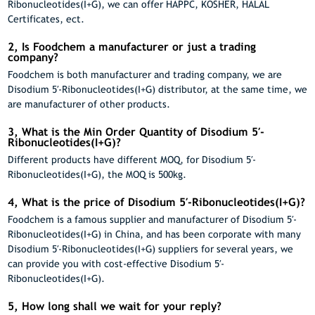
Ribonucleotides(I+G), we can offer HAPPC, KOSHER, HALAL
Certificates, ect.
2, Is Foodchem a manufacturer or just a trading
company?
Foodchem is both manufacturer and trading company, we are
Disodium 5′-Ribonucleotides(I+G) distributor, at the same time, we
are manufacturer of other products.
3, What is the Min Order Quantity of Disodium 5′-
Ribonucleotides(I+G)?
Different products have different MOQ, for Disodium 5′-
Ribonucleotides(I+G), the MOQ is 500kg.
4, What is the price of Disodium 5′-Ribonucleotides(I+G)?
Foodchem is a famous supplier and manufacturer of Disodium 5′-
Ribonucleotides(I+G) in China, and has been corporate with many
Disodium 5′-Ribonucleotides(I+G) suppliers for several years, we
can provide you with cost-effective Disodium 5′-
Ribonucleotides(I+G).
5, How long shall we wait for your reply?