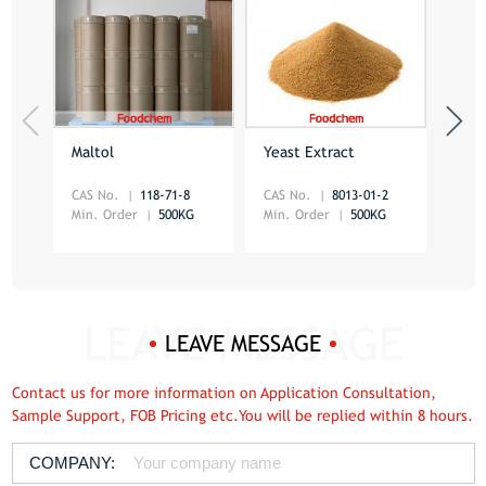
Maltol
Yeast Extract
Mon
Glu
CAS No.
118-71-8
CAS No.
8013-01-2
CAS 
Min. Order
500KG
Min. Order
500KG
Min.
LEAVE MESSAGE
Contact us for more information on Application Consultation,
Sample Support, FOB Pricing etc.You will be replied within 8 hours.