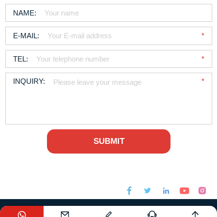






sales@foodchem.com
+86-21-31267000