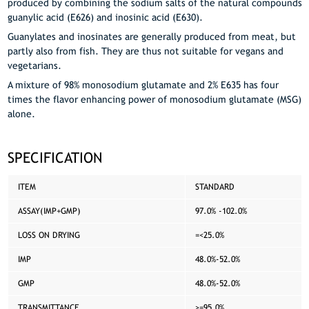
produced by combining the sodium salts of the natural compounds
guanylic acid (E626) and inosinic acid (E630).
Guanylates and inosinates are generally produced from meat, but
partly also from fish. They are thus not suitable for vegans and
vegetarians.
A mixture of 98% monosodium glutamate and 2% E635 has four
times the flavor enhancing power of monosodium glutamate (MSG)
alone.
SPECIFICATION
ITEM
STANDARD
ASSAY(IMP+GMP)
97.0% -102.0%
LOSS ON DRYING
=<25.0%
IMP
48.0%-52.0%
GMP
48.0%-52.0%
TRANSMITTANCE
>=95.0%