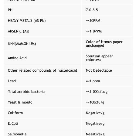
PH
7.0-8.5
HEAVY METALS (AS Pb)
=<10PPM
ARSENIC (As)
=<1.0PPM
Color of litmus paper
NH4(AMMONIUM)
unchanged
Solution appear
Amino Acid
colorless
Other related compounds of nucleicacid
Not Detectable
Lead
=<1 ppm
Total aerobic bacteria
=<1,000cfu/g
Yeast & mould
=<100cfu/g
Coliform
Negative/g
E.Coli
Negative/g
Salmonella
Negative/g