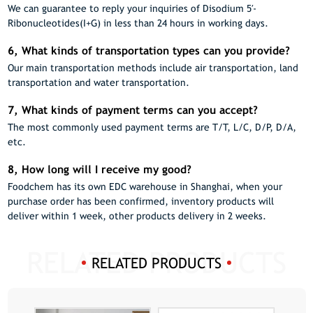
We can guarantee to reply your inquiries of Disodium 5′-
Ribonucleotides(I+G) in less than 24 hours in working days.
6, What kinds of transportation types can you provide?
Our main transportation methods include air transportation, land
transportation and water transportation.
7, What kinds of payment terms can you accept?
The most commonly used payment terms are T/T, L/C, D/P, D/A,
etc.
8, How long will I receive my good?
Foodchem has its own EDC warehouse in Shanghai, when your
purchase order has been confirmed, inventory products will
deliver within 1 week, other products delivery in 2 weeks.
RELATED PRODUCTS