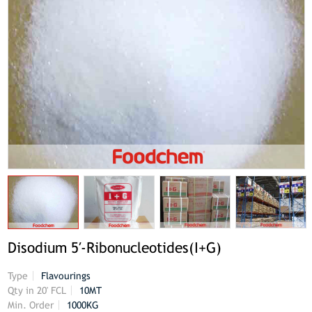
Disodium 5′-Ribonucleotides(I+G)
Type
Flavourings
Qty in 20' FCL
10MT
Min. Order
1000KG