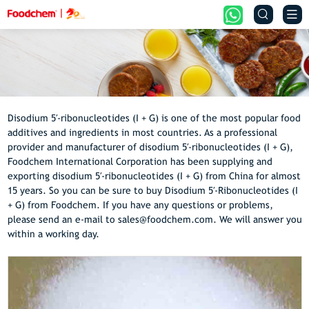


Disodium 5′-ribonucleotides (I + G) is one of the most popular food
additives and ingredients in most countries. As a professional
provider and manufacturer of disodium 5′-ribonucleotides (I + G),
Foodchem International Corporation has been supplying and
exporting disodium 5′-ribonucleotides (I + G) from China for almost
15 years. So you can be sure to buy Disodium 5′-Ribonucleotides (I
+ G) from Foodchem. If you have any questions or problems,
please send an e-mail to sales@foodchem.com. We will answer you
within a working day.