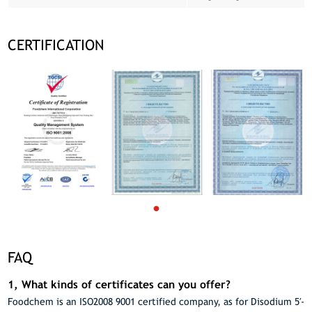
CERTIFICATION
FAQ
1, What kinds of certificates can you offer?
Foodchem is an ISO2008 9001 certified company, as for Disodium 5′-